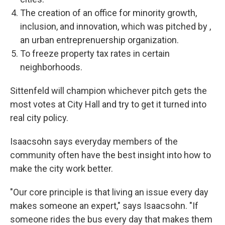
The creation of an office for minority growth,
inclusion, and innovation, which was pitched by ,
an urban entreprenuership organization.
To freeze property tax rates in certain
neighborhoods.
Sittenfeld will champion whichever pitch gets the
most votes at City Hall and try to get it turned into
real city policy.
Isaacsohn says everyday members of the
community often have the best insight into how to
make the city work better.
"Our core principle is that living an issue every day
makes someone an expert," says Isaacsohn. "If
someone rides the bus every day that makes them