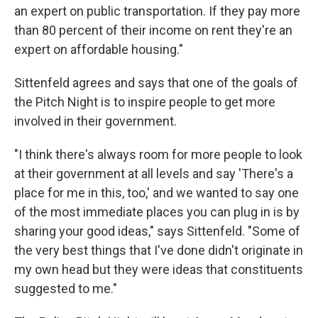
an expert on public transportation. If they pay more
than 80 percent of their income on rent they're an
expert on affordable housing."
Sittenfeld agrees and says that one of the goals of
the Pitch Night is to inspire people to get more
involved in their government.
"I think there's always room for more people to look
at their government at all levels and say 'There's a
place for me in this, too,' and we wanted to say one
of the most immediate places you can plug in is by
sharing your good ideas," says Sittenfeld. "Some of
the very best things that I've done didn't originate in
my own head but they were ideas that constituents
suggested to me."