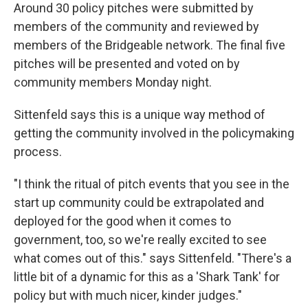
Around 30 policy pitches were submitted by
members of the community and reviewed by
members of the Bridgeable network. The final five
pitches will be presented and voted on by
community members Monday night.
Sittenfeld says this is a unique way method of
getting the community involved in the policymaking
process.
"I think the ritual of pitch events that you see in the
start up community could be extrapolated and
deployed for the good when it comes to
government, too, so we're really excited to see
what comes out of this." says Sittenfeld. "There's a
little bit of a dynamic for this as a 'Shark Tank' for
policy but with much nicer, kinder judges."