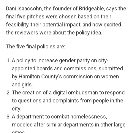
Dani Isaacsohn, the founder of Bridgeable, says the
final five pitches were chosen based on their
feasibility, their potential impact, and how excited
the reviewers were about the policy idea.
The five final policies are:
A policy to increase gender parity on city-
appointed boards and commissions, submitted
by Hamilton County's commission on women
and girls.
The creation of a digital ombudsman to respond
to questions and complaints from people in the
city.
A department to combat homelessness,
modeled after similar departments in other large
cities.