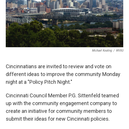
Michael Keating
/
WVXU
Cincinnatians are invited to review and vote on
different ideas to improve the community Monday
night at a "Policy Pitch Night."
Cincinnati Council Member P.G. Sittenfeld teamed
up with the community engagement company to
create an initiative for community members to
submit their ideas for new Cincinnati policies.