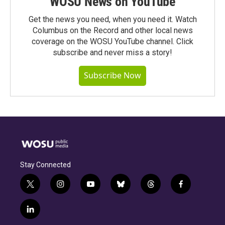
WOSU News on YouTube
Get the news you need, when you need it. Watch
Columbus on the Record and other local news
coverage on the WOSU YouTube channel. Click
subscribe and never miss a story!
Subscribe Now
Stay Connected
t
i
y
b
t
f
w
n
o
l
h
a
i
s
u
u
r
c
l
t
t
t
e
e
e
i
t
a
u
s
a
b