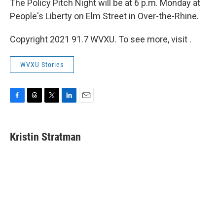
The Policy Pitch Night will be at 6 p.m. Monday at
People's Liberty on Elm Street in Over-the-Rhine.
Copyright 2021 91.7 WVXU. To see more, visit .
WVXU Stories
F
T
T
L
E
a
h
w
i
m
c
r
i
n
a
e
e
t
k
i
Kristin Stratman
b
a
t
e
l
o
d
e
d
o
s
r
I
k
n