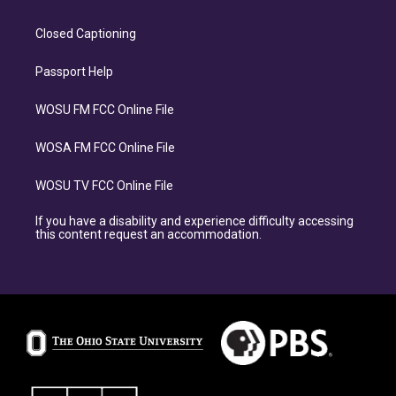
Closed Captioning
Passport Help
WOSU FM FCC Online File
WOSA FM FCC Online File
WOSU TV FCC Online File
If you have a disability and experience difficulty accessing
this content request an accommodation.