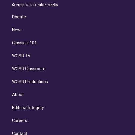
n
e
g
b
k
d
o
© 2026 WOSU Public Media
k
r
r
e
y
s
o
e
a
k
Donate
d
m
i
n
News
Classical 101
WOSU TV
WOSU Classroom
WOSU Productions
About
Editorial Integrity
Careers
Contact