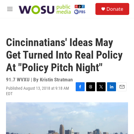
Skip to main content
S
Donate
e
M
a
e
r
n
c
u
h
Cincinnatians' Ideas May
u
e
Get Turned Into Real Policy
r
y
At "Policy Pitch Night"
91.7 WVXU | By
Kristin Stratman
Published August 13, 2018 at 9:18 AM
F
T
T
L
E
EDT
a
h
w
i
m
c
r
i
n
a
e
e
t
k
i
b
a
t
e
l
o
d
e
d
o
s
r
I
k
n