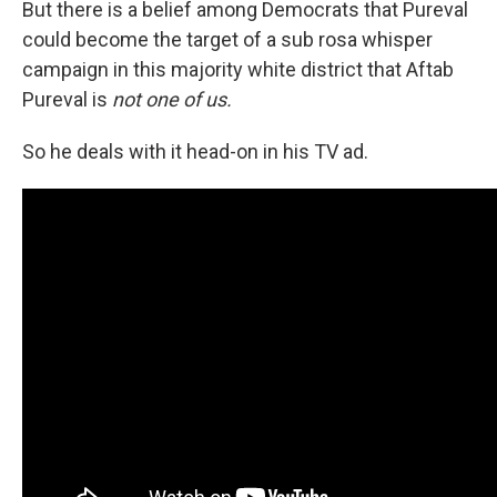
But there is a belief among Democrats that Pureval
could become the target of a sub rosa whisper
campaign in this majority white district that Aftab
Pureval is
not one of us.
So he deals with it head-on in his TV ad.