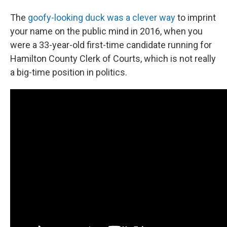
The
goofy-looking duck was a clever way
to imprint
your name on the public mind in 2016, when you
were a 33-year-old first-time candidate running for
Hamilton County Clerk of Courts, which is not really
a big-time position in politics.