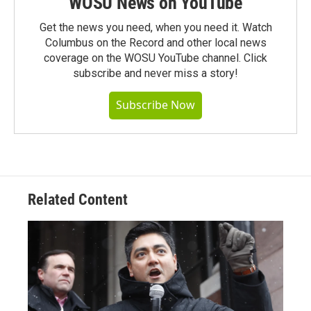
WOSU News on YouTube
Get the news you need, when you need it. Watch
Columbus on the Record and other local news
coverage on the WOSU YouTube channel. Click
subscribe and never miss a story!
Subscribe Now
Related Content