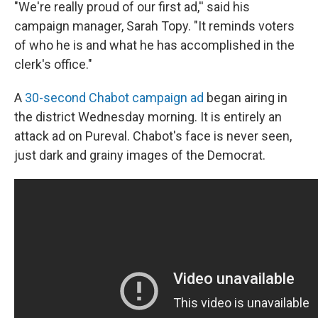
"We're really proud of our first ad,'' said his
campaign manager, Sarah Topy. "It reminds voters
of who he is and what he has accomplished in the
clerk's office."
A
30-second Chabot campaign ad
began airing in
the district Wednesday morning. It is entirely an
attack ad on Pureval. Chabot's face is never seen,
just dark and grainy images of the Democrat.