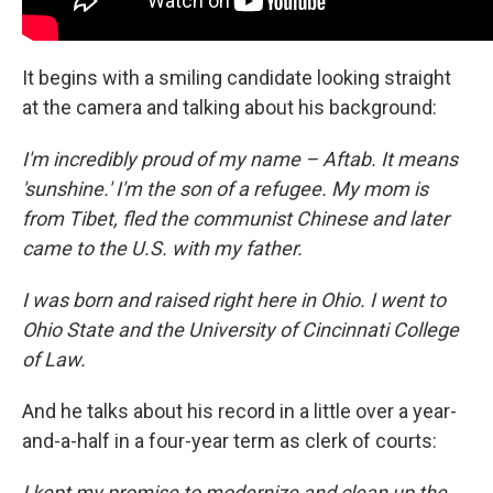
It begins with a smiling candidate looking straight
at the camera and talking about his background:
I'm incredibly proud of my name – Aftab. It means
'sunshine.' I'm the son of a refugee. My mom is
from Tibet, fled the communist Chinese and later
came to the U.S. with my father.
I was born and raised right here in Ohio. I went to
Ohio State and the University of Cincinnati College
of Law.
And he talks about his record in a little over a year-
and-a-half in a four-year term as clerk of courts:
I kept my promise to modernize and clean up the