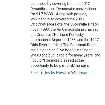
continued by covering both the 2012
Republican and Democratic conventions
for 91.7 WVXU. Along with politics,
Wilkinson also covered the 2001
Cincinnati race riots; the Lucasville Prison
riot in 1993; the Air Canada plane crash at
the Cincinnati/Northern Kentucky
International Airport in 1983; and the 1997
Ohio River flooding. The Cincinnati Reds
are his passion. "I've been listening to
WVXU and public radio for many years, and
I couldn't be more pleased at the
opportunity to be part of it,” he says.
See stories by Howard Wilkinson