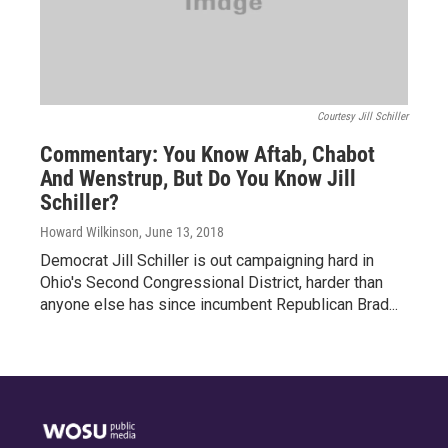
Courtesy Jill Schiller
Commentary: You Know Aftab, Chabot
And Wenstrup, But Do You Know Jill
Schiller?
Howard Wilkinson
, June 13, 2018
Democrat Jill Schiller is out campaigning hard in
Ohio's Second Congressional District, harder than
anyone else has since incumbent Republican Brad...