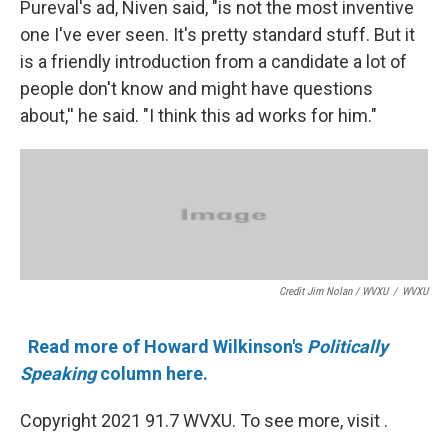
Pureval's ad, Niven said, "is not the most inventive
one I've ever seen. It's pretty standard stuff. But it
is a friendly introduction from a candidate a lot of
people don't know and might have questions
about,'' he said. "I think this ad works for him."
Credit Jim Nolan / WVXU
/
WVXU
Read more of Howard Wilkinson's
Politically
Speaking
column here.
Copyright 2021 91.7 WVXU. To see more, visit .