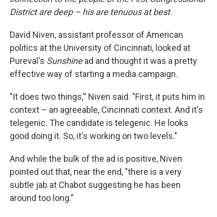
District are deep – his are tenuous at best.
David Niven, assistant professor of American
politics at the University of Cincinnati, looked at
Pureval's
Sunshine
ad and thought it was a pretty
effective way of starting a media campaign.
"It does two things,'' Niven said. "First, it puts him in
context – an agreeable, Cincinnati context. And it's
telegenic. The candidate is telegenic. He looks
good doing it. So, it's working on two levels."
And while the bulk of the ad is positive, Niven
pointed out that, near the end, "there is a very
subtle jab at Chabot suggesting he has been
around too long."