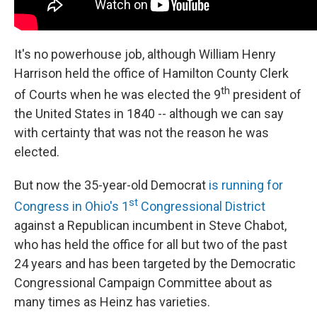
It's no powerhouse job, although William Henry
Harrison held the office of Hamilton County Clerk
th
of Courts when he was elected the 9
president of
the United States in 1840 -- although we can say
with certainty that was not the reason he was
elected.
But now the 35-year-old Democrat
is running for
st
Congress in Ohio's 1
Congressional District
against a Republican incumbent in Steve Chabot,
who has held the office for all but two of the past
24 years and has been targeted by the Democratic
Congressional Campaign Committee about as
many times as Heinz has varieties.