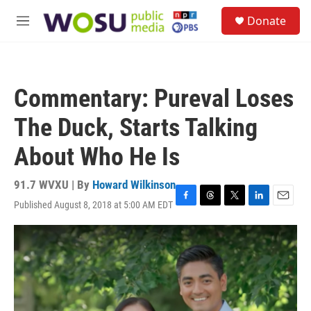
Skip to main content
S
Donate
e
M
a
e
r
n
c
u
h
Commentary: Pureval Loses
u
e
The Duck, Starts Talking
r
y
About Who He Is
91.7 WVXU | By
Howard Wilkinson
Published August 8, 2018 at 5:00 AM EDT
F
T
T
L
E
a
h
w
i
m
c
r
i
n
a
e
e
t
k
i
b
a
t
e
l
o
d
e
d
o
s
r
I
k
n