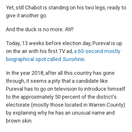
Yet, still Chabot is standing on his two legs, ready to
give it another go.
And the duck is no more.
RIP.
Today, 13 weeks before election day, Pureval is up
on the air with his first TV ad,
a 60-second mostly
biographical spot called
Sunshine
.
In the year 2018, after all this country has gone
through, it seems a pity that a candidate like
Pureval has to go on television to introduce himself
to the approximately 50 percent of the district's
electorate (mostly those located in Warren County)
by explaining why he has an unusual name and
brown skin.