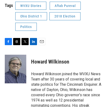
Tags
WVXU Stories
Aftab Pureval
Ohio District 1
2018 Election
Politics
F
T
T
L
E
a
h
w
i
m
c
r
i
n
a
e
e
t
k
i
Howard Wilkinson
b
a
t
e
l
o
d
e
d
o
s
r
I
Howard Wilkinson joined the WVXU News
k
n
Team after 30 years of covering local and
state politics for The Cincinnati Enquirer. A
native of Dayton, Ohio, Wilkinson has
covered every Ohio governor’s race since
1974 as well as 12 presidential
nominating conventions. His streak