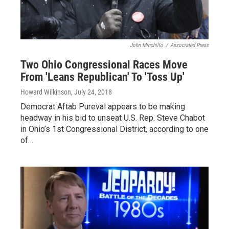
John Minchillo
/
Associated Press
Two Ohio Congressional Races Move
From 'Leans Republican' To 'Toss Up'
Howard Wilkinson
, July 24, 2018
Democrat Aftab Pureval appears to be making
headway in his bid to unseat U.S. Rep. Steve Chabot
in Ohio’s 1st Congressional District, according to one
of…