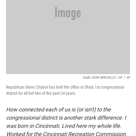
Credit JOHN MINCHILLO / AP
/
AP
Republican Steve Chabot has held the office in Ohio's 1st congressional
district for all but two of the past 24 years.
How connected each of us is (or isn't) to the
congressional district is another stark difference. I
was born in Cincinnati. Lived here my whole life.
Worked for the Cincinnati Recreation Commission.