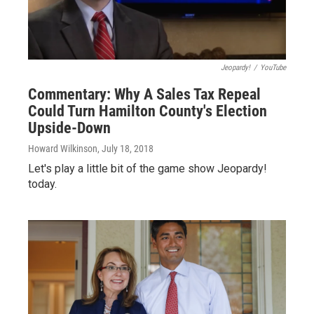
Jeopardy!
/
YouTube
Commentary: Why A Sales Tax Repeal
Could Turn Hamilton County's Election
Upside-Down
Howard Wilkinson
, July 18, 2018
Let's play a little bit of the game show Jeopardy!
today.