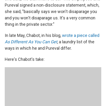
Pureval signed a non-disclosure statement, which,
she said, "basically says we won't disaparage you
and you won't disaparage us. It's a very common
thing in the private sector."
In late May, Chabot, in his blog,
wrote a piece called
As Different As You Can Get
, a laundry list of the
ways in which he and Pureval differ.
Here's Chabot's take: