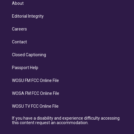
About
Editorial Integrity
Careers
Contact
Closed Captioning
Passport Help
WOSU FM FCC Online File
WOSA FM FCC Online File
WOSU TV FCC Online File
If you have a disability and experience difficulty accessing
this content request an accommodation.