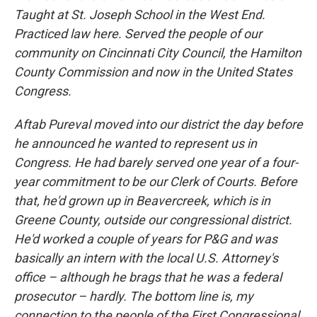
Taught at St. Joseph School in the West End.
Practiced law here. Served the people of our
community on Cincinnati City Council, the Hamilton
County Commission and now in the United States
Congress.
Aftab Pureval moved into our district the day before
he announced he wanted to represent us in
Congress. He had barely served one year of a four-
year commitment to be our Clerk of Courts. Before
that, he'd grown up in Beavercreek, which is in
Greene County, outside our congressional district.
He'd worked a couple of years for P&G and was
basically an intern with the local U.S. Attorney's
office – although he brags that he was a federal
prosecutor – hardly. The bottom line is, my
connection to the people of the First Congressional