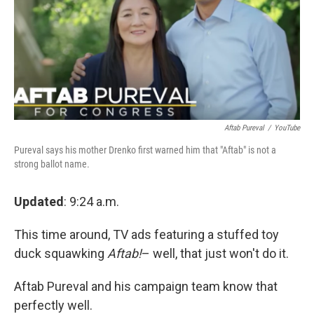
Aftab Pureval
/
YouTube
Pureval says his mother Drenko first warned him that "Aftab" is not a
strong ballot name.
Updated
: 9:24 a.m.
This time around, TV ads featuring a stuffed toy
duck squawking
Aftab!
– well, that just won't do it.
Aftab Pureval and his campaign team know that
perfectly well.