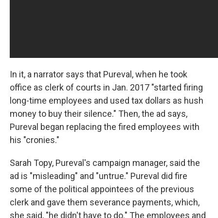
In it, a narrator says that Pureval, when he took
office as clerk of courts in Jan. 2017 "started firing
long-time employees and used tax dollars as hush
money to buy their silence." Then, the ad says,
Pureval began replacing the fired employees with
his "cronies."
Sarah Topy, Pureval's campaign manager, said the
ad is "misleading" and "untrue." Pureval did fire
some of the political appointees of the previous
clerk and gave them severance payments, which,
she said, "he didn't have to do." The employees and