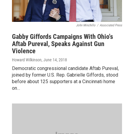
John Minchillo
/
Associated Press
Gabby Giffords Campaigns With Ohio's
Aftab Pureval, Speaks Against Gun
Violence
Howard Wilkinson
, June 14, 2018
Democratic congressional candidate Aftab Pureval,
joined by former U.S. Rep. Gabrielle Giffords, stood
before about 125 supporters at a Cincinnati home
on…