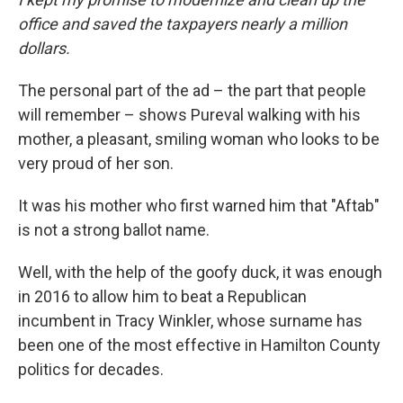
office and saved the taxpayers nearly a million
dollars.
The personal part of the ad – the part that people
will remember – shows Pureval walking with his
mother, a pleasant, smiling woman who looks to be
very proud of her son.
It was his mother who first warned him that "Aftab"
is not a strong ballot name.
Well, with the help of the goofy duck, it was enough
in 2016 to allow him to beat a Republican
incumbent in Tracy Winkler, whose surname has
been one of the most effective in Hamilton County
politics for decades.