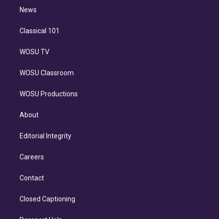
i
n
News
Classical 101
WOSU TV
WOSU Classroom
WOSU Productions
About
Editorial Integrity
Careers
Contact
Closed Captioning