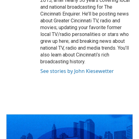
2015, after nearly 30 years covering local
and national broadcasting for The
Cincinnati Enquirer. He’ll be posting news
about Greater Cincinnati TV, radio and
movies; updating your favorite former
local TV/radio personalities or stars who
grew up here; and breaking news about
national TV, radio and media trends. You’ll
also learn about Cincinnati’s rich
broadcasting history.
See stories by John Kiesewetter