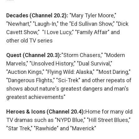
Decades (Channel 20.2):
"Mary Tyler Moore,"
"Newhart," "Laugh-In," the "Ed Sullivan Show," "Dick
Cavett Show," "I Love Lucy," "Family Affair" and
other old TV series
Quest (Channel 20.3):
"Storm Chasers," "Modern
Marvels," "Unsolved History," "Dual Survival,"
"Auction Kings," "Flying Wild: Alaska," '"Most Daring,"
"Dangerous Flights," "Sci-Trek" and other repeats of
shows about nature's greatest dangers and man's
greatest achievements"
Heroes & Icons (Channel 20.4):
Home for many old
TV dramas such as "NYPD Blue," "Hill Street Blues,"
"Star Trek," "Rawhide" and "Maverick"