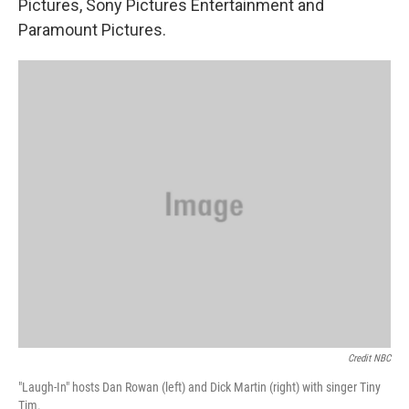
Pictures, Sony Pictures Entertainment and
Paramount Pictures.
Credit NBC
"Laugh-In" hosts Dan Rowan (left) and Dick Martin (right) with singer Tiny
Tim.