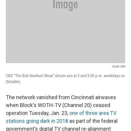
Credit CBS
CBS' "The Bob Newhart Show" sitcom airs at 3 and 3:30 p.m. weekdays on
Decades.
The network vanished from Cincinnati airwaves
when Block's WOTH-TV (Channel 20) ceased
operation Tuesday, Jan. 23,
one of three area TV
stations going dark in 2018
as part of the federal
government's digital TV channel re-alignment