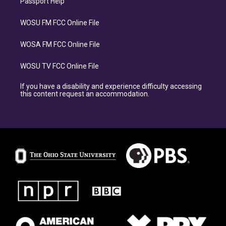
Passport Help
WOSU FM FCC Online File
WOSA FM FCC Online File
WOSU TV FCC Online File
If you have a disability and experience difficulty accessing
this content request an accommodation.