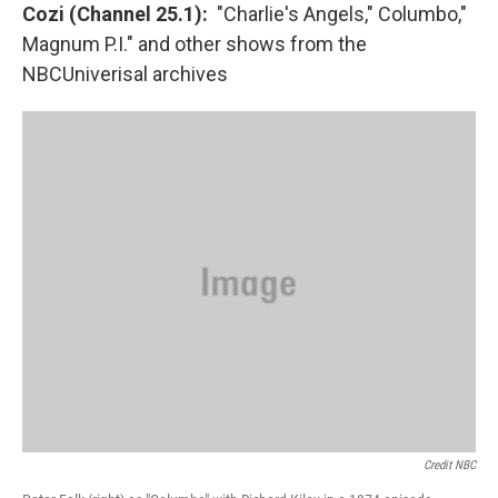
Cozi (Channel 25.1):
"Charlie's Angels," Columbo,"
Magnum P.I." and other shows from the
NBCUniverisal archives
Credit NBC