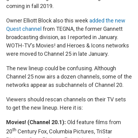
coming in fall 2019.
Owner Elliott Block also this week
added the new
Quest channel
from TEGNA, the former Gannett
broadcasting division, as I reported in January.
WOTH-TV's Movies! and Heroes & Icons networks
were moved to Channel 25 in late January.
The new lineup could be confusing. Although
Channel 25 now airs a dozen channels, some of the
networks appear as subchannels of Channel 20.
Viewers should rescan channels on their TV sets
to get the new lineup. Here it is:
Movies! (Channel 20.1):
Old feature films from
th
20
Century Fox, Columbia Pictures, TriStar