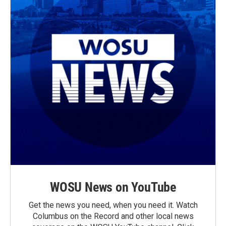
WOSU News on YouTube
Get the news you need, when you need it. Watch
Columbus on the Record and other local news