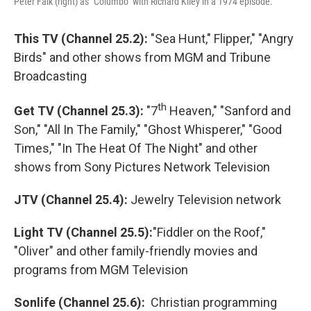
Peter Falk (right) as "Columbo" with Richard Kiley in a 1974 episode.
This TV (Channel 25.2):
"Sea Hunt," Flipper," "Angry
Birds" and other shows from MGM and Tribune
Broadcasting
th
Get TV (Channel 25.3):
"7
Heaven," "Sanford and
Son," "All In The Family," "Ghost Whisperer," "Good
Times," "In The Heat Of The Night" and other
shows from Sony Pictures Network Television
JTV (Channel 25.4):
Jewelry Television network
Light TV (Channel 25.5):
"Fiddler on the Roof,"
"Oliver" and other family-friendly movies and
programs from MGM Television
Sonlife (Channel 25.6):
Christian programming