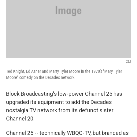
CBS
Ted Knight, Ed Asner and Marty Tyler Moore in the 1970's "Mary Tyler
Moore" comedy on the Decades network.
Block Broadcasting's low-power Channel 25 has
upgraded its equipment to add the Decades
nostalgia TV network from its defunct sister
Channel 20.
Channel 25 -- technically WBQC-TV, but branded as