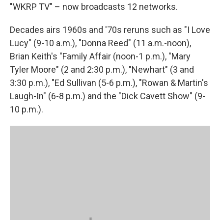
"WKRP TV" – now broadcasts 12 networks.
Decades airs 1960s and '70s reruns such as "I Love
Lucy" (9-10 a.m.), "Donna Reed" (11 a.m.-noon),
Brian Keith's "Family Affair (noon-1 p.m.), "Mary
Tyler Moore" (2 and 2:30 p.m.), "Newhart" (3 and
3:30 p.m.), "Ed Sullivan (5-6 p.m.), "Rowan & Martin's
Laugh-In" (6-8 p.m.) and the "Dick Cavett Show" (9-
10 p.m.).