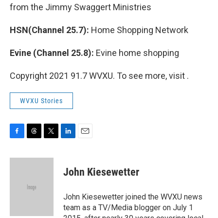
from the Jimmy Swaggert Ministries
HSN(Channel 25.7):
Home Shopping Network
Evine (Channel 25.8):
Evine home shopping
Copyright 2021 91.7 WVXU. To see more, visit .
WVXU Stories
F
T
T
L
E
a
h
w
i
m
c
r
i
n
a
e
e
t
k
i
John Kiesewetter
b
a
t
e
l
o
d
e
d
o
s
r
I
John Kiesewetter joined the WVXU news
k
n
team as a TV/Media blogger on July 1