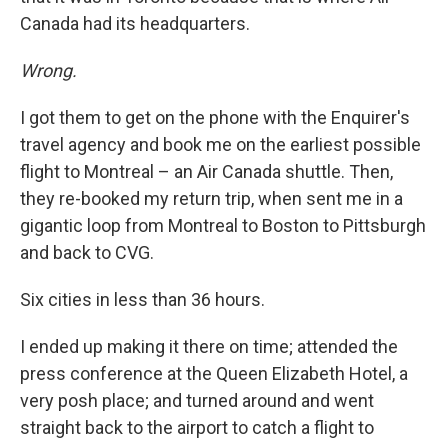
Canada had its headquarters.
Wrong.
I got them to get on the phone with the Enquirer's
travel agency and book me on the earliest possible
flight to Montreal – an Air Canada shuttle. Then,
they re-booked my return trip, when sent me in a
gigantic loop from Montreal to Boston to Pittsburgh
and back to CVG.
Six cities in less than 36 hours.
I ended up making it there on time; attended the
press conference at the Queen Elizabeth Hotel, a
very posh place; and turned around and went
straight back to the airport to catch a flight to