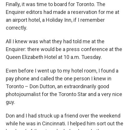
Finally, it was time to board for Toronto. The
Enquirer editors had made a reservation for me at
an airport hotel, a Holiday Inn, if I remember
correctly.
All I knew was what they had told me at the
Enquirer: there would be a press conference at the
Queen Elizabeth Hotel at 10 a.m. Tuesday.
Even before I went up to my hotel room, I found a
pay phone and called the one person I knew in
Toronto – Don Dutton, an extraordinarily good
photojournalist for the Toronto Star and a very nice
guy.
Don and I had struck up a friend over the weekend
while he was in Cincinnati. I helped him sort out the