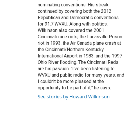
nominating conventions. His streak
continued by covering both the 2012
Republican and Democratic conventions
for 91.7 WVXU. Along with politics,
Wilkinson also covered the 2001
Cincinnati race riots; the Lucasville Prison
riot in 1993; the Air Canada plane crash at
the Cincinnati/Northern Kentucky
International Airport in 1983; and the 1997
Ohio River flooding. The Cincinnati Reds
are his passion. "I've been listening to
WVXU and public radio for many years, and
I couldn't be more pleased at the
opportunity to be part of it,” he says.
See stories by Howard Wilkinson