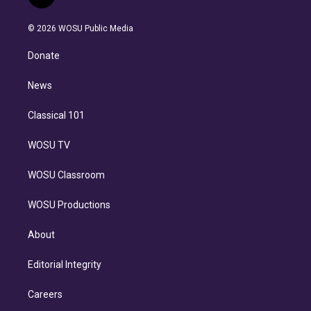
t
t
t
e
e
e
i
t
a
u
s
a
b
n
e
g
b
k
d
o
© 2026 WOSU Public Media
k
r
r
e
y
s
o
e
a
k
Donate
d
m
i
n
News
Classical 101
WOSU TV
WOSU Classroom
WOSU Productions
About
Editorial Integrity
Careers