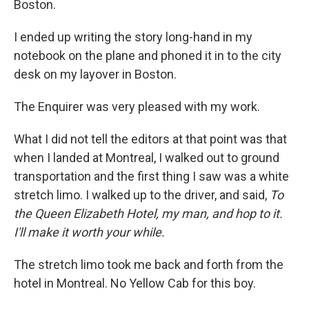
Boston.
I ended up writing the story long-hand in my
notebook on the plane and phoned it in to the city
desk on my layover in Boston.
The Enquirer was very pleased with my work.
What I did not tell the editors at that point was that
when I landed at Montreal, I walked out to ground
transportation and the first thing I saw was a white
stretch limo. I walked up to the driver, and said,
To
the Queen Elizabeth Hotel, my man, and hop to it.
I'll make it worth your while.
The stretch limo took me back and forth from the
hotel in Montreal. No Yellow Cab for this boy.