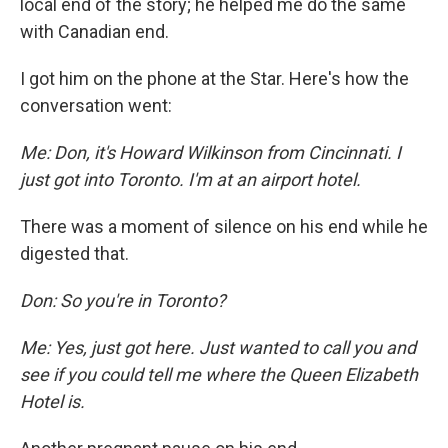
local end of the story; he helped me do the same
with Canadian end.
I got him on the phone at the Star. Here's how the
conversation went:
Me: Don, it's Howard Wilkinson from Cincinnati. I
just got into Toronto. I'm at an airport hotel.
There was a moment of silence on his end while he
digested that.
Don: So you're in Toronto?
Me: Yes, just got here. Just wanted to call you and
see if you could tell me where the Queen Elizabeth
Hotel is.