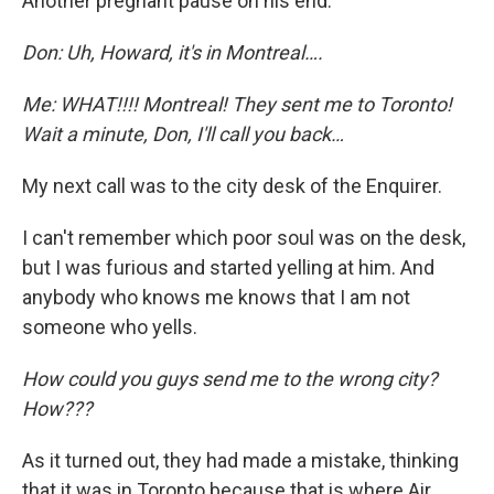
Another pregnant pause on his end.
Don: Uh, Howard, it's in Montreal….
Me: WHAT!!!! Montreal! They sent me to Toronto!
Wait a minute, Don, I'll call you back…
My next call was to the city desk of the Enquirer.
I can't remember which poor soul was on the desk,
but I was furious and started yelling at him. And
anybody who knows me knows that I am not
someone who yells.
How could you guys send me to the wrong city?
How???
As it turned out, they had made a mistake, thinking
that it was in Toronto because that is where Air