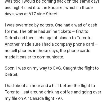
was told I would be coming back on the same day)
and high-tailed it to the Enquirer, which in those
days, was at 617 Vine Street.
I was swarmed by editors. One had a wad of cash
for me. The other had airline tickets – first to
Detroit and then a change of planes to Toronto.
Another made sure I had a company phone card –
no cell phones in those days, the phone cards
made it easier to communicate.
Soon, I was on my way to CVG. Caught the flight to
Detroit.
I had about an hour and a half before the flight to
Toronto. I sat around drinking coffee and going over
my file on Air Canada flight 797.