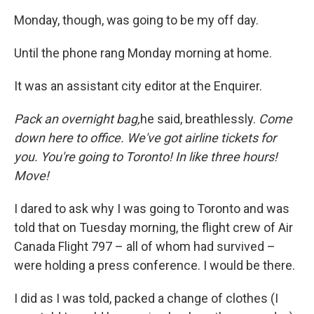
Monday, though, was going to be my off day.
Until the phone rang Monday morning at home.
It was an assistant city editor at the Enquirer.
Pack an overnight bag,
he said, breathlessly.
Come
down here to office. We've got airline tickets for
you. You're going to Toronto! In like three hours!
Move!
I dared to ask why I was going to Toronto and was
told that on Tuesday morning, the flight crew of Air
Canada Flight 797 – all of whom had survived –
were holding a press conference. I would be there.
I did as I was told, packed a change of clothes (I