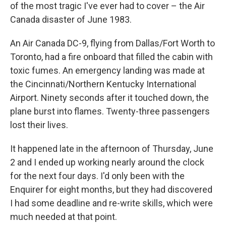
of the most tragic I've ever had to cover – the Air
Canada disaster of June 1983.
An Air Canada DC-9, flying from Dallas/Fort Worth to
Toronto, had a fire onboard that filled the cabin with
toxic fumes. An emergency landing was made at
the Cincinnati/Northern Kentucky International
Airport. Ninety seconds after it touched down, the
plane burst into flames. Twenty-three passengers
lost their lives.
It happened late in the afternoon of Thursday, June
2 and I ended up working nearly around the clock
for the next four days. I'd only been with the
Enquirer for eight months, but they had discovered
I had some deadline and re-write skills, which were
much needed at that point.