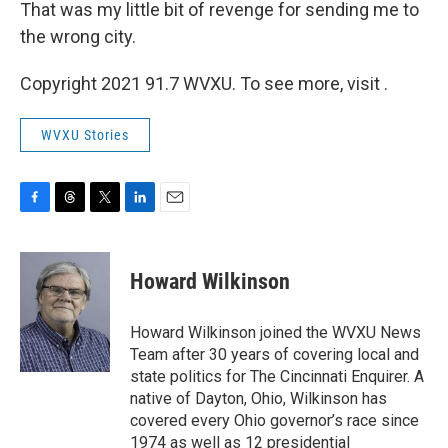
That was my little bit of revenge for sending me to
the wrong city.
Copyright 2021 91.7 WVXU. To see more, visit .
WVXU Stories
F
T
T
L
E
a
h
w
i
m
c
r
i
n
a
e
e
t
k
i
Howard Wilkinson
b
a
t
e
l
o
d
e
d
o
s
r
I
Howard Wilkinson joined the WVXU News
k
n
Team after 30 years of covering local and
state politics for The Cincinnati Enquirer. A
native of Dayton, Ohio, Wilkinson has
covered every Ohio governor’s race since
1974 as well as 12 presidential