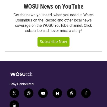
WOSU News on YouTube
Get the news you need, when you need it. Watch
Columbus on the Record and other local news
coverage on the WOSU YouTube channel. Click
subscribe and never miss a story!
Subscribe Now
Stay Connected
t
i
y
b
t
f
w
n
o
l
h
a
i
s
u
u
r
c
l