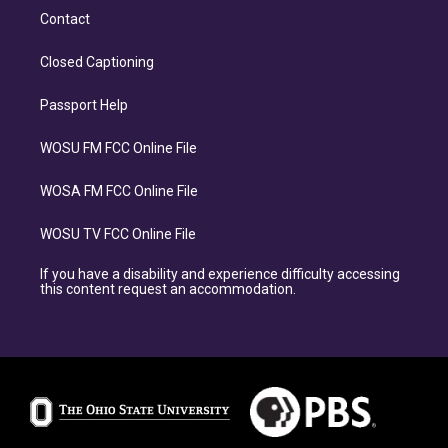
Contact
Closed Captioning
Passport Help
WOSU FM FCC Online File
WOSA FM FCC Online File
WOSU TV FCC Online File
If you have a disability and experience difficulty accessing
this content request an accommodation.