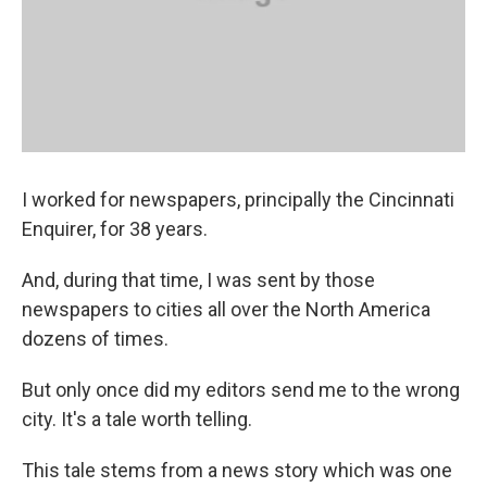
I worked for newspapers, principally the Cincinnati
Enquirer, for 38 years.
And, during that time, I was sent by those
newspapers to cities all over the North America
dozens of times.
But only once did my editors send me to the wrong
city. It's a tale worth telling.
This tale stems from a news story which was one