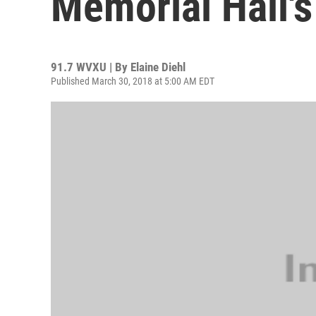
Memorial Hall's
91.7 WVXU | By
Elaine Diehl
Published March 30, 2018 at 5:00 AM EDT