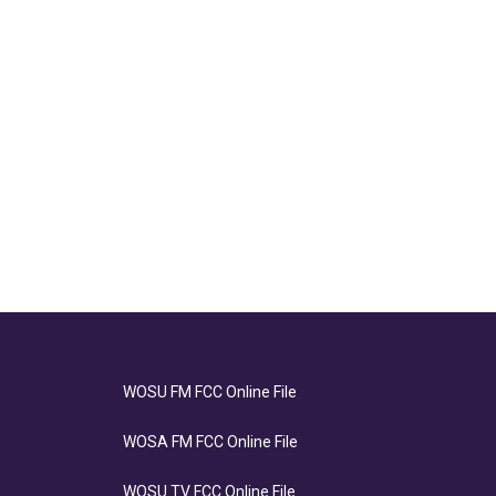
WOSU FM FCC Online File
WOSA FM FCC Online File
WOSU TV FCC Online File