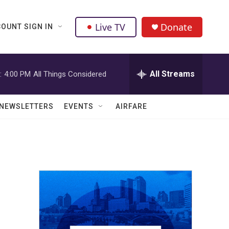
Live TV
Donate
OUNT SIGN IN
All Streams
:
4:00 PM
All Things Considered
NEWSLETTERS
EVENTS
AIRFARE