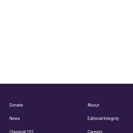
Donate
About
News
Editorial Integrity
Classical 101
Careers