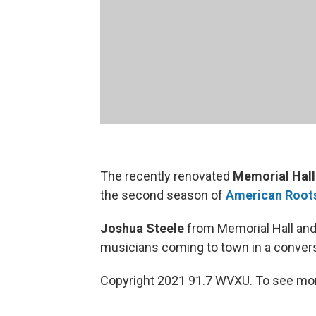
The recently renovated
Memorial Hall
the second season of
American Root
Joshua Steele
from Memorial Hall an
musicians coming to town in a conversa
Copyright 2021 91.7 WVXU. To see mor