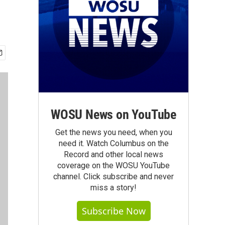
WOSU News on YouTube
Get the news you need, when you
need it. Watch Columbus on the
Record and other local news
coverage on the WOSU YouTube
channel. Click subscribe and never
miss a story!
Subscribe Now