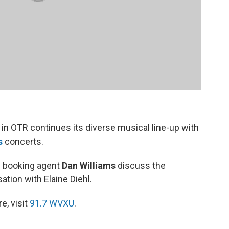
in OTR continues its diverse musical line-up with
s
concerts.
d booking agent
Dan Williams
discuss the
tion with Elaine Diehl.
e, visit
91.7 WVXU
.