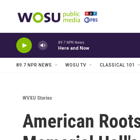
Skip to main content
89.7 NPR News
Here and Now
89.7 NPR NEWS
WOSU TV
CLASSICAL 101
WVXU Stories
American Root