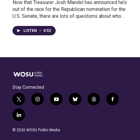
Now that Treasurer Josh Mandel has announced he’s
out of the race for the Republican nomination for the
U.S. Senate, there are lots of questions about who…
LISTEN
•
0:52
Stay Connected
t
i
y
b
t
f
w
n
o
l
h
a
i
s
u
u
r
c
l
t
t
t
e
e
e
i
t
a
u
s
a
b
n
e
g
b
k
d
o
© 2026 WOSU Public Media
k
r
r
e
y
s
o
e