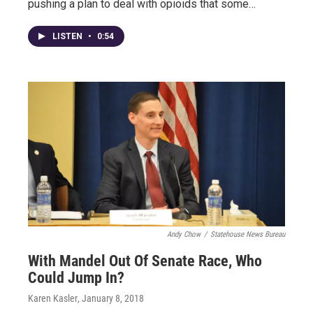
pushing a plan to deal with opioids that some…
LISTEN
•
0:54
Andy Chow
/
Statehouse News Bureau
With Mandel Out Of Senate Race, Who
Could Jump In?
Karen Kasler
, January 8, 2018