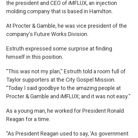
the president and CEO of iMFLUX, an injection
molding company that is based in Hamilton.
At Procter & Gamble, he was vice president of the
company's Future Works Division.
Estruth expressed some surprise at finding
himself in this position.
"This was not my plan,'' Estruth told a room full of
Taylor supporters at the City Gospel Mission.
"Today I said goodbye to the amazing people at
Procter & Gamble and iMFLUX; and it was not easy.''
As a young man, he worked for President Ronald
Reagan for a time.
"As President Reagan used to say, 'As government