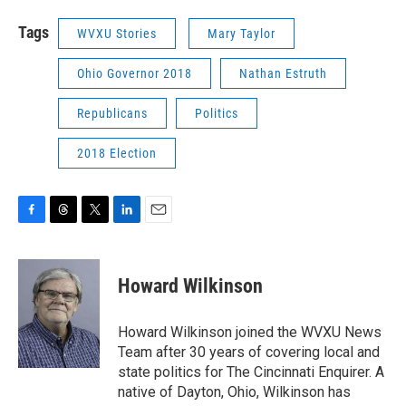
Tags
WVXU Stories
Mary Taylor
Ohio Governor 2018
Nathan Estruth
Republicans
Politics
2018 Election
F
T
T
L
E
a
h
w
i
m
c
r
i
n
a
e
e
t
k
i
Howard Wilkinson
b
a
t
e
l
o
d
e
d
o
s
r
I
Howard Wilkinson joined the WVXU News
k
n
Team after 30 years of covering local and
state politics for The Cincinnati Enquirer. A
native of Dayton, Ohio, Wilkinson has