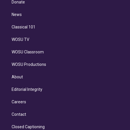
a
k
Donate
d
m
i
n
News
Classical 101
WOSU TV
WOSU Classroom
WOSU Productions
About
Editorial Integrity
Careers
Contact
Closed Captioning