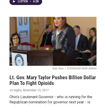
LISTEN
•
4:28
Andy Chow
/
STATEHOUSE NEWS BUREAU
Lt. Gov. Mary Taylor Pushes Billion Dollar
Plan To Fight Opioids
Jo Ingles
, November 13, 2017
Ohio’s Lieutenant Governor - who is running for the
Republican nomination for governor next year - is