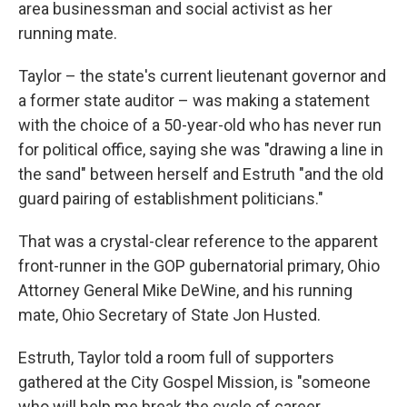
area businessman and social activist as her
running mate.
Taylor – the state's current lieutenant governor and
a former state auditor – was making a statement
with the choice of a 50-year-old who has never run
for political office, saying she was "drawing a line in
the sand" between herself and Estruth "and the old
guard pairing of establishment politicians."
That was a crystal-clear reference to the apparent
front-runner in the GOP gubernatorial primary, Ohio
Attorney General Mike DeWine, and his running
mate, Ohio Secretary of State Jon Husted.
Estruth, Taylor told a room full of supporters
gathered at the City Gospel Mission, is "someone
who will help me break the cycle of career