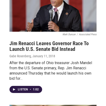
Mark Duncan
/
Associated Press
Jim Renacci Leaves Governor Race To
Launch U.S. Senate Bid Instead
Gabe Rosenberg
, January 11, 2018
After the departure of Ohio treasurer Josh Mandel
from the U.S. Senate primary, Rep. Jim Renacci
announced Thursday that he would launch his own
bid for…
LISTEN
•
1:02