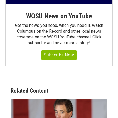
WOSU News on YouTube
Get the news you need, when you need it. Watch
Columbus on the Record and other local news
coverage on the WOSU YouTube channel. Click
subscribe and never miss a story!
Subscribe Now
Related Content