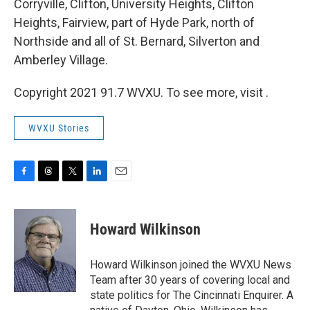
Corryville, Clifton, University Heights, Clifton
Heights, Fairview, part of Hyde Park, north of
Northside and all of St. Bernard, Silverton and
Amberley Village.
Copyright 2021 91.7 WVXU. To see more, visit .
WVXU Stories
F
T
T
L
E
a
h
w
i
m
c
r
i
n
a
e
e
t
k
i
Howard Wilkinson
b
a
t
e
l
o
d
e
d
o
s
r
I
Howard Wilkinson joined the WVXU News
k
n
Team after 30 years of covering local and
state politics for The Cincinnati Enquirer. A