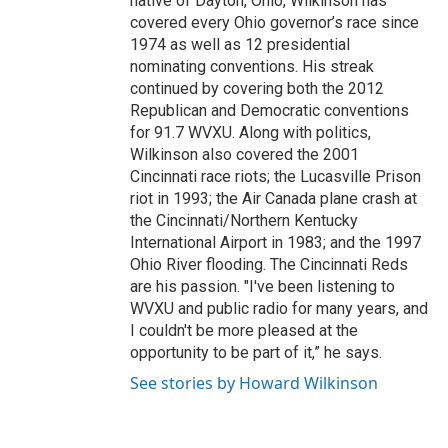
native of Dayton, Ohio, Wilkinson has
covered every Ohio governor’s race since
1974 as well as 12 presidential
nominating conventions. His streak
continued by covering both the 2012
Republican and Democratic conventions
for 91.7 WVXU. Along with politics,
Wilkinson also covered the 2001
Cincinnati race riots; the Lucasville Prison
riot in 1993; the Air Canada plane crash at
the Cincinnati/Northern Kentucky
International Airport in 1983; and the 1997
Ohio River flooding. The Cincinnati Reds
are his passion. "I've been listening to
WVXU and public radio for many years, and
I couldn't be more pleased at the
opportunity to be part of it,” he says.
See stories by Howard Wilkinson