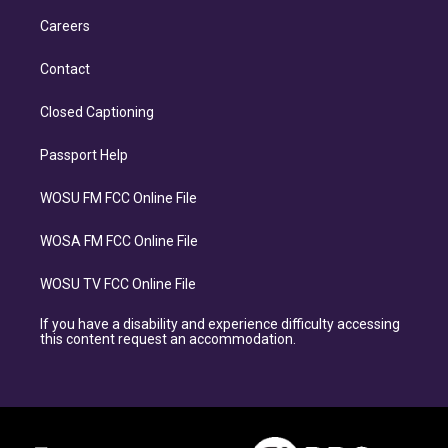
Careers
Contact
Closed Captioning
Passport Help
WOSU FM FCC Online File
WOSA FM FCC Online File
WOSU TV FCC Online File
If you have a disability and experience difficulty accessing
this content request an accommodation.