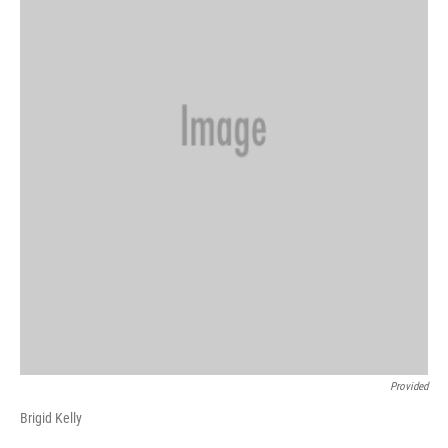
Provided
Brigid Kelly