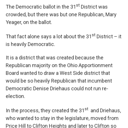
st
The Democratic ballot in the 31
District was
crowded, but there was but one Republican, Mary
Yeager, on the ballot.
st
That fact alone says a lot about the 31
District – it
is heavily Democratic.
It is a district that was created because the
Republican majority on the Ohio Apportionment
Board wanted to draw a West Side district that
would be so heavily Republican that incumbent
Democratic Denise Driehaus could not run re-
election.
st
In the process, they created the 31
and Driehaus,
who wanted to stay in the legislature, moved from
Price Hill to Clifton Heights and later to Clifton so