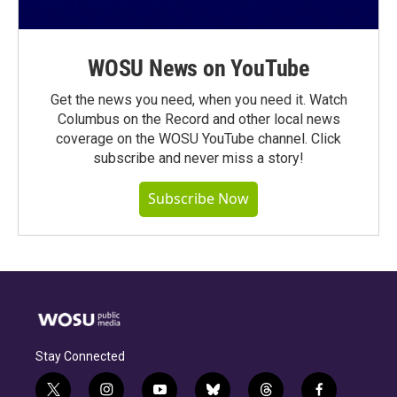
WOSU News on YouTube
Get the news you need, when you need it. Watch
Columbus on the Record and other local news
coverage on the WOSU YouTube channel. Click
subscribe and never miss a story!
Subscribe Now
Stay Connected
t
i
y
b
t
f