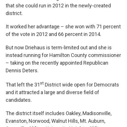
that she could run in 2012 in the newly-created
district.
It worked her advantage – she won with 71 percent
of the vote in 2012 and 66 percent in 2014.
But now Driehaus is term-limited out and she is
instead running for Hamilton County commissioner
– taking on the recently appointed Republican
Dennis Deters.
st
That left the 31
District wide open for Democrats
and it attracted a large and diverse field of
candidates.
The district itself includes Oakley, Madisonville,
Evanston, Norwood, Walnut Hills, Mt. Auburn,