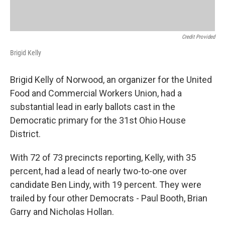
Credit Provided
Brigid Kelly
Brigid Kelly of Norwood, an organizer for the United
Food and Commercial Workers Union, had a
substantial lead in early ballots cast in the
Democratic primary for the 31st Ohio House
District.
With 72 of 73 precincts reporting, Kelly, with 35
percent, had a lead of nearly two-to-one over
candidate Ben Lindy, with 19 percent. They were
trailed by four other Democrats - Paul Booth, Brian
Garry and Nicholas Hollan.