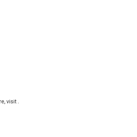
 visit .