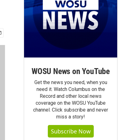
WOSU News on YouTube
Get the news you need, when you
need it. Watch Columbus on the
Record and other local news
coverage on the WOSU YouTube
channel. Click subscribe and never
miss a story!
Subscribe Now