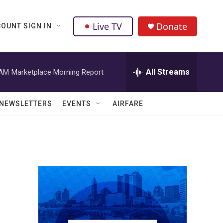
Live TV
Donate
OUNT SIGN IN
All Streams
 AM
Marketplace Morning Report
NEWSLETTERS
EVENTS
AIRFARE