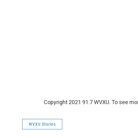
Copyright 2021 91.7 WVXU. To see more,
WVXU Stories