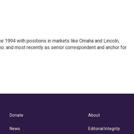
ce 1994 with positions in markets like Omaha and Lincoln,
hio: and most recently as senior correspondent and anchor for
Donate
About
News
Editorial Integrity