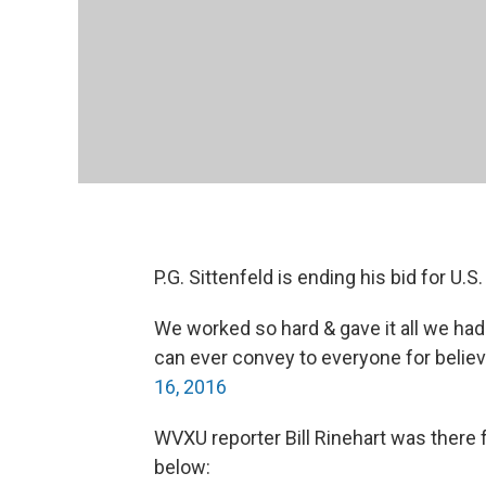
P.G. Sittenfeld is ending his bid for U.S
We worked so hard & gave it all we ha
can ever convey to everyone for believ
16, 2016
WVXU reporter Bill Rinehart was there
below: