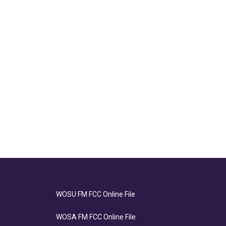
WOSU FM FCC Online File
WOSA FM FCC Online File