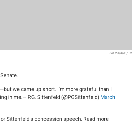
Bill Rinehart
/
W
. Senate.
d—but we came up short. I'm more grateful than I
ing in me.— P.G. Sittenfeld (@PGSittenfeld)
March
 for Sittenfeld's concession speech. Read more