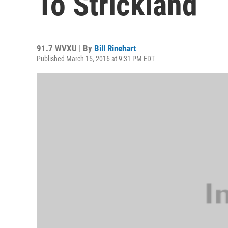
To Strickland
91.7 WVXU | By
Bill Rinehart
Published March 15, 2016 at 9:31 PM EDT