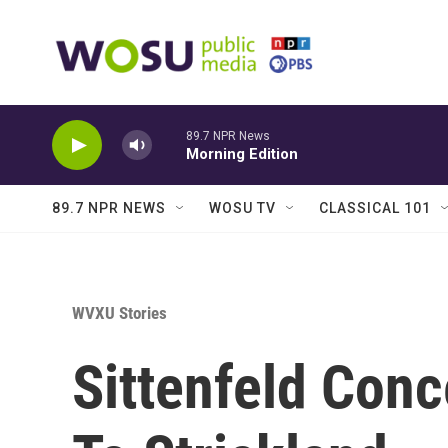
Skip to main content
89.7 NPR News
Morning Edition
89.7 NPR NEWS
WOSU TV
CLASSICAL 101
WVXU Stories
Sittenfeld Con