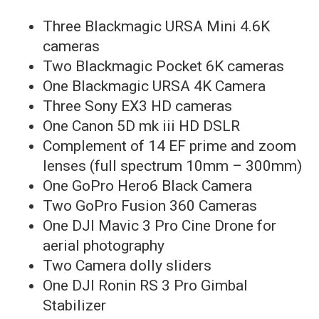
Three Blackmagic URSA Mini 4.6K
cameras
Two Blackmagic Pocket 6K cameras
One Blackmagic URSA 4K Camera
Three Sony EX3 HD cameras
One Canon 5D mk iii HD DSLR
Complement of 14 EF prime and zoom
lenses (full spectrum 10mm – 300mm)
One GoPro Hero6 Black Camera
Two GoPro Fusion 360 Cameras
One DJI Mavic 3 Pro Cine Drone for
aerial photography
Two Camera dolly sliders
One DJI Ronin RS 3 Pro Gimbal
Stabilizer