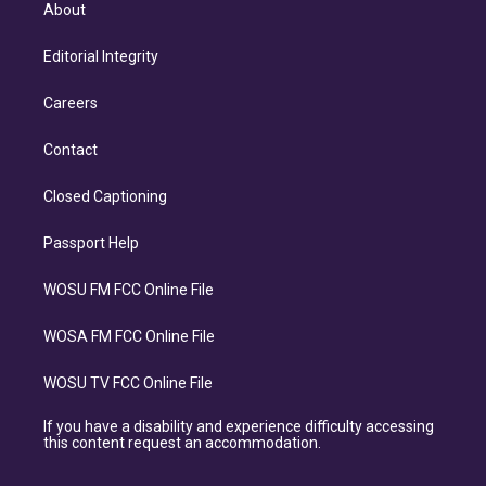
About
Editorial Integrity
Careers
Contact
Closed Captioning
Passport Help
WOSU FM FCC Online File
WOSA FM FCC Online File
WOSU TV FCC Online File
If you have a disability and experience difficulty accessing
this content request an accommodation.