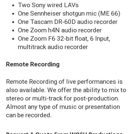
Two Sony wired LAVs
One Sennheiser shotgun mic (ME 66)
One Tascam DR-60D audio recorder
One Zoom h4N audio recorder
One Zoom F6 32-bit float, 6 Input,
multitrack audio recorder
Remote Recording
Remote Recording of live performances is
also available. We offer the ability to mix to
stereo or multi-track for post-production.
Almost any type of music or presentation
can be recorded.