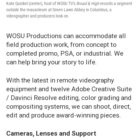
Kate Quickel (center), host of WOSU TV's
Broad & High
records a segment
outside the mausoleum at Green Lawn Abbey in Columbus, a
videographer and producers look on.
WOSU Productions can accommodate all
field production work, from concept to
completed promo, PSA, or industrial. We
can help bring your story to life.
With the latest in remote videography
equipment and twelve Adobe Creative Suite
/ Davinci Resolve editing, color grading and
compositing systems, we can shoot, direct,
edit and produce award-winning pieces.
Cameras, Lenses and Support