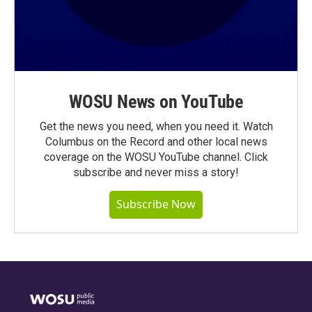
WOSU News on YouTube
Get the news you need, when you need it. Watch
Columbus on the Record and other local news
coverage on the WOSU YouTube channel. Click
subscribe and never miss a story!
Subscribe Now