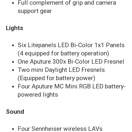
Full complement of grip and camera
support gear
Lights
Six Litepanels LED Bi-Color 1x1 Panels
(4 equipped for battery operation)
One Aputure 300x Bi-Color LED Fresnel
Two mini Daylight LED Fresnels
(Equipped for battery power)
Four Aputure MC Mini RGB LED battery-
powered lights
Sound
Four Sennheiser wireless LAVs