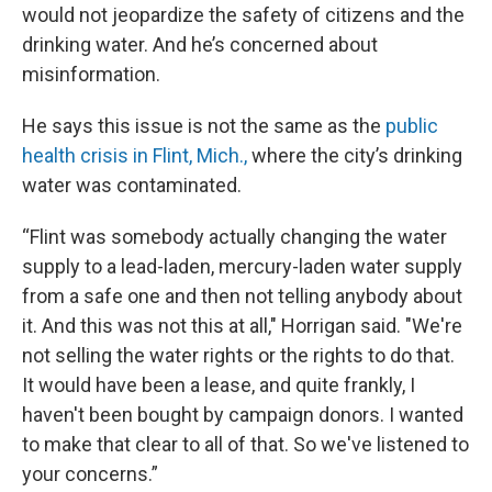
would not jeopardize the safety of citizens and the
drinking water. And he’s concerned about
misinformation.
He says this issue is not the same as the
public
health crisis in Flint, Mich.,
where the city’s drinking
water was contaminated.
“Flint was somebody actually changing the water
supply to a lead-laden, mercury-laden water supply
from a safe one and then not telling anybody about
it. And this was not this at all," Horrigan said. "We're
not selling the water rights or the rights to do that.
It would have been a lease, and quite frankly, I
haven't been bought by campaign donors. I wanted
to make that clear to all of that. So we've listened to
your concerns.”