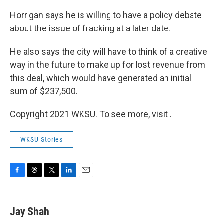
Horrigan says he is willing to have a policy debate
about the issue of fracking at a later date.
He also says the city will have to think of a creative
way in the future to make up for lost revenue from
this deal, which would have generated an initial
sum of $237,500.
Copyright 2021 WKSU. To see more, visit .
WKSU Stories
F
T
T
L
E
a
h
w
i
m
c
r
i
n
a
e
e
t
k
i
Jay Shah
b
a
t
e
l