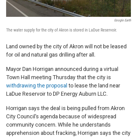
k
n
Google Earth
The water supply for the city of Akron is stored in LaDue Reservoir.
Land owned by the city of Akron will not be leased
for oil and natural gas drilling after all.
Mayor Dan Horrigan announced during a virtual
Town Hall meeting Thursday that the city is
withdrawing the proposal
to lease the land near
LaDue Reservoir to DP Energy Auburn LLC.
Horrigan says the deal is being pulled from Akron
City Council’s agenda because of widespread
community concern. While he understands
apprehension about fracking, Horrigan says the city