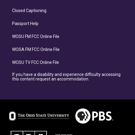
Closed Captioning
Passport Help
WOSU FM FCC Online File
WOSA FM FCC Online File
WOSU TV FCC Online File
If you have a disability and experience difficulty accessing
this content request an accommodation.