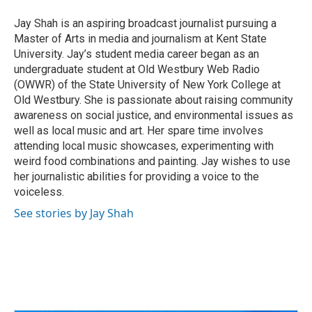
o
d
e
d
o
s
r
I
Jay Shah is an aspiring broadcast journalist pursuing a
k
n
Master of Arts in media and journalism at Kent State
University. Jay’s student media career began as an
undergraduate student at Old Westbury Web Radio
(OWWR) of the State University of New York College at
Old Westbury. She is passionate about raising community
awareness on social justice, and environmental issues as
well as local music and art. Her spare time involves
attending local music showcases, experimenting with
weird food combinations and painting. Jay wishes to use
her journalistic abilities for providing a voice to the
voiceless.
See stories by Jay Shah