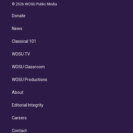
n
e
g
b
k
d
o
© 2026 WOSU Public Media
k
r
r
e
y
s
o
e
a
k
Donate
d
m
i
n
News
Classical 101
WOSU TV
WOSU Classroom
WOSU Productions
About
Editorial Integrity
Careers
Contact