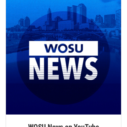
WOSU News on YouTube