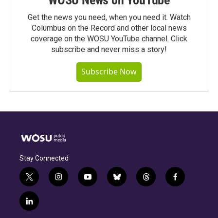
Get the news you need, when you need it. Watch
Columbus on the Record and other local news
coverage on the WOSU YouTube channel. Click
subscribe and never miss a story!
Subscribe Now
Stay Connected
t
i
y
b
t
f
w
n
o
l
h
a
i
s
u
u
r
c
l
t
t
t
e
e
e
i
t
a
u
s
a
b