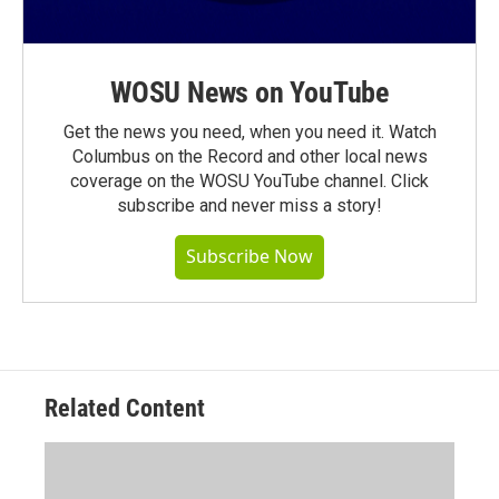
WOSU News on YouTube
Get the news you need, when you need it. Watch
Columbus on the Record and other local news
coverage on the WOSU YouTube channel. Click
subscribe and never miss a story!
Subscribe Now
Related Content