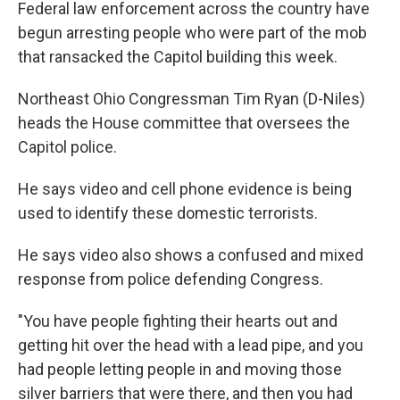
Federal law enforcement across the country have
begun arresting people who were part of the mob
that ransacked the Capitol building this week.
Northeast Ohio Congressman Tim Ryan (D-Niles)
heads the House committee that oversees the
Capitol police.
He says video and cell phone evidence is being
used to identify these domestic terrorists.
He says video also shows a confused and mixed
response from police defending Congress.
"You have people fighting their hearts out and
getting hit over the head with a lead pipe, and you
had people letting people in and moving those
silver barriers that were there, and then you had