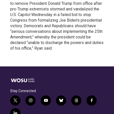
to remove President Donald Trump from office after
pro-Trump extremists stormed and vandalized the
U.S. Capitol Wednesday in a failed bid to stop
Congress from formalizing Joe Biden’s presidential
victory. Democrats and Republicans should have
“serious conversations about implementing the 25th
Amendment,” whereby the president could be
declared “unable to discharge the powers and duties
of his office,” Ryan said.
Stay Connected
t
i
y
b
t
f
w
n
o
l
h
a
i
s
u
u
r
c