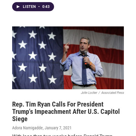
LISTEN
•
0:43
John Locher
/
Associated Press
Rep. Tim Ryan Calls For President
Trump's Impeachment After U.S. Capitol
Siege
Adora Namigadde
, January 7, 2021