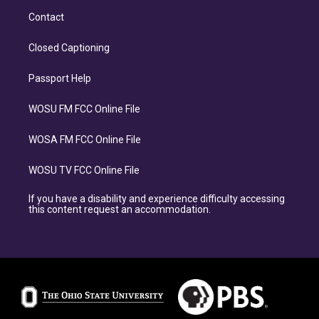
Contact
Closed Captioning
Passport Help
WOSU FM FCC Online File
WOSA FM FCC Online File
WOSU TV FCC Online File
If you have a disability and experience difficulty accessing
this content request an accommodation.