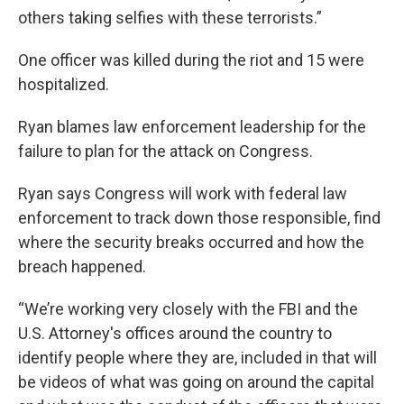
others taking selfies with these terrorists.”
One officer was killed during the riot and 15 were
hospitalized.
Ryan blames law enforcement leadership for the
failure to plan for the attack on Congress.
Ryan says Congress will work with federal law
enforcement to track down those responsible, find
where the security breaks occurred and how the
breach happened.
“We’re working very closely with the FBI and the
U.S. Attorney's offices around the country to
identify people where they are, included in that will
be videos of what was going on around the capital