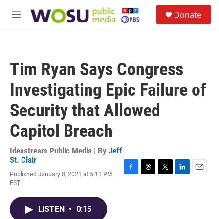
Skip to main content
S
Donate
e
M
a
e
r
n
c
u
h
Tim Ryan Says Congress
u
e
Investigating Epic Failure of
r
y
Security that Allowed
Capitol Breach
Ideastream Public Media | By
Jeff
St. Clair
Published January 8, 2021 at 5:11 PM
F
T
T
L
E
EST
a
h
w
i
m
c
r
i
n
a
e
e
t
k
i
LISTEN
•
0:15
b
a
t
e
l