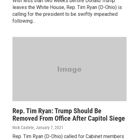
With less than two weeks before Donald Trump
leaves the White House, Rep. Tim Ryan (D-Ohio) is
calling for the president to be swiftly impeached
following…
Rep. Tim Ryan: Trump Should Be
Removed From Office After Capitol Siege
Nick Castele
, January 7, 2021
Rep. Tim Ryan (D-Ohio) called for Cabinet members