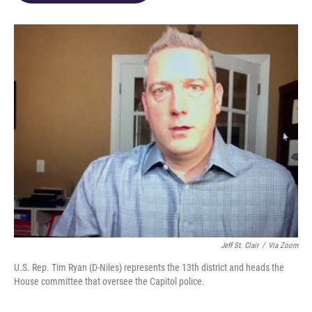
o
d
e
d
o
s
r
I
k
n
Jeff St. Clair
/
Via Zoom
U.S. Rep. Tim Ryan (D-Niles) represents the 13th district and heads the
House committee that oversee the Capitol police.