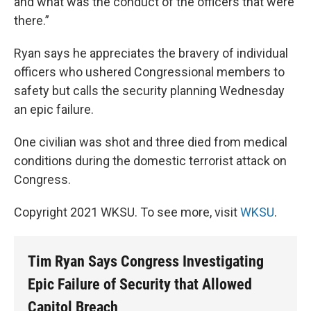
and what was the conduct of the officers that were
there.”
Ryan says he appreciates the bravery of individual
officers who ushered Congressional members to
safety but calls the security planning Wednesday
an epic failure.
One civilian was shot and three died from medical
conditions during the domestic terrorist attack on
Congress.
Copyright 2021 WKSU. To see more, visit
WKSU
.
Tim Ryan Says Congress Investigating
Epic Failure of Security that Allowed
Capitol Breach