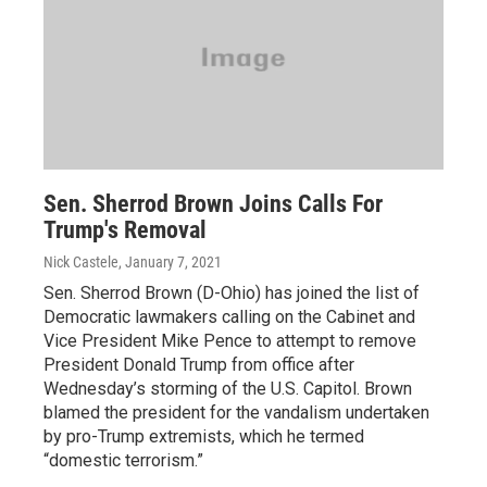
Sen. Sherrod Brown Joins Calls For
Trump's Removal
Nick Castele
, January 7, 2021
Sen. Sherrod Brown (D-Ohio) has joined the list of
Democratic lawmakers calling on the Cabinet and
Vice President Mike Pence to attempt to remove
President Donald Trump from office after
Wednesday’s storming of the U.S. Capitol. Brown
blamed the president for the vandalism undertaken
by pro-Trump extremists, which he termed
“domestic terrorism.”