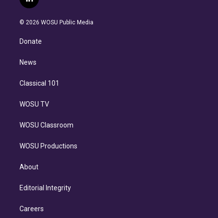
l
t
t
t
e
e
e
i
t
a
u
s
a
b
n
e
g
b
k
d
o
© 2026 WOSU Public Media
k
r
r
e
y
s
o
e
a
k
Donate
d
m
i
n
News
Classical 101
WOSU TV
WOSU Classroom
WOSU Productions
About
Editorial Integrity
Careers