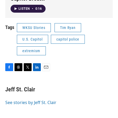
LISTEN
•
0:16
Tags
WKSU Stories
Tim Ryan
U.S. Capitol
capitol police
extremism
F
T
T
L
E
a
h
w
i
m
c
r
i
n
a
e
e
t
k
i
Jeff St. Clair
b
a
t
e
l
o
d
e
d
o
s
r
I
See stories by Jeff St. Clair
k
n