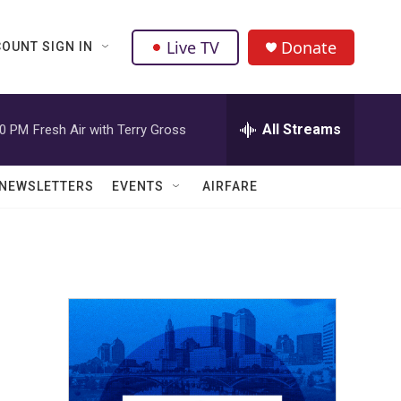
Live TV
Donate
OUNT SIGN IN
All Streams
00 PM
Fresh Air with Terry Gross
NEWSLETTERS
EVENTS
AIRFARE