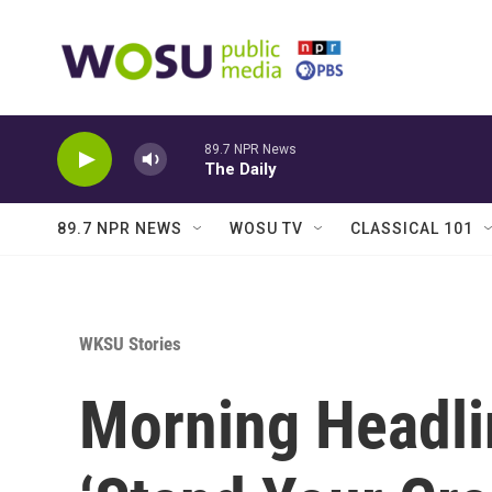
Skip to main content
89.7 NPR News
The Daily
89.7 NPR NEWS
WOSU TV
CLASSICAL 101
WKSU Stories
Morning Headli