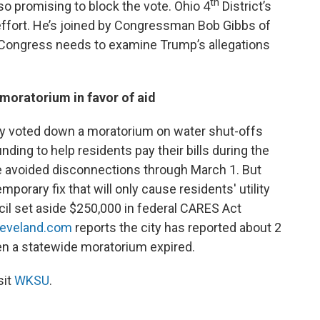
th
o promising to block the vote. Ohio 4
District’s
ffort. He’s joined by Congressman Bob Gibbs of
t Congress needs to examine Trump’s allegations
f moratorium in favor of aid
y voted down a moratorium on water shut-offs
nding to help residents pay their bills during the
 avoided disconnections through March 1. But
orary fix that will only cause residents' utility
ncil set aside $250,000 in federal CARES Act
leveland.com
reports the city has reported about 2
en a statewide moratorium expired.
sit
WKSU
.