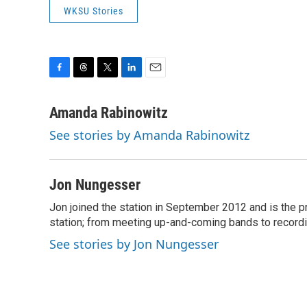
WKSU Stories
F
T
T
L
E
a
h
w
i
m
c
r
i
n
a
Amanda Rabinowitz
e
e
t
k
i
See stories by Amanda Rabinowitz
b
a
t
e
l
o
d
e
d
o
s
r
I
k
n
Jon Nungesser
Jon joined the station in September 2012 and is the pro
station; from meeting up-and-coming bands to recordi
See stories by Jon Nungesser