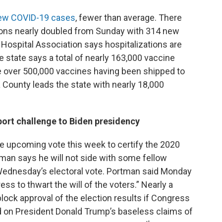
ew COVID-19 cases
, fewer than average. There
ions nearly doubled from Sunday with 314 new
 Hospital Association says hospitalizations are
state says a total of nearly 163,000 vaccine
 over 500,000 vaccines having been shipped to
County leads the state with nearly 18,000
ort challenge to Biden presidency
he upcoming vote this week to certify the 2020
tman says he will not side with some fellow
Wednesday’s electoral vote. Portman said Monday
ss to thwart the will of the voters.” Nearly a
ock approval of the election results if Congress
d on President Donald Trump’s baseless claims of