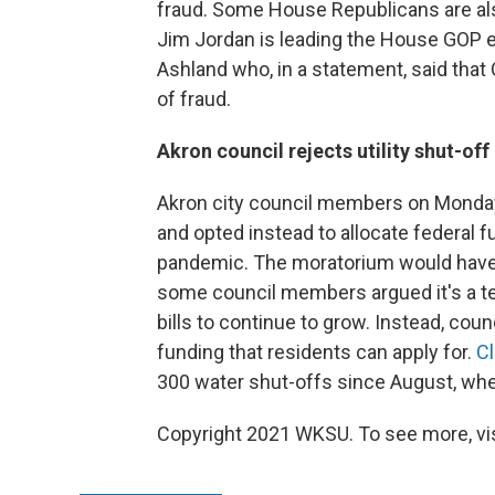
fraud. Some House Republicans are als
Jim Jordan is leading the House GOP e
Ashland who, in a statement, said tha
of fraud.
Akron council rejects utility shut-of
Akron city council members on Monda
and opted instead to allocate federal fu
pandemic. The moratorium would have
some council members argued it's a temp
bills to continue to grow. Instead, cou
funding that residents can apply for.
C
300 water shut-offs since August, wh
Copyright 2021 WKSU. To see more, vi