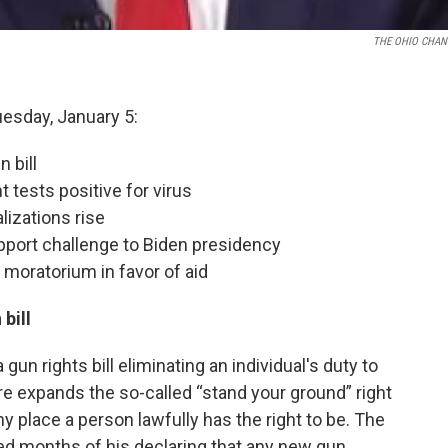
THE OHIO CHAN
uesday, January 5:
 bill
 tests positive for virus
izations rise
port challenge to Biden presidency
f moratorium in favor of aid
bill
un rights bill eliminating an individual's duty to
e expands the so-called “stand your ground” right
ny place a person lawfully has the right to be. The
ed months of his declaring that any new gun