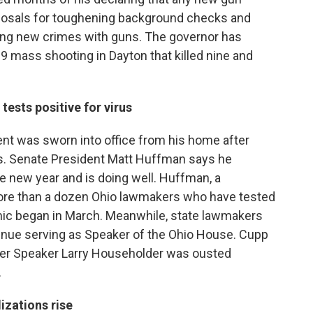
oposals for toughening background checks and
ing new crimes with guns. The governor has
mass shooting in Dayton that killed nine and
ests positive for virus
nt was sworn into office from his home after
ys. Senate President Matt Huffman says he
 new year and is doing well. Huffman, a
 more than a dozen Ohio lawmakers who have tested
emic began in March. Meanwhile, state lawmakers
inue serving as Speaker of the Ohio House. Cupp
after Speaker Larry Householder was ousted
.
izations rise