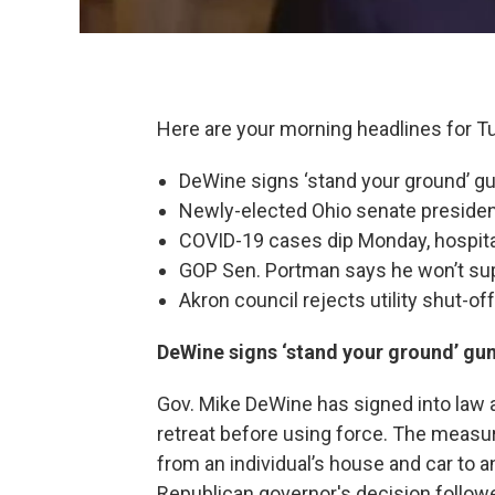
Here are your morning headlines for T
DeWine signs ‘stand your ground’ gun
Newly-elected Ohio senate president
COVID-19 cases dip Monday, hospital
GOP Sen. Portman says he won’t sup
Akron council rejects utility shut-of
DeWine signs ‘stand your ground’ gun 
Gov. Mike DeWine has signed into law a g
retreat before using force. The measur
from an individual’s house and car to a
Republican governor's decision follow