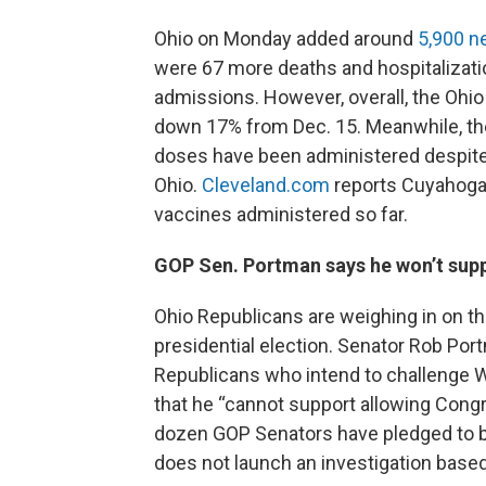
Ohio on Monday added around
5,900 n
were 67 more deaths and hospitalizat
admissions. However, overall, the Ohio
down 17% from Dec. 15. Meanwhile, the 
doses have been administered despite
Ohio.
Cleveland.com
reports Cuyahoga 
vaccines administered so far.
GOP Sen. Portman says he won’t supp
Ohio Republicans are weighing in on t
presidential election. Senator Rob Por
Republicans who intend to challenge 
that he “cannot support allowing Congre
dozen GOP Senators have pledged to bl
does not launch an investigation base