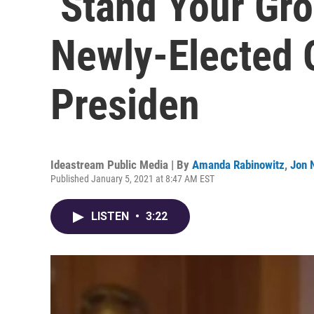
‘Stand Your Gro
Newly-Elected 
Presiden
Ideastream Public Media | By
Amanda Rabinowitz
,
Jon 
Published January 5, 2021 at 8:47 AM EST
LISTEN
•
3:22