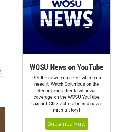
WOSU News on YouTube
Get the news you need, when you
need it. Watch Columbus on the
Record and other local news
coverage on the WOSU YouTube
channel. Click subscribe and never
miss a story!
Subscribe Now