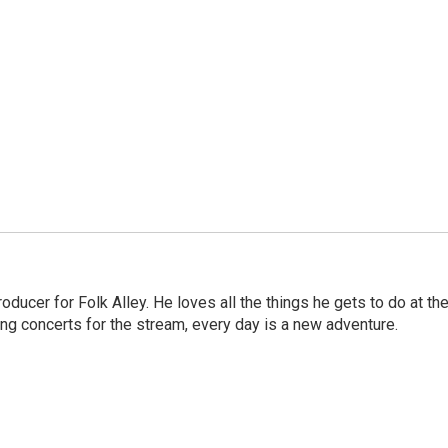
ducer for Folk Alley. He loves all the things he gets to do at th
ng concerts for the stream, every day is a new adventure.