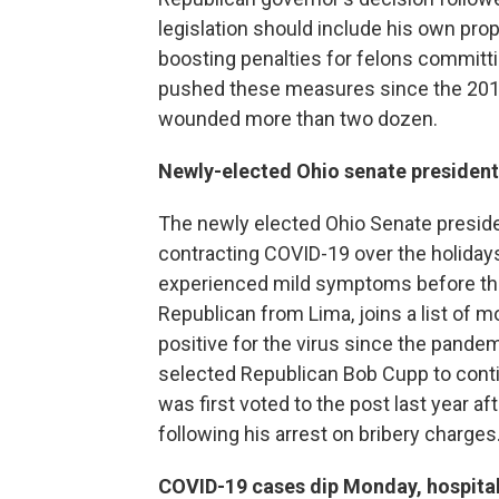
legislation should include his own pr
boosting penalties for felons committ
pushed these measures since the 2019 
wounded more than two dozen.
Newly-elected Ohio senate president t
The newly elected Ohio Senate preside
contracting COVID-19 over the holida
experienced mild symptoms before the
Republican from Lima, joins a list of
positive for the virus since the pand
selected Republican Bob Cupp to cont
was first voted to the post last year 
following his arrest on bribery charges
COVID-19 cases dip Monday, hospital