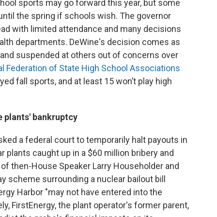
chool sports may go forward this year, but some
 until the spring if schools wish. The governor
head with limited attendance and many decisions
 health departments. DeWine's decision comes as
 and suspended at others out of concerns over
l Federation of State High School Associations
d fall sports, and at least 15 won’t play high
e plants' bankruptcy
ked a federal court to temporarily halt payouts in
 plants caught up in a $60 million bribery and
ts of then-House Speaker Larry Householder and
ay scheme surrounding a nuclear bailout bill
ergy Harbor "may not have entered into the
y, FirstEnergy, the plant operator's former parent,