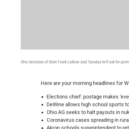
Ohio Secretary of State Frank LaRose said Tuesday he'll ask for permi
Here are your morning headlines for 
Elections chief: postage makes 'eve
DeWine allows high school sports 
Ohio AG seeks to halt payouts in nu
Coronavirus cases spreading in rura
Akron schools superintendent to reti