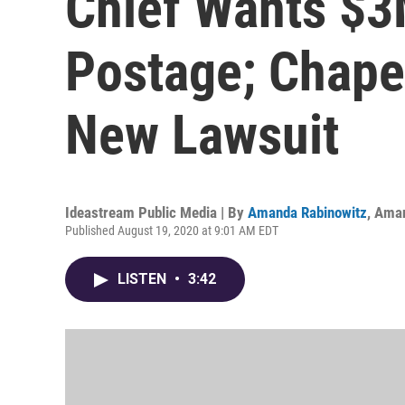
Chief Wants $3M
Postage; Chapel
New Lawsuit
Ideastream Public Media | By
Amanda Rabinowitz
,
Aman
Published August 19, 2020 at 9:01 AM EDT
LISTEN
•
3:42