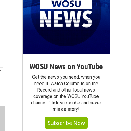
WOSU News on YouTube
Get the news you need, when you
need it. Watch Columbus on the
Record and other local news
coverage on the WOSU YouTube
channel. Click subscribe and never
miss a story!
Subscribe Now