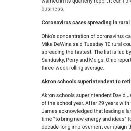
warned in its quarterly report it can't p
business.
Coronavirus cases spreading in rural
Ohio's concentration of coronavirus cas
Mike DeWine said Tuesday 10 rural coun
spreading the fastest. The list is led 
Sandusky, Perry and Meigs. Ohio repo
three-week rolling average.
Akron schools superintendent to reti
Akron schools superintendent David Ja
of the school year. After 29 years with 
James acknowledged that leading a large
time “to bring new energy and ideas” 
decade-long improvement campaign th