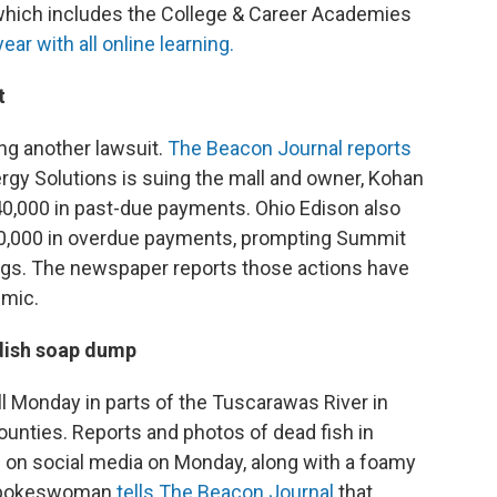
which includes the College & Career Academies
ear with all online learning.
t
ing another lawsuit.
The Beacon Journal reports
ergy Solutions is suing the mall and owner, Kohan
40,000 in past-due payments. Ohio Edison also
200,000 in overdue payments, prompting Summit
ngs. The newspaper reports those actions have
emic.
 dish soap dump
ill Monday in parts of the Tuscarawas River in
unties. Reports and photos of dead fish in
g on social media on Monday, along with a foamy
A spokeswoman
tells The Beacon Journal
that