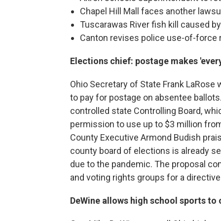
Chapel Hill Mall faces another lawsu
Tuscarawas River fish kill caused 
Canton revises police use-of-force 
Elections chief: postage makes 'every
Ohio Secretary of State Frank LaRose 
to pay for postage on absentee ballots
controlled state Controlling Board, wh
permission to use up to $3 million fro
County Executive Armond Budish prais
county board of elections is already s
due to the pandemic. The proposal co
and voting rights groups for a directive
DeWine allows high school sports to