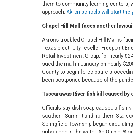
them to community learning centers, 
approach.
Akron schools will start the y
Chapel Hill Mall faces another lawsui
Akron’s troubled Chapel Hill Mall is fac
Texas electricity reseller Freepoint En
Retail Investment Group, for nearly $2
sued the mall in January on nearly $
County to begin foreclosure proceedi
been postponed because of the pand
Tuscarawas River fish kill caused by
Officials say dish soap caused a fish k
southern Summit and northern Stark co
Springfield Township began circulatin
substance in the water. An Ohio EP