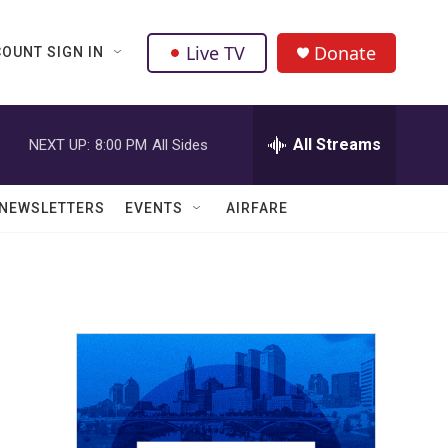
Live TV
Donate
OUNT SIGN IN
All Streams
NEXT UP:
8:00 PM
All Sides
NEWSLETTERS
EVENTS
AIRFARE