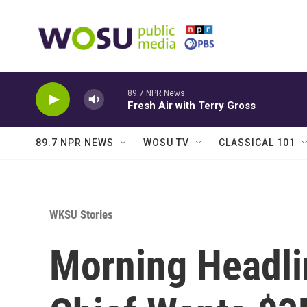
Skip to main content
89.7 NPR News
Fresh Air with Terry Gross
89.7 NPR NEWS
WOSU TV
CLASSICAL 101
WKSU Stories
Morning Headli