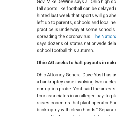
Gov. Mike DeWine says all Ohio high s
fall sports like football can be delayed
hinted last week that sports will go a
left up to parents, schools and local
practice is underway at some schools
spreading the coronavirus.
The Nationa
says dozens of states nationwide delaye
school football this autumn.
Ohio AG seeks to halt payouts in nuk
Ohio Attorney General Dave Yost has as
a bankruptcy case involving two nuclear
corruption probe. Yost said the arres
four associates in an alleged pay-to-pl
raises concerns that plant operator En
bankruptcy with clean hands.” Separatel