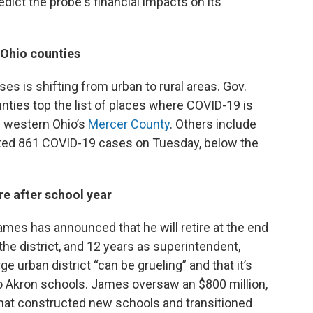
redict the probe's financial impacts on its
 Ohio counties
es is shifting from urban to rural areas. Gov.
ties top the list of places where COVID-19 is
by western Ohio’s
Mercer County
. Others include
rted 861 COVID-19 cases on Tuesday, below the
re after school year
mes has announced that he will retire at the end
the district, and 12 years as superintendent,
 urban district “can be grueling” and that it’s
to Akron schools. James oversaw an $800 million,
at constructed new schools and transitioned