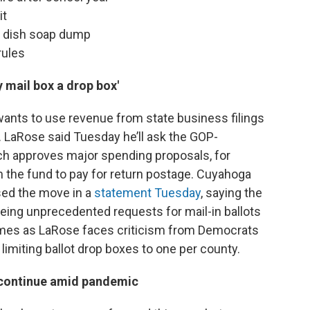
it
by dish soap dump
rules
 mail box a drop box'
wants to use revenue from state business filings
. LaRose said Tuesday he’ll ask the GOP-
ich approves major spending proposals, for
m the fund to pay for return postage. Cuyahoga
ed the move in a
statement Tuesday
, saying the
eeing unprecedented requests for mail-in ballots
mes as LaRose faces criticism from Democrats
 limiting ballot drop boxes to one per county.
 continue amid pandemic