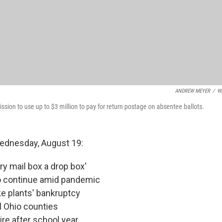
ANDREW MEYER
/
W
ssion to use up to $3 million to pay for return postage on absentee ballots.
Wednesday, August 19:
ry mail box a drop box'
to continue amid pandemic
ke plants' bankruptcy
l Ohio counties
re after school year