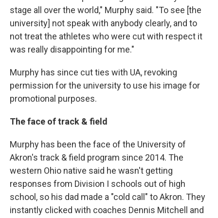
stage all over the world," Murphy said. "To see [the
university] not speak with anybody clearly, and to
not treat the athletes who were cut with respect it
was really disappointing for me."
Murphy has since cut ties with UA, revoking
permission for the university to use his image for
promotional purposes.
The face of track & field
Murphy has been the face of the University of
Akron's track & field program since 2014. The
western Ohio native said he wasn't getting
responses from Division I schools out of high
school, so his dad made a "cold call" to Akron. They
instantly clicked with coaches Dennis Mitchell and