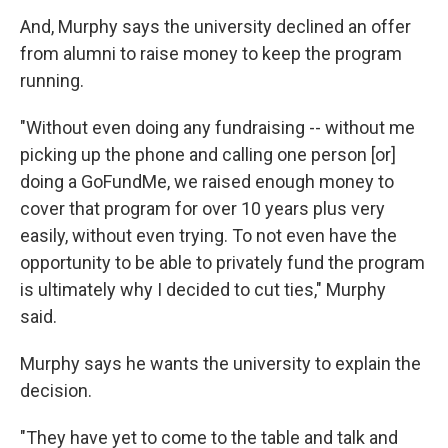
And, Murphy says the university declined an offer
from alumni to raise money to keep the program
running.
"Without even doing any fundraising -- without me
picking up the phone and calling one person [or]
doing a GoFundMe, we raised enough money to
cover that program for over 10 years plus very
easily, without even trying. To not even have the
opportunity to be able to privately fund the program
is ultimately why I decided to cut ties," Murphy
said.
Murphy says he wants the university to explain the
decision.
"They have yet to come to the table and talk and