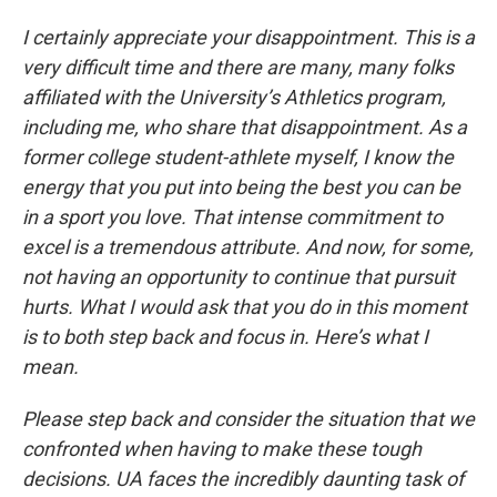
I certainly appreciate your disappointment. This is a
very difficult time and there are many, many folks
affiliated with the University’s Athletics program,
including me, who share that disappointment. As a
former college student-athlete myself, I know the
energy that you put into being the best you can be
in a sport you love. That intense commitment to
excel is a tremendous attribute. And now, for some,
not having an opportunity to continue that pursuit
hurts. What I would ask that you do in this moment
is to both step back and focus in. Here’s what I
mean.
Please step back and consider the situation that we
confronted when having to make these tough
decisions. UA faces the incredibly daunting task of