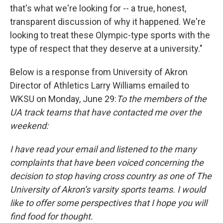
that's what we're looking for -- a true, honest,
transparent discussion of why it happened. We're
looking to treat these Olympic-type sports with the
type of respect that they deserve at a university."
Below is a response from University of Akron
Director of Athletics Larry Williams emailed to
WKSU on Monday, June 29:
To the members of the
UA track teams that have contacted me over the
weekend:
I have read your email and listened to the many
complaints that have been voiced concerning the
decision to stop having cross country as one of The
University of Akron’s varsity sports teams. I would
like to offer some perspectives that I hope you will
find food for thought.