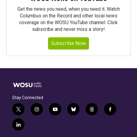
Get the news you need, when you need it. Watch
Columbus on the Record and other local news
coverage on the WOSU YouTube channel. Click
subscribe and never miss a story!
Subscribe Now
Stay Connected
t
i
y
b
t
f
w
n
o
l
h
a
i
s
u
u
r
c
l
t
t
t
e
e
e
i
t
a
u
s
a
b