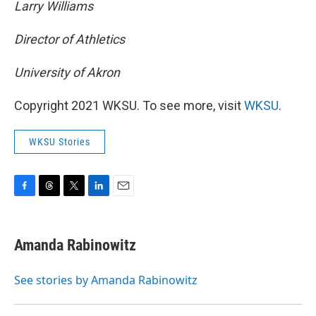
Larry Williams
Director of Athletics
University of Akron
Copyright 2021 WKSU. To see more, visit
WKSU
.
WKSU Stories
F
T
T
L
E
a
h
w
i
m
c
r
i
n
a
e
e
t
k
i
Amanda Rabinowitz
b
a
t
e
l
o
d
e
d
o
s
r
I
See stories by Amanda Rabinowitz
k
n