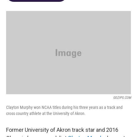
o
d
e
d
o
s
r
I
k
n
GOZIPS.COM
Clayton Murphy won NCAA titles during his three years as a track and
cross country athlete at the University of Akron.
Former University of Akron track star and 2016