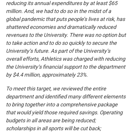
reducing its annual expenditures by at least $65
million. And, we had to do so in the midst of a
global pandemic that puts people’s lives at risk, has
shattered economies and dramatically reduced
revenues to the University. There was no option but
to take action and to do so quickly to secure the
University’s future. As part of the University’s
overall efforts, Athletics was charged with reducing
the University’s financial support to the department
by $4.4 million, approximately 23%.
To meet this target, we reviewed the entire
department and identified many different elements
to bring together into a comprehensive package
that would yield those required savings. Operating
budgets in all areas are being reduced;
scholarships in all sports will be cut back;