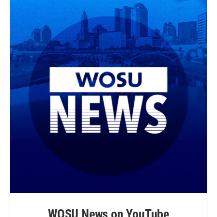
WOSU News on YouTube