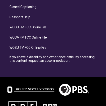
Closed Captioning
Passport Help
WOSU FM FCC Online File
WOSA FM FCC Online File
WOSU TV FCC Online File
If you have a disability and experience difficulty accessing
this content request an accommodation.