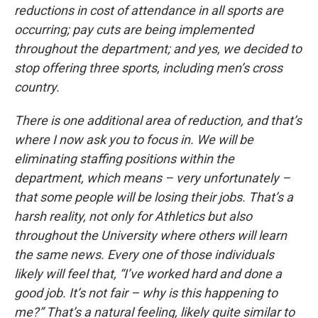
reductions in cost of attendance in all sports are
occurring; pay cuts are being implemented
throughout the department; and yes, we decided to
stop offering three sports, including men’s cross
country.
There is one additional area of reduction, and that’s
where I now ask you to focus in. We will be
eliminating staffing positions within the
department, which means – very unfortunately –
that some people will be losing their jobs. That’s a
harsh reality, not only for Athletics but also
throughout the University where others will learn
the same news. Every one of those individuals
likely will feel that, “I’ve worked hard and done a
good job. It’s not fair – why is this happening to
me?” That’s a natural feeling, likely quite similar to