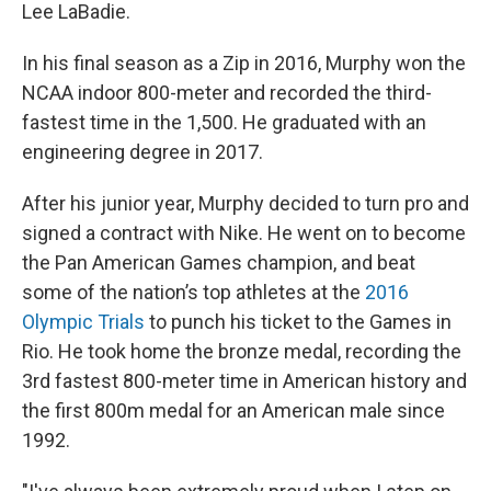
Lee LaBadie.
In his final season as a Zip in 2016, Murphy won the
NCAA indoor 800-meter and recorded the third-
fastest time in the 1,500. He graduated with an
engineering degree in 2017.
After his junior year, Murphy decided to turn pro and
signed a contract with Nike. He went on to become
the Pan American Games champion, and beat
some of the nation’s top athletes at the
2016
Olympic Trials
to punch his ticket to the Games in
Rio. He took home the bronze medal, recording the
3rd fastest 800-meter time in American history and
the first 800m medal for an American male since
1992.