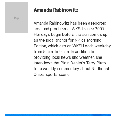
Amanda Rabinowitz
Amanda Rabinowitz has been a reporter,
host and producer at WKSU since 2007.
Her days begin before the sun comes up
as the local anchor for NPR’s Morning
Edition, which airs on WKSU each weekday
from 5 a.m. to 9 a.m. In addition to
providing local news and weather, she
interviews the Plain Dealer’s Terry Pluto
for a weekly commentary about Northeast
Ohio’s sports scene.