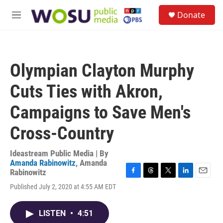
Skip to main content
S
Donate
e
M
a
e
r
n
c
u
h
Olympian Clayton Murphy
u
e
Cuts Ties with Akron,
r
y
Campaigns to Save Men's
Cross-Country
Ideastream Public Media | By
Amanda Rabinowitz
,
Amanda
Rabinowitz
F
T
T
L
E
Published July 2, 2020 at 4:55 AM EDT
a
h
w
i
m
c
r
i
n
a
e
e
t
k
i
LISTEN
•
4:51
b
a
t
e
l