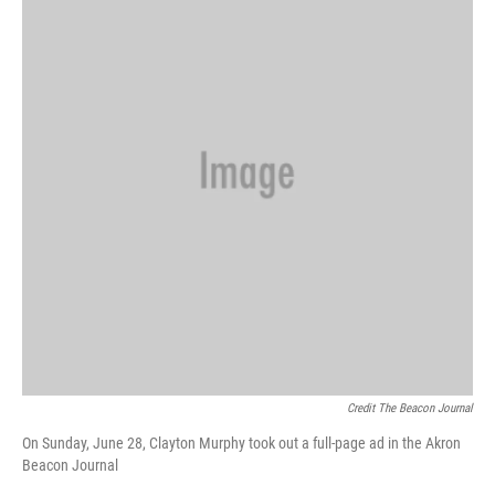
Credit The Beacon Journal
On Sunday, June 28, Clayton Murphy took out a full-page ad in the Akron
Beacon Journal