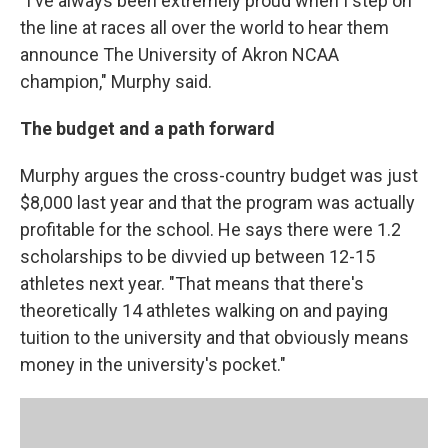
"I've always been extremely proud when I step on
the line at races all over the world to hear them
announce The University of Akron NCAA
champion," Murphy said.
The budget and a path forward
Murphy argues the cross-country budget was just
$8,000 last year and that the program was actually
profitable for the school. He says there were 1.2
scholarships to be divvied up between 12-15
athletes next year. "That means that there's
theoretically 14 athletes walking on and paying
tuition to the university and that obviously means
money in the university's pocket."