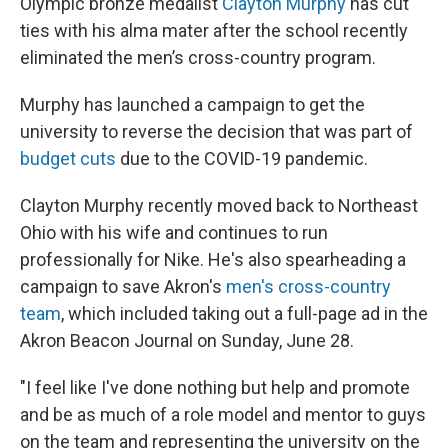
Olympic bronze medalist
Clayton Murphy
has cut
ties with his alma mater after the school recently
eliminated the men’s cross-country program.
Murphy has launched a campaign to get the
university to reverse the decision that was part of
budget cuts
due to the COVID-19 pandemic.
Clayton Murphy recently moved back to Northeast
Ohio with his wife and continues to run
professionally for Nike. He's also spearheading a
campaign to save Akron's
men's cross-country
team
, which included taking out a full-page ad in the
Akron Beacon Journal on Sunday, June 28.
"I feel like I've done nothing but help and promote
and be as much of a role model and mentor to guys
on the team and representing the university on the