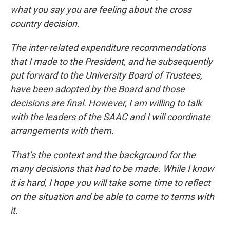
what you say you are feeling about the cross
country decision.
The inter-related expenditure recommendations
that I made to the President, and he subsequently
put forward to the University Board of Trustees,
have been adopted by the Board and those
decisions are final. However, I am willing to talk
with the leaders of the SAAC and I will coordinate
arrangements with them.
That’s the context and the background for the
many decisions that had to be made. While I know
it is hard, I hope you will take some time to reflect
on the situation and be able to come to terms with
it.