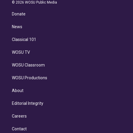
n
e
g
b
k
d
o
© 2026 WOSU Public Media
k
r
r
e
y
s
o
e
a
k
Donate
d
m
i
n
News
Classical 101
WOSU TV
WOSU Classroom
WOSU Productions
About
Editorial Integrity
Careers
Contact