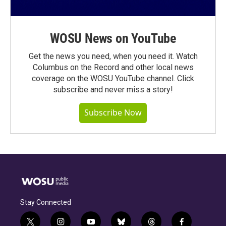
WOSU News on YouTube
Get the news you need, when you need it. Watch
Columbus on the Record and other local news
coverage on the WOSU YouTube channel. Click
subscribe and never miss a story!
Subscribe Now
Stay Connected
t
i
y
b
t
f