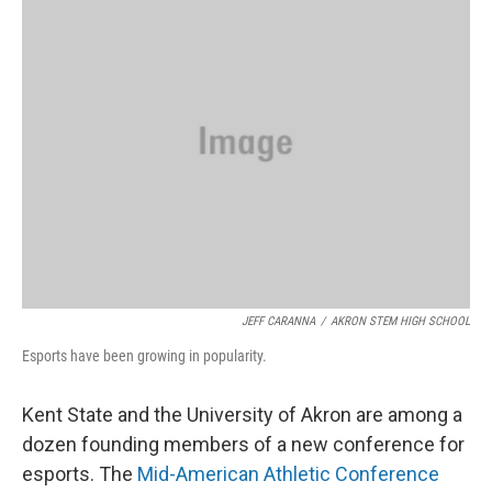
JEFF CARANNA
/
AKRON STEM HIGH SCHOOL
Esports have been growing in popularity.
Kent State and the University of Akron are among a
dozen founding members of a new conference for
esports. The
Mid-American Athletic Conference