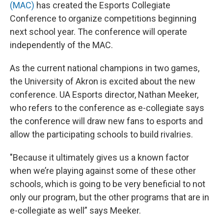
(MAC)
has created the Esports Collegiate
Conference to organize competitions beginning
next school year. The conference will operate
independently of the MAC.
As the current national champions in two games,
the University of Akron is excited about the new
conference. UA Esports director, Nathan Meeker,
who refers to the conference as e-collegiate says
the conference will draw new fans to esports and
allow the participating schools to build rivalries.
"Because it ultimately gives us a known factor
when we’re playing against some of these other
schools, which is going to be very beneficial to not
only our program, but the other programs that are in
e-collegiate as well” says Meeker.