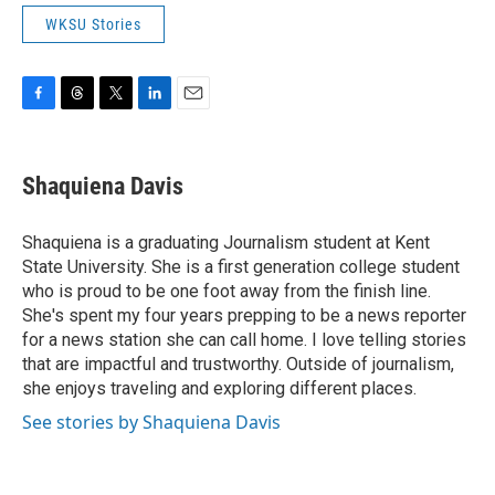
WKSU Stories
F
T
T
L
E
a
h
w
i
m
c
r
i
n
a
e
e
t
k
i
Shaquiena Davis
b
a
t
e
l
o
d
e
d
o
s
r
I
Shaquiena is a graduating Journalism student at Kent
k
n
State University. She is a first generation college student
who is proud to be one foot away from the finish line.
She's spent my four years prepping to be a news reporter
for a news station she can call home. I love telling stories
that are impactful and trustworthy. Outside of journalism,
she enjoys traveling and exploring different places.
See stories by Shaquiena Davis