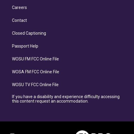
Careers
Contact
Closed Captioning
Passport Help
WOSU FM FCC Online File
WOSA FM FCC Online File
WOSU TV FCC Online File
If you have a disability and experience difficulty accessing
this content request an accommodation.