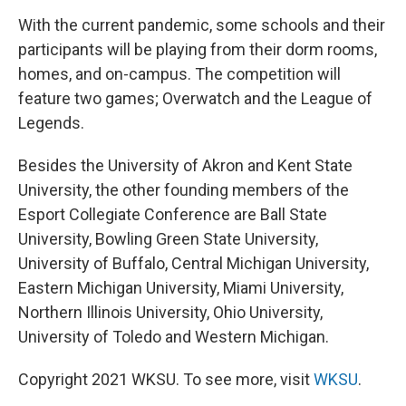
With the current pandemic, some schools and their
participants will be playing from their dorm rooms,
homes, and on-campus. The competition will
feature two games; Overwatch and the League of
Legends.
Besides the University of Akron and Kent State
University, the other founding members of the
Esport Collegiate Conference are Ball State
University, Bowling Green State University,
University of Buffalo, Central Michigan University,
Eastern Michigan University, Miami University,
Northern Illinois University, Ohio University,
University of Toledo and Western Michigan.
Copyright 2021 WKSU. To see more, visit
WKSU
.