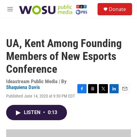
Skip to main content
S
Donate
e
M
a
e
r
n
c
u
h
UA, Kent Among Founding
u
e
Members of New Esports
r
y
Conference
Ideastream Public Media | By
Shaquiena Davis
F
T
T
L
E
Published June 14, 2020 at 9:30 PM EDT
a
h
w
i
m
c
r
i
n
a
e
e
t
k
i
LISTEN
•
0:13
b
a
t
e
l
o
d
e
d
o
s
r
I
k
n