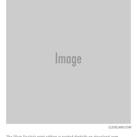
CLEVELAND.COM