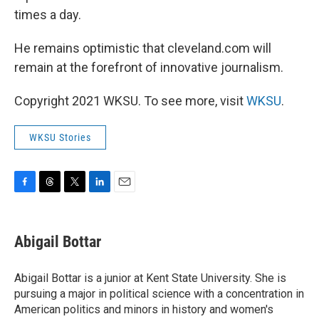
times a day.
He remains optimistic that cleveland.com will
remain at the forefront of innovative journalism.
Copyright 2021 WKSU. To see more, visit
WKSU
.
WKSU Stories
F
T
T
L
E
a
h
w
i
m
c
r
i
n
a
e
e
t
k
i
Abigail Bottar
b
a
t
e
l
o
d
e
d
o
s
r
I
Abigail Bottar is a junior at Kent State University. She is
k
n
pursuing a major in political science with a concentration in
American politics and minors in history and women's