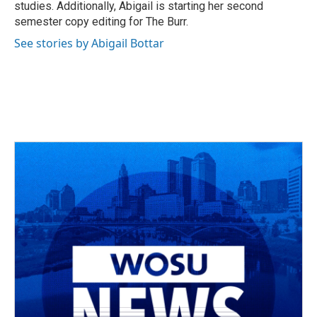
studies. Additionally, Abigail is starting her second
semester copy editing for The Burr.
See stories by Abigail Bottar