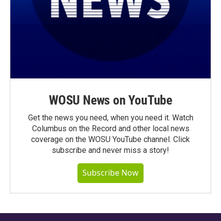
WOSU News on YouTube
Get the news you need, when you need it. Watch
Columbus on the Record and other local news
coverage on the WOSU YouTube channel. Click
subscribe and never miss a story!
Subscribe Now