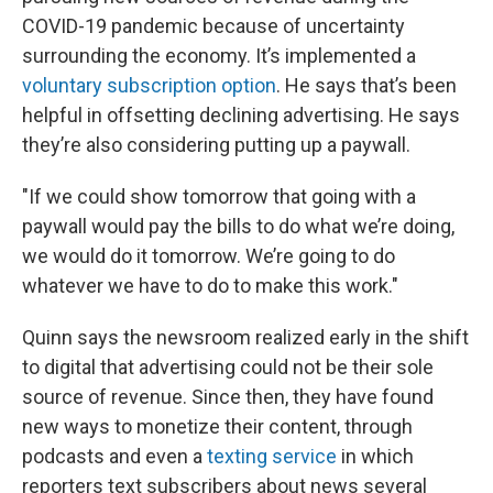
COVID-19 pandemic because of uncertainty
surrounding the economy. It’s implemented a
voluntary subscription option
. He says that’s been
helpful in offsetting declining advertising. He says
they’re also considering putting up a paywall.
"If we could show tomorrow that going with a
paywall would pay the bills to do what we’re doing,
we would do it tomorrow. We’re going to do
whatever we have to do to make this work."
Quinn says the newsroom realized early in the shift
to digital that advertising could not be their sole
source of revenue. Since then, they have found
new ways to monetize their content, through
podcasts and even a
texting service
in which
reporters text subscribers about news several