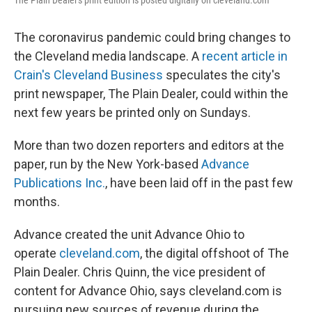
The Plain Dealer's print edition is posted digitally on cleveland.com
The coronavirus pandemic could bring changes to
the Cleveland media landscape. A
recent article in
Crain's Cleveland Business
speculates the city's
print newspaper, The Plain Dealer, could within the
next few years be printed only on Sundays.
More than two dozen reporters and editors at the
paper, run by the New York-based
Advance
Publications Inc.
, have been laid off in the past few
months.
Advance created the unit Advance Ohio to
operate
cleveland.com
, the digital offshoot of The
Plain Dealer. Chris Quinn, the vice president of
content for Advance Ohio, says cleveland.com is
pursuing new sources of revenue during the