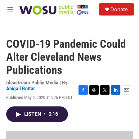
Skip to main content
S
Donate
e
M
a
e
r
n
c
u
h
COVID-19 Pandemic Could
u
e
Alter Cleveland News
r
y
Publications
Ideastream Public Media | By
Abigail Bottar
F
T
T
L
E
Published May 6, 2020 at 5:26 PM EDT
a
h
w
i
m
c
r
i
n
a
e
e
t
k
i
LISTEN
•
0:16
b
a
t
e
l
o
d
e
d
o
s
r
I
k
n