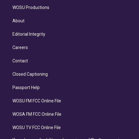
WOSU Productions
About
Editorial Integrity
Careers
Contact
Closed Captioning
Passport Help
WOSU FM FCC Online File
WOSA FM FCC Online File
WOSU TV FCC Online File