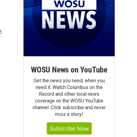
WOSU News on YouTube
Get the news you need, when you
need it. Watch Columbus on the
Record and other local news
coverage on the WOSU YouTube
channel. Click subscribe and never
miss a story!
Subscribe Now