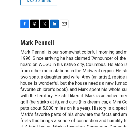
WKSU Stories
F
T
T
L
E
a
h
w
i
m
c
r
i
n
a
Mark Pennell
e
e
t
k
i
Mark Pennell is our somewhat colorful, morning and mid
b
a
t
e
l
o
1996. Since arriving he has claimed “Announcer of the 
d
e
d
o
s
r
I
heard on WOSU in his native city, Columbus. He also is
k
n
from other radio stations in the Midwest region. He s
two sons, a daughter and wife, Amy (an artist), reside 
house is wonderful, but the house needs a new furnac
favorite children’s book), and Mark spent his whole su
with the territory. He still likes it. Mark is an activ
golf (he stinks at it), and cars (his dream-car, a Mini
puts about 5,000 miles on it a year). History is a speci
Mark’s favorite parts of his show are the facts and a
feels this brings a sense of connection and humility t
it. A brief bio on Mark’s favorites: Composer: Depend