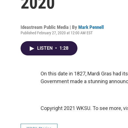
2020
Ideastream Public Media | By
Mark Pennell
Published February 27, 2020 at 12:00 AM EST
LISTEN
•
1:28
On this date in 1827, Mardi Gras had its
Government made a stunning announ
Copyright 2021 WKSU. To see more, vi