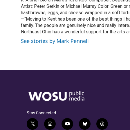
Artist: Peter Serkin or Michael Murray Color: Green o
hashbrowns, eggs, and cheese wrapped in a soft tortil
—“Moving to Kent has been one of the best things I h
family. The people are genuinely nice and really intere
Northeast Ohio has a wonderful support for the arts an
See stories by Mark Pennell
Stay Connected
t
i
y
b
t