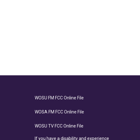
WOSU FM FCC Online File
WOSA FM FCC Online File
WOSU TV FCC Online File
If you have a disability and experience