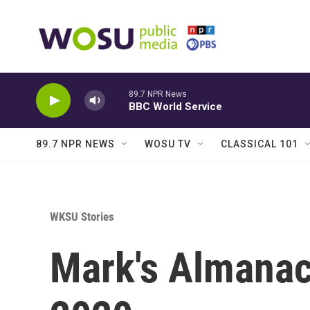
Skip to main content
89.7 NPR News
BBC World Service
89.7 NPR NEWS
WOSU TV
CLASSICAL 101
WKSU Stories
Mark's Almanac