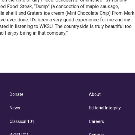
r red Food: Steak, “Dump” (a concoction of maple sausage,
la shell) and Graters ice cream (Mint Chocolate Chip) From Mark
ave ever done. It’s been a very good experience for me and my
sted in listening to WKSU. The countryside is truly beautiful too.
d I enjoy being in that company.”
Donate
About
News
Editorial Integrity
Classical 101
Careers