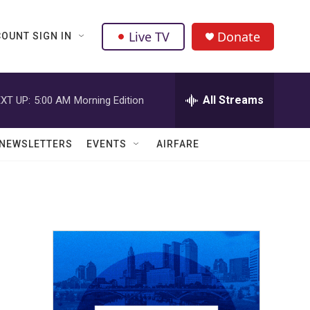
Live TV
Donate
OUNT SIGN IN
All Streams
XT UP:
5:00 AM
Morning Edition
NEWSLETTERS
EVENTS
AIRFARE