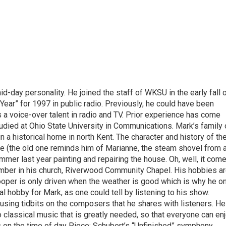
-day personality. He joined the staff of WKSU in the early fall 
Year” for 1997 in public radio. Previously, he could have been
 a voice-over talent in radio and TV. Prior experience has come
tudied at Ohio State University in Communications. Mark’s family 
in a historical home in north Kent. The character and history of th
e (the old one reminds him of Marianne, the steam shovel from 
mmer last year painting and repairing the house. Oh, well, it com
e member in his church, Riverwood Community Chapel. His hobbies ar
 Cooper is only driven when the weather is good which is why he o
al hobby for Mark, as one could tell by listening to his show.
musing tidbits on the composers that he shares with listeners. He
o classical music that is greatly needed, so that everyone can en
s on the time of day Piece: Schubert’s “Unfinished” symphony