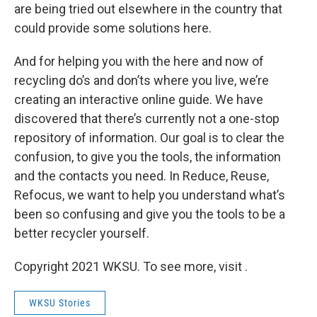
are being tried out elsewhere in the country that
could provide some solutions here.
And for helping you with the here and now of
recycling do’s and don’ts where you live, we’re
creating an interactive online guide. We have
discovered that there’s currently not a one-stop
repository of information. Our goal is to clear the
confusion, to give you the tools, the information
and the contacts you need. In Reduce, Reuse,
Refocus, we want to help you understand what’s
been so confusing and give you the tools to be a
better recycler yourself.
Copyright 2021 WKSU. To see more, visit .
WKSU Stories