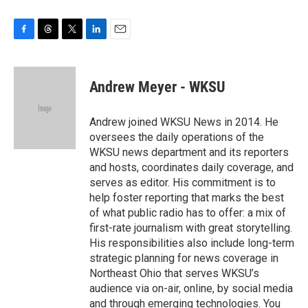
F
T
T
L
E
a
h
w
i
m
c
r
i
n
a
e
e
t
k
i
Andrew Meyer - WKSU
b
a
t
e
l
o
d
e
d
o
s
r
I
Andrew joined WKSU News in 2014. He
k
n
oversees the daily operations of the
WKSU news department and its reporters
and hosts, coordinates daily coverage, and
serves as editor. His commitment is to
help foster reporting that marks the best
of what public radio has to offer: a mix of
first-rate journalism with great storytelling.
His responsibilities also include long-term
strategic planning for news coverage in
Northeast Ohio that serves WKSU’s
audience via on-air, online, by social media
and through emerging technologies. You