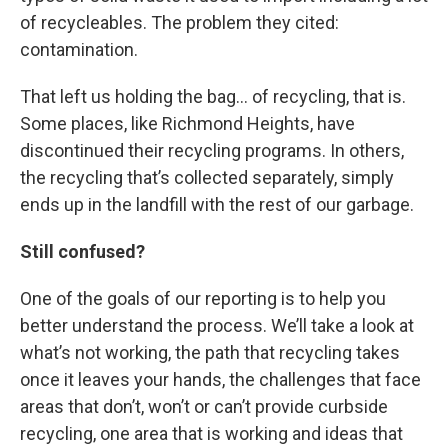
of recycleables. The problem they cited:
contamination.
That left us holding the bag… of recycling, that is.
Some places, like Richmond Heights, have
discontinued their recycling programs. In others,
the recycling that’s collected separately, simply
ends up in the landfill with the rest of our garbage.
Still confused?
One of the goals of our reporting is to help you
better understand the process. We’ll take a look at
what’s not working, the path that recycling takes
once it leaves your hands, the challenges that face
areas that don’t, won’t or can’t provide curbside
recycling, one area that is working and ideas that