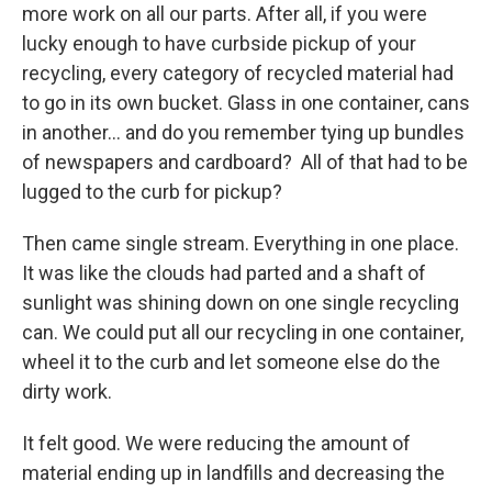
more work on all our parts. After all, if you were
lucky enough to have curbside pickup of your
recycling, every category of recycled material had
to go in its own bucket. Glass in one container, cans
in another… and do you remember tying up bundles
of newspapers and cardboard? All of that had to be
lugged to the curb for pickup?
Then came single stream. Everything in one place.
It was like the clouds had parted and a shaft of
sunlight was shining down on one single recycling
can. We could put all our recycling in one container,
wheel it to the curb and let someone else do the
dirty work.
It felt good. We were reducing the amount of
material ending up in landfills and decreasing the