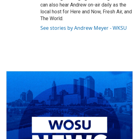
can also hear Andrew on-air daily as the
local host for Here and Now, Fresh Air, and
The World.
See stories by Andrew Meyer - WKSU