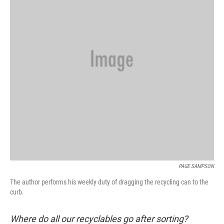
k
n
PAGE SAMPSON
The author performs his weekly duty of dragging the recycling can to the
curb.
Where do all our recyclables go after sorting?