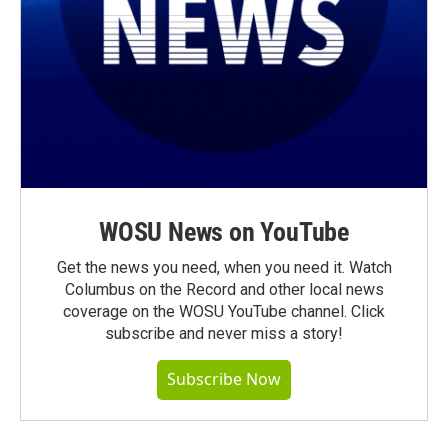
WOSU News on YouTube
Get the news you need, when you need it. Watch
Columbus on the Record and other local news
coverage on the WOSU YouTube channel. Click
subscribe and never miss a story!
Subscribe Now