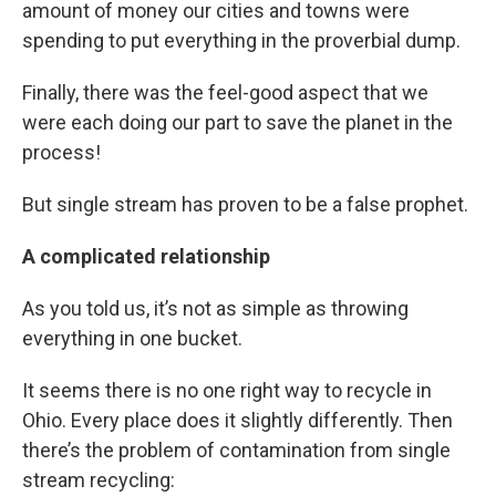
amount of money our cities and towns were
spending to put everything in the proverbial dump.
Finally, there was the feel-good aspect that we
were each doing our part to save the planet in the
process!
But single stream has proven to be a false prophet.
A complicated relationship
As you told us, it’s not as simple as throwing
everything in one bucket.
It seems there is no one right way to recycle in
Ohio. Every place does it slightly differently. Then
there’s the problem of contamination from single
stream recycling: