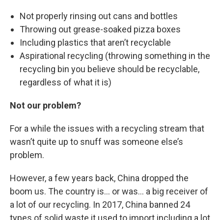
Not properly rinsing out cans and bottles
Throwing out grease-soaked pizza boxes
Including plastics that aren’t recyclable
Aspirational recycling (throwing something in the
recycling bin you believe should be recyclable,
regardless of what it is)
Not our problem?
For a while the issues with a recycling stream that
wasn’t quite up to snuff was someone else’s
problem.
However, a few years back, China dropped the
boom us. The country is… or was… a big receiver of
a lot of our recycling. In 2017, China banned 24
types of solid waste it used to import including a lot