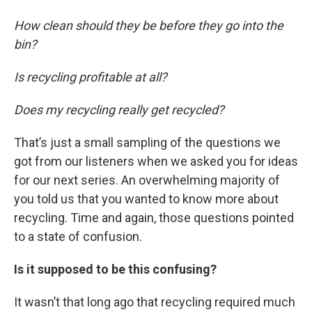
How clean should they be before they go into the
bin?
Is recycling profitable at all?
Does my recycling really get recycled?
That’s just a small sampling of the questions we
got from our listeners when we asked you for ideas
for our next series. An overwhelming majority of
you told us that you wanted to know more about
recycling. Time and again, those questions pointed
to a state of confusion.
Is it supposed to be this confusing?
It wasn’t that long ago that recycling required much