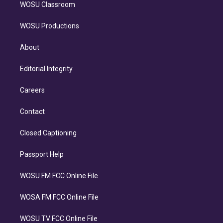
WOSU Classroom
WOSU Productions
About
Editorial Integrity
Careers
Contact
Closed Captioning
Passport Help
WOSU FM FCC Online File
WOSA FM FCC Online File
WOSU TV FCC Online File