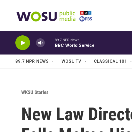
Skip to main content
89.7 NPR News
BBC World Service
89.7 NPR NEWS
WOSU TV
CLASSICAL 101
WKSU Stories
New Law Direct