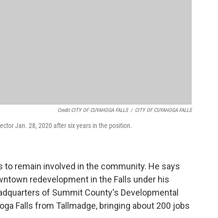
Credit CITY OF CUYAHOGA FALLS
/
CITY OF CUYAHOGA FALLS
ctor Jan. 28, 2020 after six years in the position.
ans to remain involved in the community. He says
wntown redevelopment in the Falls under his
 headquarters of Summit County's Developmental
hoga Falls from Tallmadge, bringing about 200 jobs