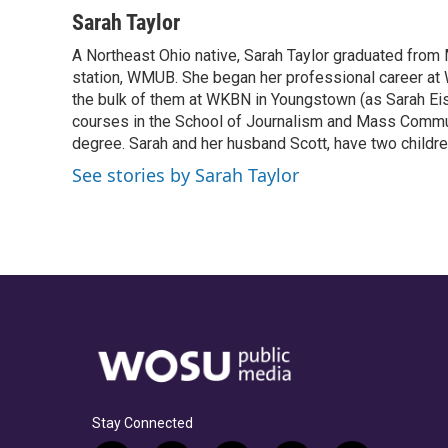
a
h
w
i
m
c
r
i
n
a
Sarah Taylor
e
e
t
k
i
A Northeast Ohio native, Sarah Taylor graduated from 
b
a
t
e
l
o
station, WMUB. She began her professional career at
d
e
d
o
s
r
I
the bulk of them at WKBN in Youngstown (as Sarah Eisle
k
n
courses in the School of Journalism and Mass Communi
degree. Sarah and her husband Scott, have two children
See stories by Sarah Taylor
Stay Connected