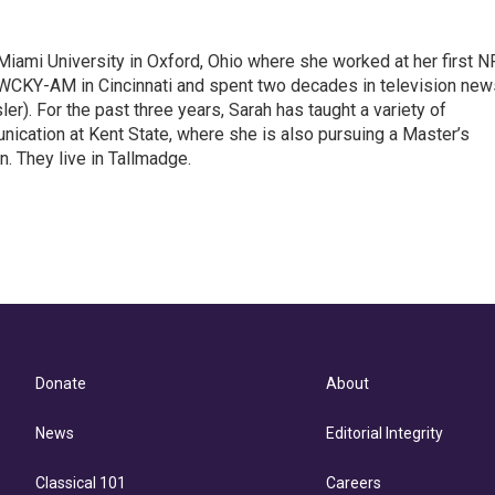
Miami University in Oxford, Ohio where she worked at her first 
 WCKY-AM in Cincinnati and spent two decades in television new
r). For the past three years, Sarah has taught a variety of
cation at Kent State, where she is also pursuing a Master’s
. They live in Tallmadge.
Donate
About
News
Editorial Integrity
Classical 101
Careers