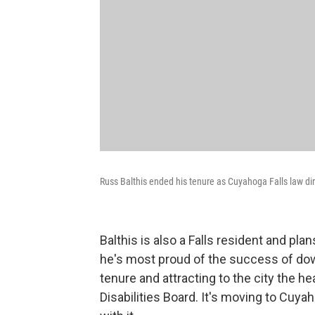
Russ Balthis ended his tenure as Cuyahoga Falls law dire
Balthis is also a Falls resident and pl
he's most proud of the success of do
tenure and attracting to the city the
Disabilities Board. It's moving to Cuya