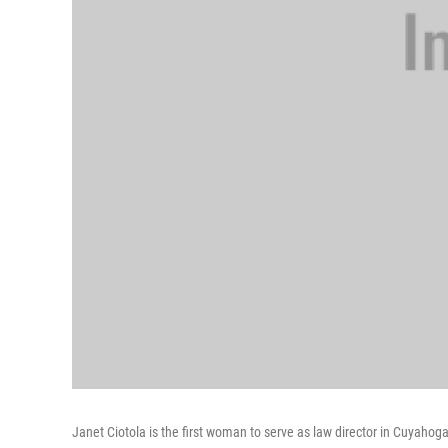
Janet Ciotola is the first woman to serve as law director in Cuyahoga