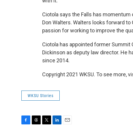
with it.
Ciotola says the Falls has momentum o
Don Walters. Walters looks forward to C
passion for working to improve the qual
Ciotola has appointed former Summit
Dickinson as deputy law director. He ha
since 2014.
Copyright 2021 WKSU. To see more, visi
WKSU Stories
F
T
T
L
E