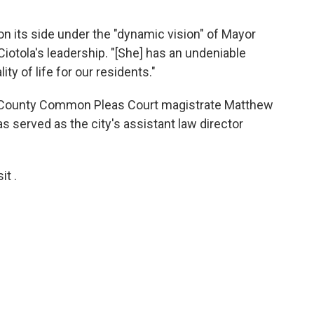
n its side under the "dynamic vision" of Mayor
iotola's leadership. "[She] has an undeniable
ity of life for our residents."
 County Common Pleas Court magistrate Matthew
s served as the city's assistant law director
t .