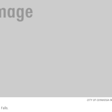
CITY OF CUYAHOGA F
 Falls.