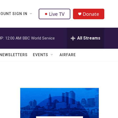
Live TV
Donate
OUNT SIGN IN
All Streams
P:
12:00 AM
BBC World Service
NEWSLETTERS
EVENTS
AIRFARE