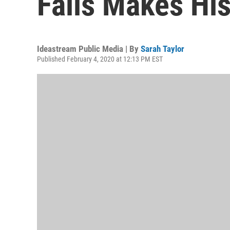
Falls Makes His
Ideastream Public Media | By
Sarah Taylor
Published February 4, 2020 at 12:13 PM EST