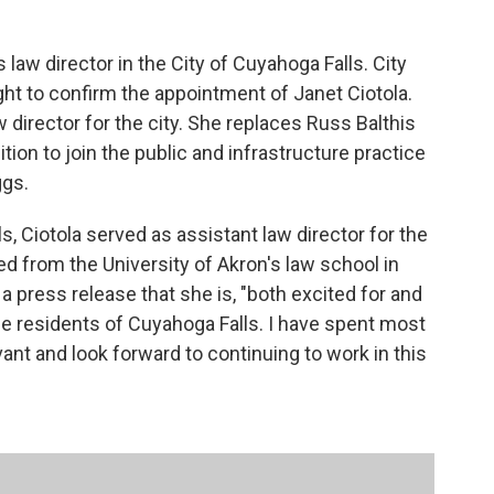
s law director in the City of Cuyahoga Falls. City
t to confirm the appointment of Janet Ciotola.
 director for the city. She replaces Russ Balthis
tion to join the public and infrastructure practice
ggs.
s, Ciotola served as assistant law director for the
ed from the University of Akron's law school in
n a press release that she is, "both excited for and
e residents of Cuyahoga Falls. I have spent most
vant and look forward to continuing to work in this