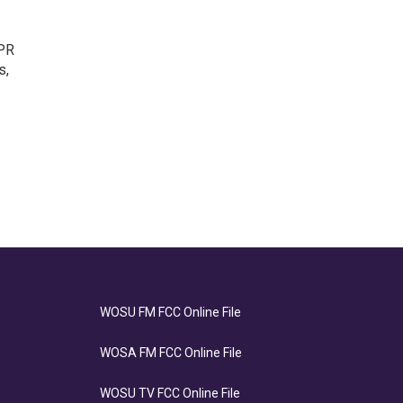
NPR
s,
WOSU FM FCC Online File
WOSA FM FCC Online File
WOSU TV FCC Online File