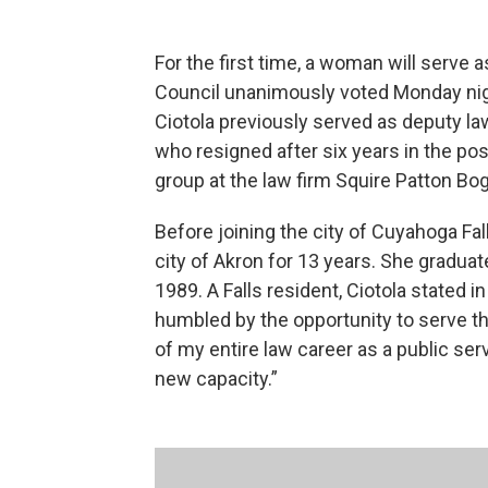
For the first time, a woman will serve a
Council unanimously voted Monday nigh
Ciotola previously served as deputy law
who resigned after six years in the posi
group at the law firm Squire Patton Bo
Before joining the city of Cuyahoga Fall
city of Akron for 13 years. She graduat
1989. A Falls resident, Ciotola stated i
humbled by the opportunity to serve th
of my entire law career as a public ser
new capacity.”