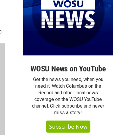
WOSU News on YouTube
Get the news you need, when you
need it. Watch Columbus on the
Record and other local news
coverage on the WOSU YouTube
channel. Click subscribe and never
miss a story!
Subscribe Now