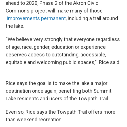
ahead to 2020, Phase 2 of the Akron Civic
Commons project will make many of those
improvements permanent
, including a trail around
the lake.
“We believe very strongly that everyone regardless
of age, race, gender, education or experience
deserves access to outstanding, accessible,
equitable and welcoming public spaces,” Rice said.
Rice says the goal is to make the lake a major
destination once again, benefiting both Summit
Lake residents and users of the Towpath Trail.
Even so, Rice says the Towpath Trail offers more
than weekend recreation.