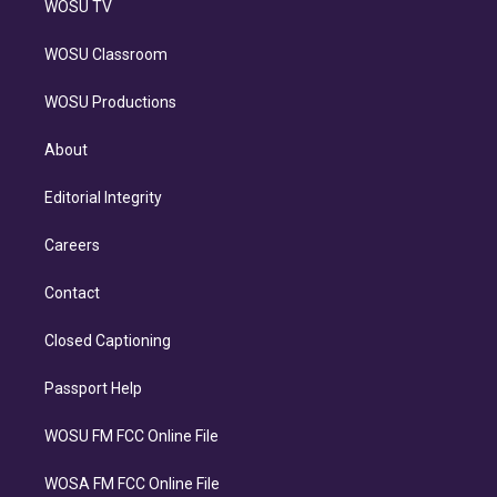
WOSU TV
WOSU Classroom
WOSU Productions
About
Editorial Integrity
Careers
Contact
Closed Captioning
Passport Help
WOSU FM FCC Online File
WOSA FM FCC Online File