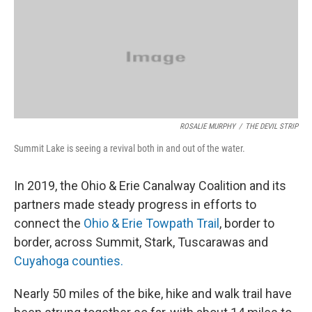
k
n
ROSALIE MURPHY
/
THE DEVIL STRIP
Summit Lake is seeing a revival both in and out of the water.
In 2019, the Ohio & Erie Canalway Coalition and its
partners made steady progress in efforts to
connect the
Ohio & Erie Towpath Trail
, border to
border, across Summit, Stark, Tuscarawas and
Cuyahoga counties.
Nearly 50 miles of the bike, hike and walk trail have