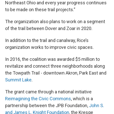
Northeast Ohio and every year progress continues
to be made on these trail projects.”
The organization also plans to work on a segment
of the trail between Dover and Zoar in 2020.
In addition to the trail and canalway, Rice’s
organization works to improve civic spaces.
In 2016, the coalition was awarded $5 million to
revitalize and connect three neighborhoods along
the Towpath Trail - downtown Akron, Park East and
Summit Lak
e
.
The grant came through a national initiative
Reimagining the Civic Commons
, which is a
partnership between the JPB Foundation,
John S.
and James L. Knight Foundation
, the Kresge