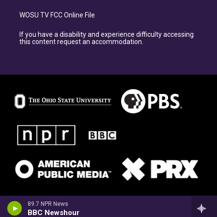
WOSU TV FCC Online File
If you have a disability and experience difficulty accessing
this content request an accommodation.
89.7 NPR News
BBC Newshour