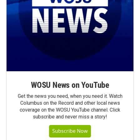
WOSU News on YouTube
Get the news you need, when you need it. Watch
Columbus on the Record and other local news
coverage on the WOSU YouTube channel. Click
subscribe and never miss a story!
Subscribe Now