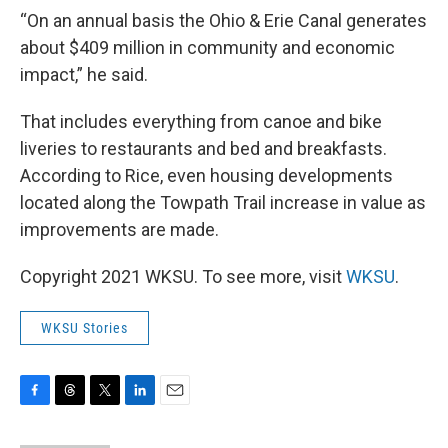
“On an annual basis the Ohio & Erie Canal generates
about $409 million in community and economic
impact,” he said.
That includes everything from canoe and bike
liveries to restaurants and bed and breakfasts.
According to Rice, even housing developments
located along the Towpath Trail increase in value as
improvements are made.
Copyright 2021 WKSU. To see more, visit
WKSU
.
WKSU Stories
F
T
T
L
E
a
h
w
i
m