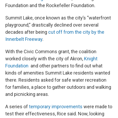
Foundation and the Rockefeller Foundation.
Summit Lake, once known as the city’s “waterfront
playground,” drastically declined over several
decades after being
cut off from the city by the
Innerbelt Freeway
.
With the Civic Commons grant, the coalition
worked closely with the city of Akron,
Knight
Foundation
and other partners to find out what
kinds of amenities Summit Lake residents wanted
there. Residents asked for safe water recreation
for families, a place to gather outdoors and walking
and picnicking areas.
A series of
temporary improvements
were made to
test their effectiveness, Rice said. Now, looking