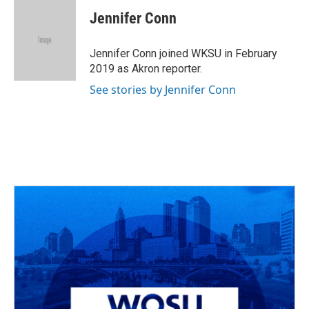
c
r
i
n
a
e
e
t
k
i
Jennifer Conn
b
a
t
e
l
o
d
e
d
o
s
r
I
Jennifer Conn joined WKSU in February
k
n
2019 as Akron reporter.
See stories by Jennifer Conn