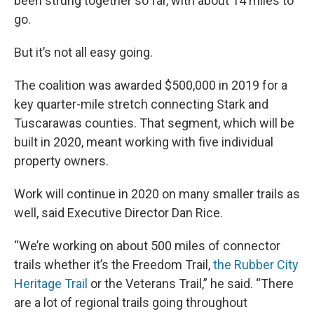
been strung together so far, with about 14 miles to
go.
But it’s not all easy going.
The coalition was awarded $500,000 in 2019 for a
key quarter-mile stretch connecting Stark and
Tuscarawas counties. That segment, which will be
built in 2020, meant working with five individual
property owners.
Work will continue in 2020 on many smaller trails as
well, said Executive Director Dan Rice.
“We’re working on about 500 miles of connector
trails whether it’s the Freedom Trail,
the Rubber City
Heritage Trail
or the Veterans Trail,” he said. “There
are a lot of regional trails going throughout