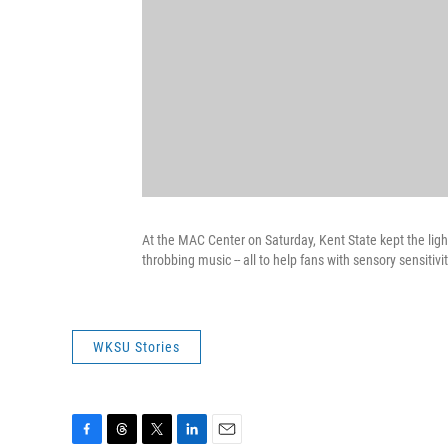
At the MAC Center on Saturday, Kent State kept the lig
throbbing music -- all to help fans with sensory sensiti
WKSU Stories