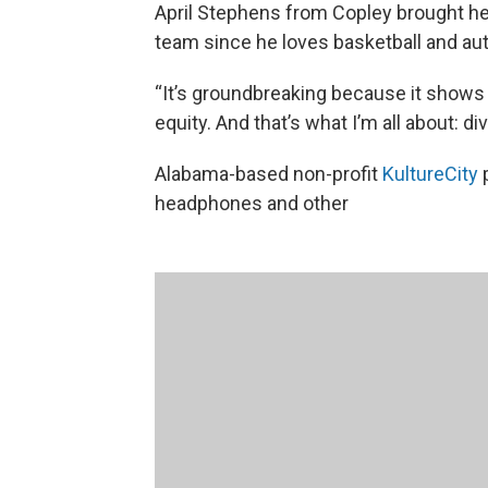
April Stephens from Copley brought he
team since he loves basketball and aut
“It’s groundbreaking because it shows
equity. And that’s what I’m all about: di
Alabama-based non-profit
KultureCity
p
headphones and other