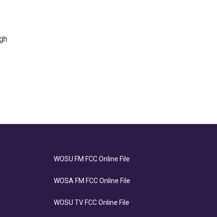
igh
WOSU FM FCC Online File
WOSA FM FCC Online File
WOSU TV FCC Online File