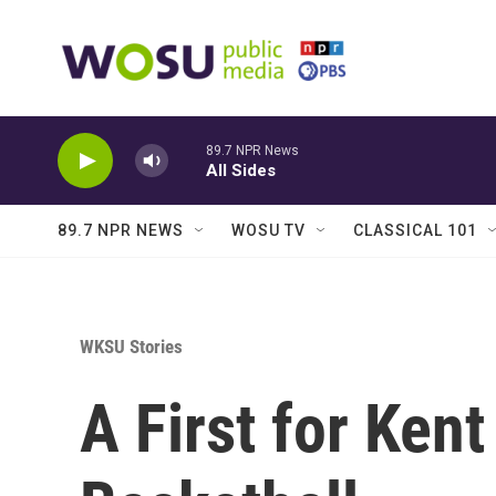
Skip to main content
89.7 NPR News
All Sides
89.7 NPR NEWS
WOSU TV
CLASSICAL 101
WKSU Stories
A First for Kent