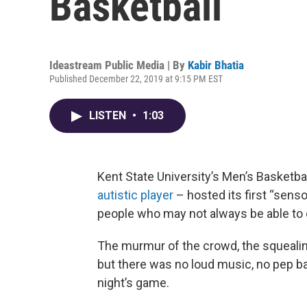
Basketball
Ideastream Public Media | By
Kabir Bhatia
Published December 22, 2019 at 9:15 PM EST
LISTEN
•
1:03
Kent State University’s Men’s Basketb
autistic player
– hosted its first “sens
people who may not always be able to 
The murmur of the crowd, the squealin
but there was no loud music, no pep ban
night’s game.