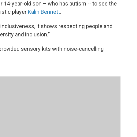
r 14-year-old son – who has autism -- to see the
istic player
Kalin Bennett
.
 inclusiveness, it shows respecting people and
versity and inclusion.”
rovided sensory kits with noise-cancelling