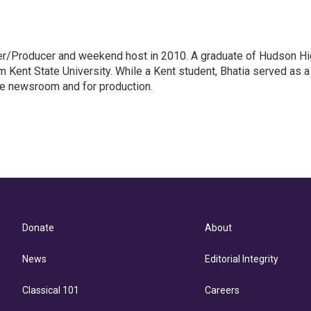
er/Producer and weekend host in 2010. A graduate of Hudson H
m Kent State University. While a Kent student, Bhatia served as a
he newsroom and for production.
Donate
About
News
Editorial Integrity
Classical 101
Careers