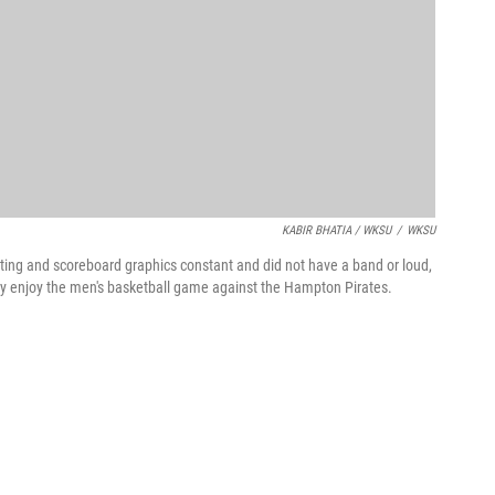
KABIR BHATIA / WKSU
/
WKSU
hting and scoreboard graphics constant and did not have a band or loud,
vity enjoy the men's basketball game against the Hampton Pirates.