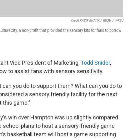
Credit KABIR BHATIA / WKSU
/
WKSU
tureCity, a non-profit that provided the sensory kits for fans to borrow
tant Vice President of Marketing,
Todd Snider
,
ow to assist fans with sensory sensitivity.
 can you do to support them? What can you do to
onsidered a sensory friendly facility for the next
t this game.”
ay’s win over Hampton was up slightly compared
he school plans to host a sensory-friendly game
n’s basketball team will host a game supporting