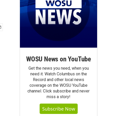
WOSU News on YouTube
Get the news you need, when you
need it. Watch Columbus on the
Record and other local news
coverage on the WOSU YouTube
channel. Click subscribe and never
miss a story!
Subscribe Now