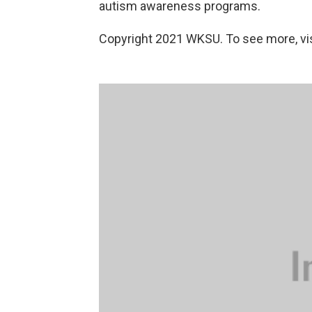
autism awareness programs.
Copyright 2021 WKSU. To see more, vi