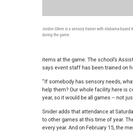
Jordon Gliem is a sensory trainer with Alabama-based Kul
during the game.
items at the game. The school’s Assis
says event staff has been trained on h
“If somebody has sensory needs, what
help them? Our whole facility here is c
year, so it would be all games – not jus
Snider adds that attendance at Saturd
to other games at this time of year. T
every year. And on February 15, the me