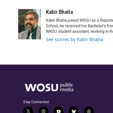
F
T
T
L
E
a
h
w
i
m
c
r
i
n
a
Kabir Bhatia
e
e
t
k
i
Kabir Bhatia joined WKSU as a Report
b
a
t
e
l
o
d
e
d
School, he received his Bachelor's fro
o
s
r
I
WKSU student assistant, working in t
k
n
See stories by Kabir Bhatia
Stay Connected