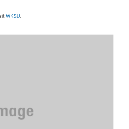
sit
WKSU
.