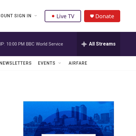
Live TV
Donate
OUNT SIGN IN
All Streams
UP:
10:00 PM
BBC World Service
NEWSLETTERS
EVENTS
AIRFARE