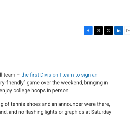
F
T
T
L
E
a
h
w
i
m
c
r
i
n
a
e
e
t
k
i
b
a
t
e
l
o
d
e
d
o
s
r
I
all team –
the first Division I team to sign an
k
n
ory-friendly” game over the weekend, bringing in
enjoy college hoops in person.
g of tennis shoes and an announcer were there,
d, and no flashing lights or graphics at Saturday