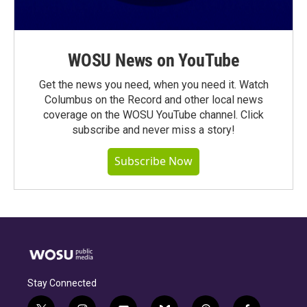
WOSU News on YouTube
Get the news you need, when you need it. Watch
Columbus on the Record and other local news
coverage on the WOSU YouTube channel. Click
subscribe and never miss a story!
Subscribe Now
Stay Connected