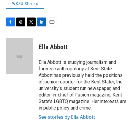
WKSU Stories
F
T
T
L
E
a
h
w
i
m
c
r
i
n
a
e
e
t
k
i
Ella Abbott
b
a
t
e
l
o
d
e
d
o
s
r
I
Ella Abbott is studying journalism and
k
n
forensic anthropology at Kent State.
Abbott has previously held the positions
of senior reporter for the Kent Stater, the
university’s student run newspaper, and
editor-in-chief of Fusion magazine, Kent
State’s LGBTQ magazine. Her interests are
in public policy and crime.
See stories by Ella Abbott