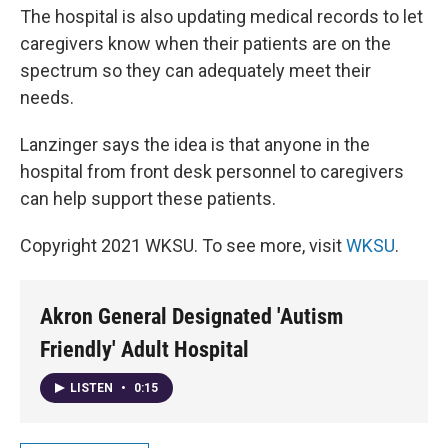
The hospital is also updating medical records to let
caregivers know when their patients are on the
spectrum so they can adequately meet their
needs.
Lanzinger says the idea is that anyone in the
hospital from front desk personnel to caregivers
can help support these patients.
Copyright 2021 WKSU. To see more, visit
WKSU
.
Akron General Designated 'Autism
Friendly' Adult Hospital
LISTEN
•
0:15