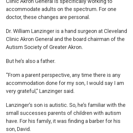
Clinic Akron General is specifically working to
accommodate adults on the spectrum. For one
doctor, these changes are personal.
Dr. William Lanzinger is a hand surgeon at Cleveland
Clinic Akron General and the board chairman of the
Autism Society of Greater Akron.
But he’s also a father.
“From a parent perspective, any time there is any
accommodation done for my son, I would say I am
very grateful,” Lanzinger said.
Lanzinger’s son is autistic. So, he’s familiar with the
small successes parents of children with autism
have. For his family, it was finding a barber for his
son, David.