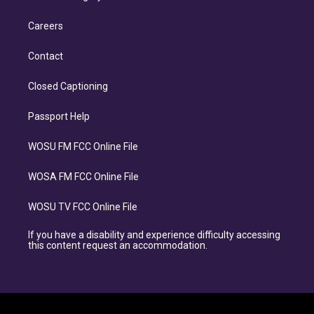
Careers
Contact
Closed Captioning
Passport Help
WOSU FM FCC Online File
WOSA FM FCC Online File
WOSU TV FCC Online File
If you have a disability and experience difficulty accessing
this content request an accommodation.