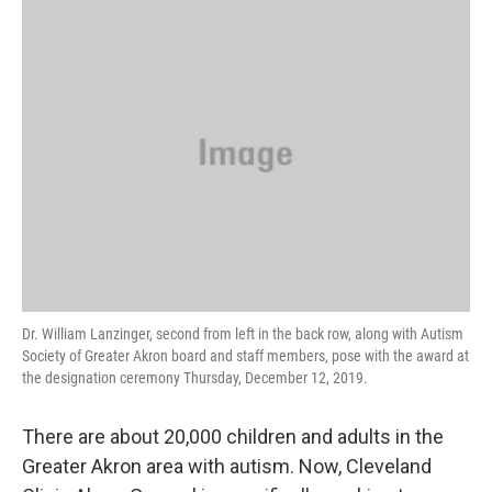
k
n
Dr. William Lanzinger, second from left in the back row, along with Autism
Society of Greater Akron board and staff members, pose with the award at
the designation ceremony Thursday, December 12, 2019.
There are about 20,000 children and adults in the
Greater Akron area with autism. Now, Cleveland