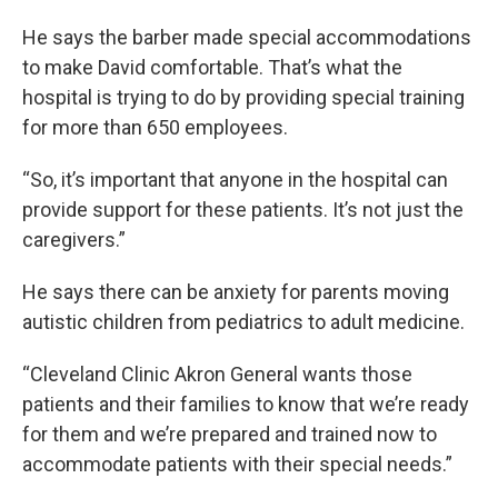
He says the barber made special accommodations
to make David comfortable. That’s what the
hospital is trying to do by providing special training
for more than 650 employees.
“So, it’s important that anyone in the hospital can
provide support for these patients. It’s not just the
caregivers.”
He says there can be anxiety for parents moving
autistic children from pediatrics to adult medicine.
“Cleveland Clinic Akron General wants those
patients and their families to know that we’re ready
for them and we’re prepared and trained now to
accommodate patients with their special needs.”