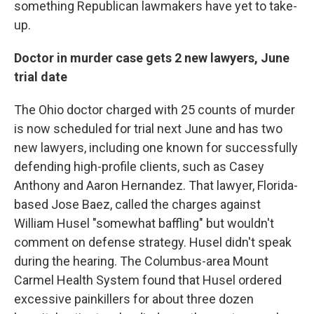
something Republican lawmakers have yet to take-
up.
Doctor in murder case gets 2 new lawyers, June
trial date
The Ohio doctor charged with 25 counts of murder
is now scheduled for trial next June and has two
new lawyers, including one known for successfully
defending high-profile clients, such as Casey
Anthony and Aaron Hernandez. That lawyer, Florida-
based Jose Baez, called the charges against
William Husel "somewhat baffling" but wouldn't
comment on defense strategy. Husel didn't speak
during the hearing. The Columbus-area Mount
Carmel Health System found that Husel ordered
excessive painkillers for about three dozen