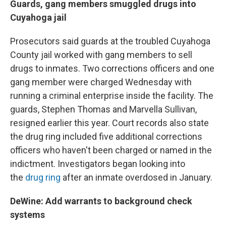
Guards, gang members smuggled drugs into
Cuyahoga jail
Prosecutors said guards at the troubled Cuyahoga
County jail worked with gang members to sell
drugs to inmates. Two corrections officers and one
gang member were charged Wednesday with
running a criminal enterprise inside the facility. The
guards, Stephen Thomas and Marvella Sullivan,
resigned earlier this year. Court records also state
the drug ring included five additional corrections
officers who haven't been charged or named in the
indictment. Investigators began looking into
the
drug ring
after an inmate overdosed in January.
DeWine: Add warrants to background check
systems