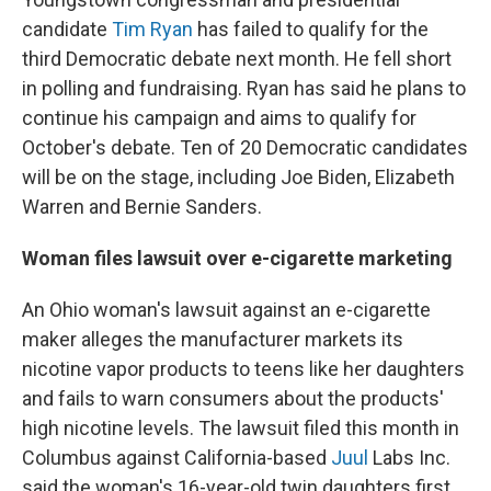
candidate
Tim Ryan
has failed to qualify for the
third Democratic debate next month. He fell short
in polling and fundraising. Ryan has said he plans to
continue his campaign and aims to qualify for
October's debate. Ten of 20 Democratic candidates
will be on the stage, including Joe Biden, Elizabeth
Warren and Bernie Sanders.
Woman files lawsuit over e-cigarette marketing
An Ohio woman's lawsuit against an e-cigarette
maker alleges the manufacturer markets its
nicotine vapor products to teens like her daughters
and fails to warn consumers about the products'
high nicotine levels. The lawsuit filed this month in
Columbus against California-based
Juul
Labs Inc.
said the woman's 16-year-old twin daughters first