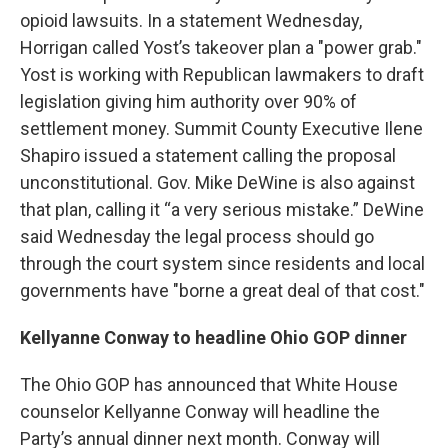
opioid lawsuits. In a statement Wednesday,
Horrigan called Yost’s takeover plan a "power grab."
Yost is working with Republican lawmakers to draft
legislation giving him authority over 90% of
settlement money. Summit County Executive Ilene
Shapiro issued a statement calling the proposal
unconstitutional. Gov. Mike DeWine is also against
that plan, calling it “a very serious mistake.” DeWine
said Wednesday the legal process should go
through the court system since residents and local
governments have "borne a great deal of that cost."
Kellyanne Conway to headline Ohio GOP dinner
The Ohio GOP has announced that White House
counselor Kellyanne Conway will headline the
Party’s annual dinner next month. Conway will