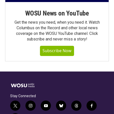
WOSU News on YouTube
Get the news you need, when you need it. Watch
Columbus on the Record and other local news
coverage on the WOSU YouTube channel. Click
subscribe and never miss a story!
Subscribe Now
Stay Connected
t
i
y
b
t
f
w
n
o
l
h
a