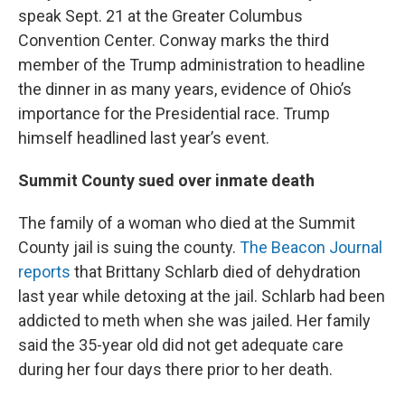
speak Sept. 21 at the Greater Columbus
Convention Center. Conway marks the third
member of the Trump administration to headline
the dinner in as many years, evidence of Ohio’s
importance for the Presidential race. Trump
himself headlined last year’s event.
Summit County sued over inmate death
The family of a woman who died at the Summit
County jail is suing the county.
The Beacon Journal
reports
that Brittany Schlarb died of dehydration
last year while detoxing at the jail. Schlarb had been
addicted to meth when she was jailed. Her family
said the 35-year old did not get adequate care
during her four days there prior to her death.