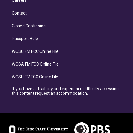
Careers
Contact
Closed Captioning
Passport Help
WOSU FM FCC Online File
WOSA FM FCC Online File
WOSU TV FCC Online File
If you have a disability and experience difficulty accessing
this content request an accommodation.