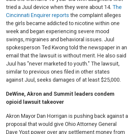
tried a Juul device when they were about 14.
The
Cincinnati Enquirer reports
the complaint alleges
the girls became addicted to nicotine within one
week and began experiencing severe mood
swings, migraines and behavioral issues. Juul
spokesperson Ted Kwong told the newspaper in an
email that the lawsuit is without merit. He also said
Juul has "never marketed to youth." The lawsuit,
similar to previous ones filed in other states
against Juul, seeks damages of at least $25,000.
DeWine, Akron and Summit leaders condem
opioid lawsuit takeover
Akron Mayor Dan Horrigan is pushing back against a
proposal that would give Ohio Attorney General
Dave Yost power over any settlement money from