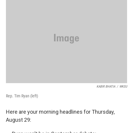
o
d
e
d
o
s
r
I
k
n
KABIR BHATIA
/
WKSU
Rep. Tim Ryan (left)
Here are your morning headlines for Thursday,
August 29: