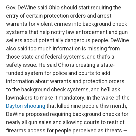
Gov. DeWine said Ohio should start requiring the
entry of certain protection orders and arrest
warrants for violent crimes into background check
systems that help notify law enforcement and gun
sellers about potentially dangerous people. DeWine
also said too much information is missing from
those state and federal systems, and that's a
safety issue. He said Ohio is creating a state-
funded system for police and courts to add
information about warrants and protection orders
to the background check systems, and he'll ask
lawmakers to make it mandatory. In the wake of the
Dayton shooting
that killed nine people this month,
DeWine proposed requiring background checks for
nearly all gun sales and allowing courts to restrict
firearms access for people perceived as threats —