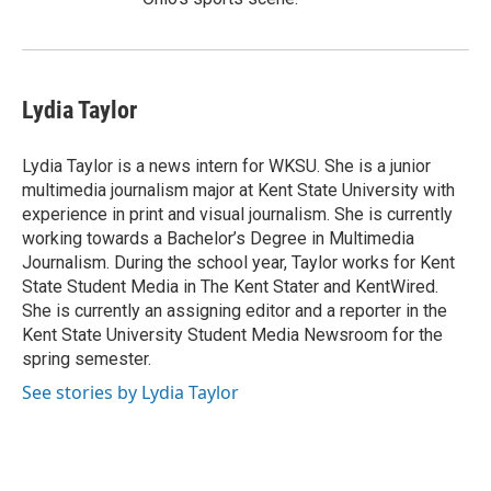
Lydia Taylor
Lydia Taylor is a news intern for WKSU. She is a junior
multimedia journalism major at Kent State University with
experience in print and visual journalism. She is currently
working towards a Bachelor’s Degree in Multimedia
Journalism. During the school year, Taylor works for Kent
State Student Media in The Kent Stater and KentWired.
She is currently an assigning editor and a reporter in the
Kent State University Student Media Newsroom for the
spring semester.
See stories by Lydia Taylor