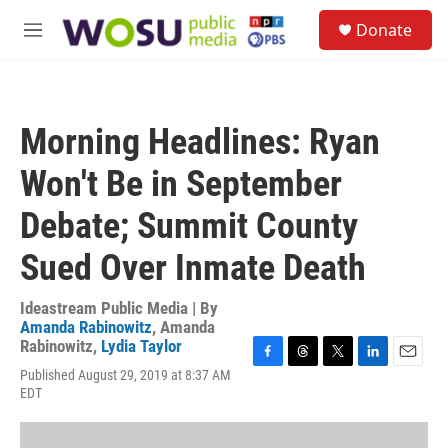
Skip to main content
S
Donate
e
M
a
e
r
n
c
u
h
Morning Headlines: Ryan
u
e
Won't Be in September
r
y
Debate; Summit County
Sued Over Inmate Death
Ideastream Public Media | By
Amanda Rabinowitz
,
Amanda
Rabinowitz
,
Lydia Taylor
F
T
T
L
E
Published August 29, 2019 at 8:37 AM
a
h
w
i
m
EDT
c
r
i
n
a
e
e
t
k
i
b
a
t
e
l