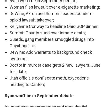
Ryan won't be in September debate;
Woman files lawsuit over e-cigarette marketing;
DeWine, Akron and Summit leaders condem
opioid lawsuit takeover;
Kellyanne Conway to headline Ohio GOP dinner;
Summit County sued over inmate death;
Guards, gang members smuggled drugs into
Cuyahoga jail;
DeWine: Add warrants to background check
systems;
Doctor in murder case gets 2 new lawyers, June
trial date;
Utah officials confiscate meth, oxycodone
heading to Canton;
Ryan won't be in September debate
Youngstown congressman and presidential