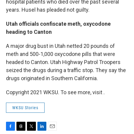
hospital patients who died over the past several
years. Husel has pleaded not guilty.
Utah officials confiscate meth, oxycodone
heading to Canton
A major drug bust in Utah netted 20 pounds of
meth and 500-1,000 oxycodone pills that were
headed to Canton. Utah Highway Patrol Troopers
seized the drugs during a traffic stop. They say the
drugs originated in Southern California.
Copyright 2021 WKSU. To see more, visit .
WKSU Stories
F
T
T
L
E