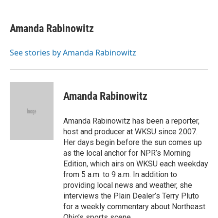
a
h
w
i
m
c
r
i
n
a
e
e
t
k
i
Amanda Rabinowitz
b
a
t
e
l
o
d
e
d
o
s
r
I
See stories by Amanda Rabinowitz
k
n
Amanda Rabinowitz
Amanda Rabinowitz has been a reporter,
host and producer at WKSU since 2007.
Her days begin before the sun comes up
as the local anchor for NPR’s Morning
Edition, which airs on WKSU each weekday
from 5 a.m. to 9 a.m. In addition to
providing local news and weather, she
interviews the Plain Dealer’s Terry Pluto
for a weekly commentary about Northeast
Ohio’s sports scene.