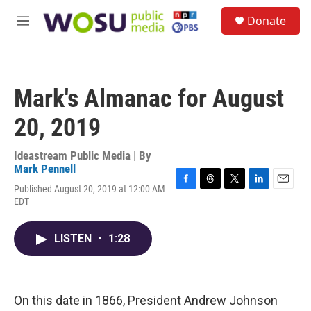
Skip to main content
S
Donate
e
M
a
e
r
n
c
u
h
Mark's Almanac for August
u
e
20, 2019
r
y
Ideastream Public Media | By
Mark Pennell
Published August 20, 2019 at 12:00 AM
F
T
T
L
E
EDT
a
h
w
i
m
c
r
i
n
a
e
e
t
k
i
LISTEN
•
1:28
b
a
t
e
l
o
d
e
d
o
s
r
I
k
n
On this date in 1866, President Andrew Johnson