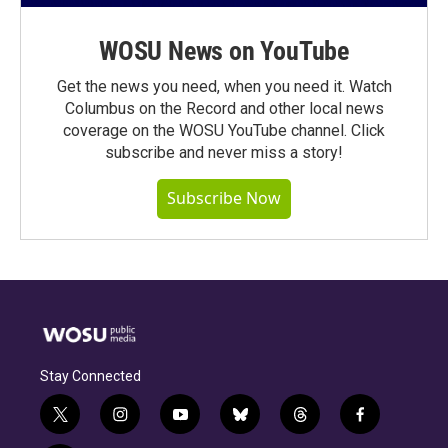
WOSU News on YouTube
Get the news you need, when you need it. Watch
Columbus on the Record and other local news
coverage on the WOSU YouTube channel. Click
subscribe and never miss a story!
Subscribe Now
Stay Connected
t
i
y
b
t
f
w
n
o
l
h
a