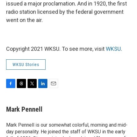
issued a major proclamation. And in 1920, the first
radio station licensed by the federal government
went on the air.
Copyright 2021 WKSU. To see more, visit
WKSU
.
WKSU Stories
F
T
T
L
E
a
h
w
i
m
c
r
i
n
a
e
e
t
k
i
Mark Pennell
b
a
t
e
l
o
d
e
d
o
s
r
I
Mark Pennell is our somewhat colorful, morning and mid-
k
n
day personality. He joined the staff of WKSU in the early