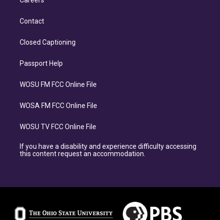
Careers
Contact
Closed Captioning
Passport Help
WOSU FM FCC Online File
WOSA FM FCC Online File
WOSU TV FCC Online File
If you have a disability and experience difficulty accessing
this content request an accommodation.