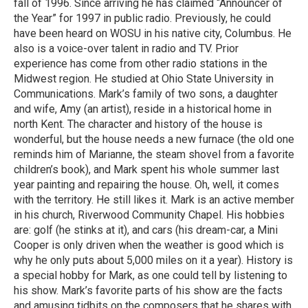
fall of 1996. Since arriving he has claimed “Announcer of
the Year” for 1997 in public radio. Previously, he could
have been heard on WOSU in his native city, Columbus. He
also is a voice-over talent in radio and TV. Prior
experience has come from other radio stations in the
Midwest region. He studied at Ohio State University in
Communications. Mark’s family of two sons, a daughter
and wife, Amy (an artist), reside in a historical home in
north Kent. The character and history of the house is
wonderful, but the house needs a new furnace (the old one
reminds him of Marianne, the steam shovel from a favorite
children’s book), and Mark spent his whole summer last
year painting and repairing the house. Oh, well, it comes
with the territory. He still likes it. Mark is an active member
in his church, Riverwood Community Chapel. His hobbies
are: golf (he stinks at it), and cars (his dream-car, a Mini
Cooper is only driven when the weather is good which is
why he only puts about 5,000 miles on it a year). History is
a special hobby for Mark, as one could tell by listening to
his show. Mark’s favorite parts of his show are the facts
and amusing tidbits on the composers that he shares with