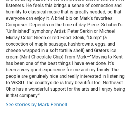
listeners. He feels this brings a sense of connection and
humility to classical music that is greatly needed, so that
everyone can enjoy it. A brief bio on Mark’s favorites:
Composer: Depends on the time of day Piece: Schubert’s
“Unfinished” symphony Artist: Peter Serkin or Michael
Murray Color: Green or red Food: Steak, “Dump” (a
concoction of maple sausage, hashbrowns, eggs, and
cheese wrapped in a soft tortilla shell) and Graters ice
cream (Mint Chocolate Chip) From Mark—“Moving to Kent
has been one of the best things I have ever done. It’s
been a very good experience for me and my family. The
people are genuinely nice and really interested in listening
to WKSU. The countryside is truly beautiful too. Northeast
Ohio has a wonderful support for the arts and I enjoy being
in that company.”
See stories by Mark Pennell