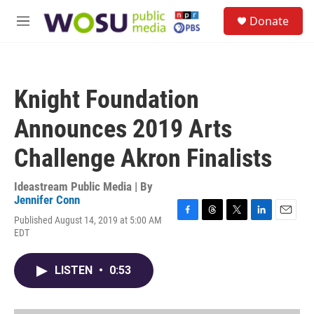
Skip to main content
S
Donate
e
M
a
e
r
n
c
u
h
Knight Foundation
u
e
Announces 2019 Arts
r
y
Challenge Akron Finalists
Ideastream Public Media | By
Jennifer Conn
Published August 14, 2019 at 5:00 AM
F
T
T
L
E
EDT
a
h
w
i
m
c
r
i
n
a
e
e
t
k
i
LISTEN
•
0:53
b
a
t
e
l
o
d
e
d
o
s
r
I