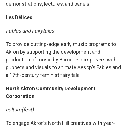
demonstrations, lectures, and panels
Les Délices
Fables and Fairytales
To provide cutting-edge early music programs to
Akron by supporting the development and
production of music by Baroque composers with
puppets and visuals to animate Aesop’s Fables and
a 17th-century feminist fairy tale
North Akron Community Development
Corporation
culture(fest)
To engage Akron’s North Hill creatives with year-