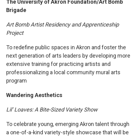
The University of Akron Foundation/Art Bomb
Brigade
Art Bomb Artist Residency and Apprenticeship
Project
To redefine public spaces in Akron and foster the
next generation of arts leaders by developing more
extensive training for practicing artists and
professionalizing a local community mural arts
program
Wandering Aesthetics
Lil’ Loaves: A Bite-Sized Variety Show
To celebrate young, emerging Akron talent through
a one-of-a-kind variety-style showcase that will be