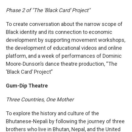
Phase 2 of "The 'Black Card' Project"
To create conversation about the narrow scope of
Black identity and its connection to economic
development by supporting movement workshops,
the development of educational videos and online
platform, and a week of performances of Dominic
Moore-Dunson’s dance theatre production, “The
‘Black Card’ Project”
Gum-Dip Theatre
Three Countries, One Mother
To explore the history and culture of the
Bhutanese-Nepali by following the journey of three
brothers who live in Bhutan, Nepal, and the United