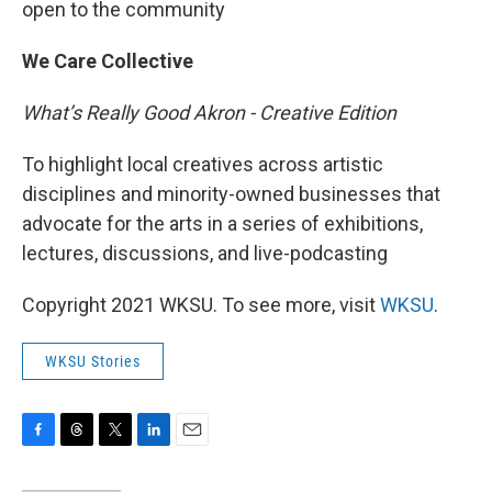
open to the community
We Care Collective
What’s Really Good Akron - Creative Edition
To highlight local creatives across artistic
disciplines and minority-owned businesses that
advocate for the arts in a series of exhibitions,
lectures, discussions, and live-podcasting
Copyright 2021 WKSU. To see more, visit
WKSU
.
WKSU Stories
F
T
T
L
E
a
h
w
i
m