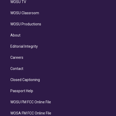
WOSU TV
WOSU Classroom
WOSU Productions
About
Editorial Integrity
Careers
Contact
Closed Captioning
Passport Help
WOSU FM FCC Online File
WOSA FM FCC Online File