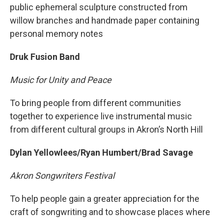
public ephemeral sculpture constructed from
willow branches and handmade paper containing
personal memory notes
Druk Fusion Band
Music for Unity and Peace
To bring people from different communities
together to experience live instrumental music
from different cultural groups in Akron’s North Hill
Dylan Yellowlees/Ryan Humbert/Brad Savage
Akron Songwriters Festival
To help people gain a greater appreciation for the
craft of songwriting and to showcase places where