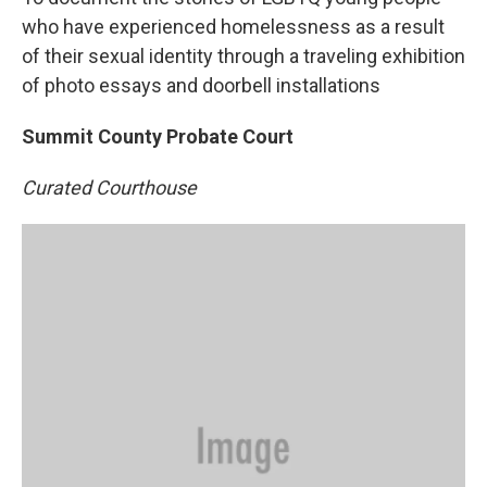
who have experienced homelessness as a result
of their sexual identity through a traveling exhibition
of photo essays and doorbell installations
Summit County Probate Court
Curated Courthouse