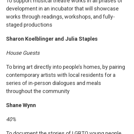
To support musical theatre works in all phases of
development in an incubator that will showcase
works through readings, workshops, and fully-
staged productions
Sharon Koelblinger and Julia Staples
House Guests
To bring art directly into people’s homes, by pairing
contemporary artists with local residents for a
series of in-person dialogues and meals
throughout the community
Shane Wynn
40%
To document the stories of LGBTQ young people