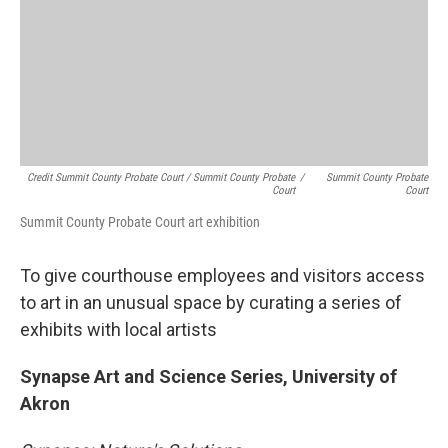
Credit Summit County Probate Court / Summit County Probate
/
Summit County Probate
Court
Court
Summit County Probate Court art exhibition
To give courthouse employees and visitors access
to art in an unusual space by curating a series of
exhibits with local artists
Synapse Art and Science Series, University of
Akron