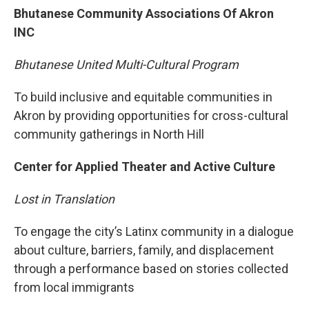
Bhutanese Community Associations Of Akron
INC
Bhutanese United Multi-Cultural Program
To build inclusive and equitable communities in
Akron by providing opportunities for cross-cultural
community gatherings in North Hill
Center for Applied Theater and Active Culture
Lost in Translation
To engage the city’s Latinx community in a dialogue
about culture, barriers, family, and displacement
through a performance based on stories collected
from local immigrants