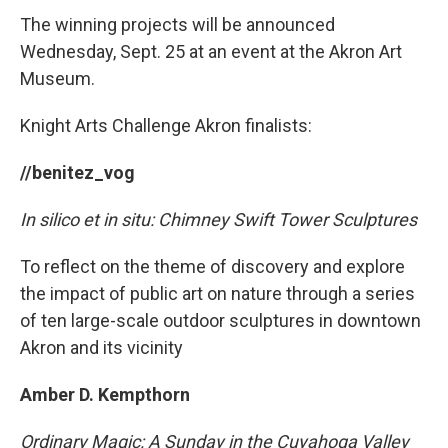
The winning projects will be announced
Wednesday, Sept. 25 at an event at the Akron Art
Museum.
Knight Arts Challenge Akron finalists:
//benitez_vog
In silico et in situ: Chimney Swift Tower Sculptures
To reflect on the theme of discovery and explore
the impact of public art on nature through a series
of ten large-scale outdoor sculptures in downtown
Akron and its vicinity
Amber D. Kempthorn
Ordinary Magic: A Sunday in the Cuyahoga Valley