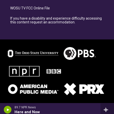
WOSU TV FCC Online File
If you have a disability and experience difficulty accessing
this content request an accommodation.
89.7 NPR News
Here and Now