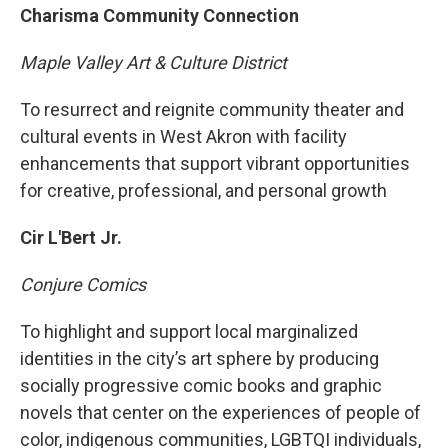
Charisma Community Connection
Maple Valley Art & Culture District
To resurrect and reignite community theater and
cultural events in West Akron with facility
enhancements that support vibrant opportunities
for creative, professional, and personal growth
Cir L'Bert Jr.
Conjure Comics
To highlight and support local marginalized
identities in the city’s art sphere by producing
socially progressive comic books and graphic
novels that center on the experiences of people of
color, indigenous communities, LGBTQI individuals,