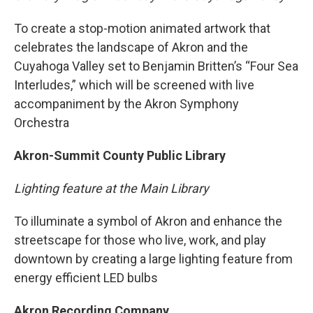
To create a stop-motion animated artwork that
celebrates the landscape of Akron and the
Cuyahoga Valley set to Benjamin Britten’s “Four Sea
Interludes,” which will be screened with live
accompaniment by the Akron Symphony
Orchestra
Akron-Summit County Public Library
Lighting feature at the Main Library
To illuminate a symbol of Akron and enhance the
streetscape for those who live, work, and play
downtown by creating a large lighting feature from
energy efficient LED bulbs
Akron Recording Company