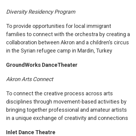
Diversity Residency Program
To provide opportunities for local immigrant
families to connect with the orchestra by creating a
collaboration between Akron and a children’s circus
in the Syrian refugee camp in Mardin, Turkey
GroundWorks DanceTheater
Akron Arts Connect
To connect the creative process across arts
disciplines through movement-based activities by
bringing together professional and amateur artists
in a unique exchange of creativity and connections
Inlet Dance Theatre