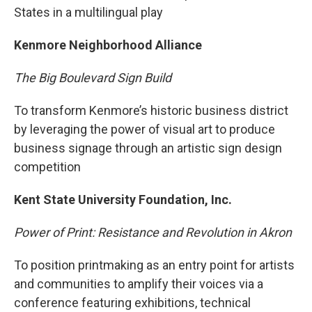
States in a multilingual play
Kenmore Neighborhood Alliance
The Big Boulevard Sign Build
To transform Kenmore’s historic business district
by leveraging the power of visual art to produce
business signage through an artistic sign design
competition
Kent State University Foundation, Inc.
Power of Print: Resistance and Revolution in Akron
To position printmaking as an entry point for artists
and communities to amplify their voices via a
conference featuring exhibitions, technical