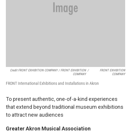
Credit FRONT EXHIBITION COMPANY / FRONT EXHIBITION
/
FRONT EXHIBITION
COMPANY
COMPANY
FRONT International Exhibitions and Installations in Akron
To present authentic, one-of-a-kind experiences
that extend beyond traditional museum exhibitions
to attract new audiences
Greater Akron Musical Association