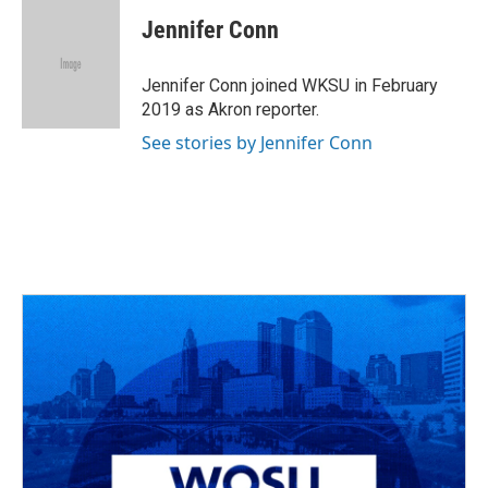
c
r
i
n
a
e
e
t
k
i
Jennifer Conn
b
a
t
e
l
o
d
e
d
o
s
r
I
Jennifer Conn joined WKSU in February
k
n
2019 as Akron reporter.
See stories by Jennifer Conn