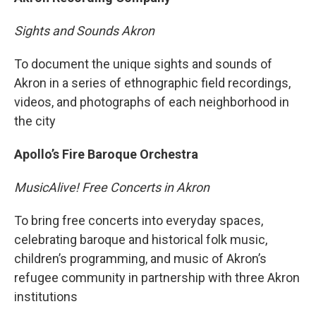
Sights and Sounds Akron
To document the unique sights and sounds of
Akron in a series of ethnographic field recordings,
videos, and photographs of each neighborhood in
the city
Apollo’s Fire Baroque Orchestra
MusicAlive! Free Concerts in Akron
To bring free concerts into everyday spaces,
celebrating baroque and historical folk music,
children’s programming, and music of Akron’s
refugee community in partnership with three Akron
institutions