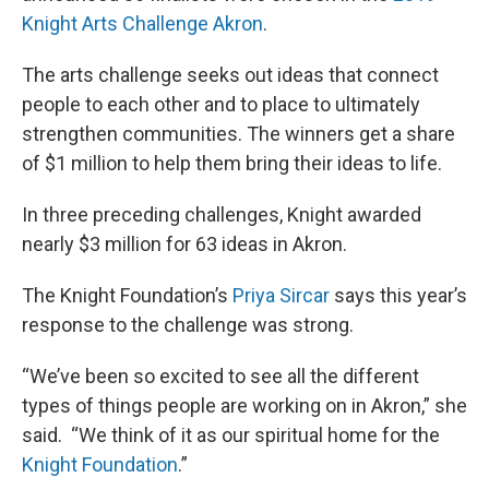
Knight Arts Challenge Akron
.
The arts challenge seeks out ideas that connect
people to each other and to place to ultimately
strengthen communities. The winners get a share
of $1 million to help them bring their ideas to life.
In three preceding challenges, Knight awarded
nearly $3 million for 63 ideas in Akron.
The Knight Foundation’s
Priya Sircar
says this year’s
response to the challenge was strong.
“We’ve been so excited to see all the different
types of things people are working on in Akron,” she
said. “We think of it as our spiritual home for the
Knight Foundation
.”