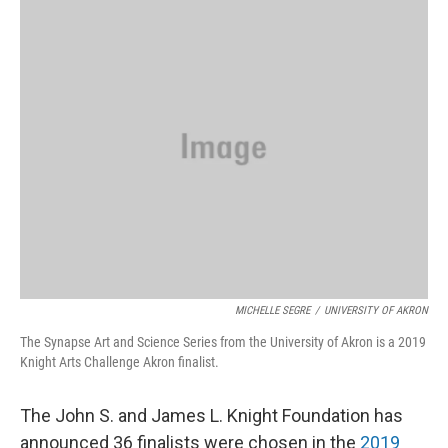
k
n
MICHELLE SEGRE
/
UNIVERSITY OF AKRON
The Synapse Art and Science Series from the University of Akron is a 2019
Knight Arts Challenge Akron finalist.
The John S. and James L. Knight Foundation has
announced 36 finalists were chosen in the
2019