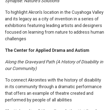
Synapse: Nature's Solutions
To highlight Akron’s location in the Cuyahoga Valley
and its legacy as a city of invention in a series of
exhibitions featuring leading artists and designers
focused on learning from nature to address human
challenges
The Center for Applied Drama and Autism
Along the Graveyard Path (A History of Disability in
our Community)
To connect Akronites with the history of disability
in its community through a dramatic performance
that offers an example of theatre created and
performed by people of all abilities