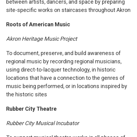
between artists, dancers, and space by preparing
site-specific works on staircases throughout Akron
Roots of American Music
Akron Heritage Music Project
To document, preserve, and build awareness of
regional music by recording regional musicians,
using direct-to-lacquer technology, in historic
locations that have a connection to the genres of
music being performed, or in locations inspired by
the historic sites
Rubber City Theatre
Rubber City Musical Incubator