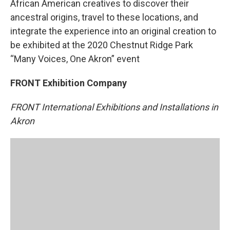
African American creatives to discover their
ancestral origins, travel to these locations, and
integrate the experience into an original creation to
be exhibited at the 2020 Chestnut Ridge Park
“Many Voices, One Akron” event
FRONT Exhibition Company
FRONT International Exhibitions and Installations in
Akron