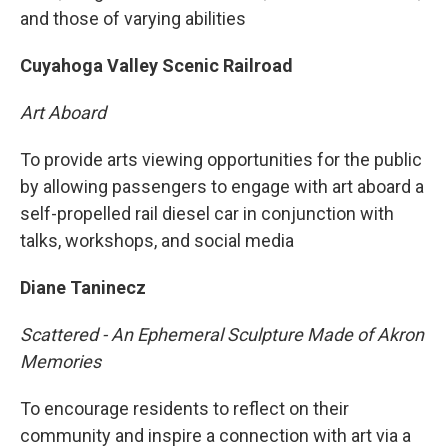
and those of varying abilities
Cuyahoga Valley Scenic Railroad
Art Aboard
To provide arts viewing opportunities for the public
by allowing passengers to engage with art aboard a
self-propelled rail diesel car in conjunction with
talks, workshops, and social media
Diane Taninecz
Scattered - An Ephemeral Sculpture Made of Akron
Memories
To encourage residents to reflect on their
community and inspire a connection with art via a