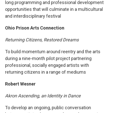
long programming and professional development
opportunities that will culminate in a multicultural
and interdisciplinary festival
Ohio Prison Arts Connection
Returning Citizens, Restored Dreams
To build momentum around reentry and the arts
during a nine-month pilot project partnering
professional, socially engaged artists with
returning citizens in a range of mediums
Robert Wesner
Akron Ascending, an Identity in Dance
To develop an ongoing, public conversation