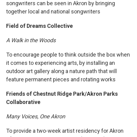
songwriters can be seen in Akron by bringing
together local and national songwriters
Field of Dreams Collective
A Walk in the Woods
To encourage people to think outside the box when
it comes to experiencing arts, by installing an
outdoor art gallery along a nature path that will
feature permanent pieces and rotating works
Friends of Chestnut Ridge Park/Akron Parks
Collaborative
Many Voices, One Akron
To provide a two-week artist residency for Akron