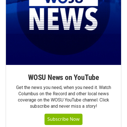
WOSU News on YouTube
Get the news you need, when you need it. Watch
Columbus on the Record and other local news
coverage on the WOSU YouTube channel. Click
subscribe and never miss a story!
Subscribe Now