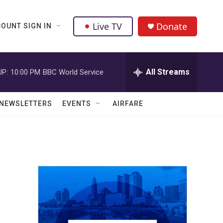
Live TV
Donate
OUNT SIGN IN
All Streams
UP:
10:00 PM
BBC World Service
NEWSLETTERS
EVENTS
AIRFARE