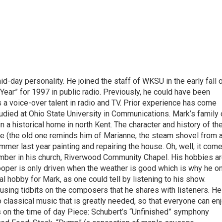
-day personality. He joined the staff of WKSU in the early fall 
Year” for 1997 in public radio. Previously, he could have been
 a voice-over talent in radio and TV. Prior experience has come
tudied at Ohio State University in Communications. Mark’s family 
in a historical home in north Kent. The character and history of th
e (the old one reminds him of Marianne, the steam shovel from 
mmer last year painting and repairing the house. Oh, well, it com
e member in his church, Riverwood Community Chapel. His hobbies ar
 Cooper is only driven when the weather is good which is why he o
al hobby for Mark, as one could tell by listening to his show.
musing tidbits on the composers that he shares with listeners. He
o classical music that is greatly needed, so that everyone can en
s on the time of day Piece: Schubert’s “Unfinished” symphony