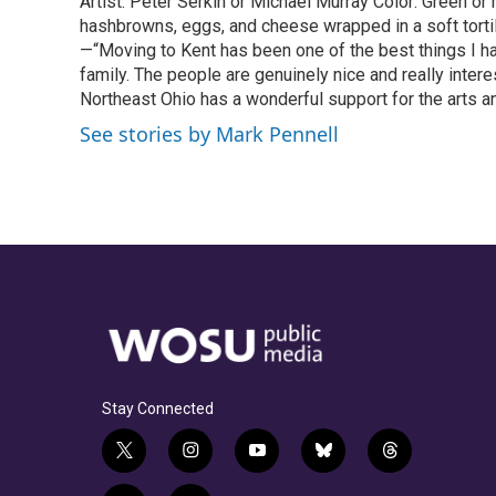
Artist: Peter Serkin or Michael Murray Color: Green o
hashbrowns, eggs, and cheese wrapped in a soft tortil
—“Moving to Kent has been one of the best things I h
family. The people are genuinely nice and really intere
Northeast Ohio has a wonderful support for the arts an
See stories by Mark Pennell
Stay Connected
t
i
y
b
t
w
n
o
l
h