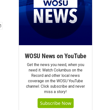
WOSU News on YouTube
Get the news you need, when you
need it. Watch Columbus on the
Record and other local news
coverage on the WOSU YouTube
channel. Click subscribe and never
miss a story!
Subscribe Now