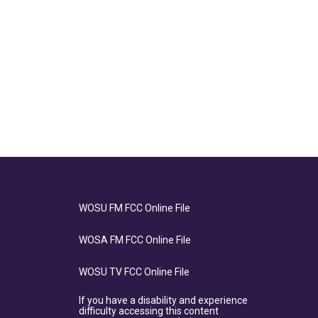
WOSU FM FCC Online File
WOSA FM FCC Online File
WOSU TV FCC Online File
If you have a disability and experience
difficulty accessing this content