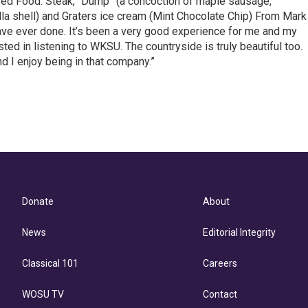
r red Food: Steak, “Dump” (a concoction of maple sausage,
la shell) and Graters ice cream (Mint Chocolate Chip) From Mark
ave ever done. It’s been a very good experience for me and my
sted in listening to WKSU. The countryside is truly beautiful too.
d I enjoy being in that company.”
Donate
About
News
Editorial Integrity
Classical 101
Careers
WOSU TV
Contact