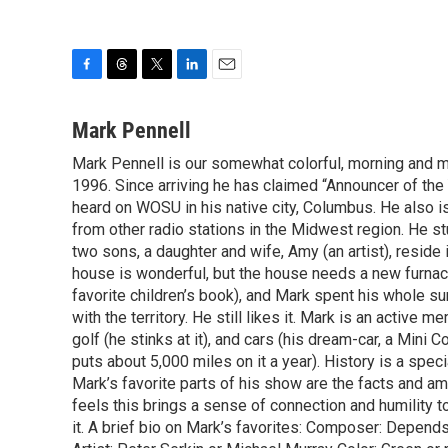
F
T
T
L
E
a
h
w
i
m
c
r
i
n
a
Mark Pennell
e
e
t
k
i
Mark Pennell is our somewhat colorful, morning and mid
b
a
t
e
l
o
1996. Since arriving he has claimed “Announcer of the 
d
e
d
o
s
r
I
heard on WOSU in his native city, Columbus. He also is
k
n
from other radio stations in the Midwest region. He s
two sons, a daughter and wife, Amy (an artist), reside 
house is wonderful, but the house needs a new furnac
favorite children’s book), and Mark spent his whole su
with the territory. He still likes it. Mark is an activ
golf (he stinks at it), and cars (his dream-car, a Mini
puts about 5,000 miles on it a year). History is a speci
Mark’s favorite parts of his show are the facts and a
feels this brings a sense of connection and humility t
it. A brief bio on Mark’s favorites: Composer: Depend