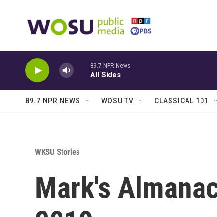
Skip to main content
89.7 NPR News
All Sides
89.7 NPR NEWS
WOSU TV
CLASSICAL 101
WKSU Stories
Mark's Almanac