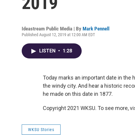
2019
Ideastream Public Media | By
Mark Pennell
Published August 12, 2019 at 12:00 AM EDT
LISTEN
•
1:28
Today marks an important date in the 
the windy city. And hear a historic re
he made on this date in 1877.
Copyright 2021 WKSU. To see more, vi
WKSU Stories