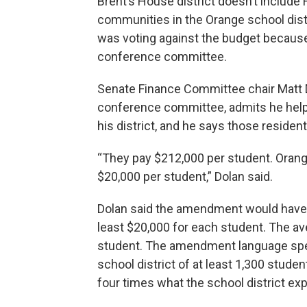
Brent’s House district doesn’t include 
communities in the Orange school dist
was voting against the budget becaus
conference committee.
Senate Finance Committee chair Matt D
conference committee, admits he helpe
his district, and he says those resident
“They pay $212,000 per student. Orang
$20,000 per student,” Dolan said.
Dolan said the amendment would have ca
least $20,000 for each student. The av
student. The amendment language speci
school district of at least 1,300 stude
four times what the school district ex