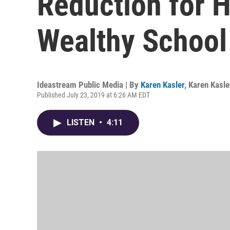
Reduction for 
Wealthy School 
Ideastream Public Media | By
Karen Kasler
,
Karen Kasle
Published July 23, 2019 at 6:26 AM EDT
LISTEN
•
4:11