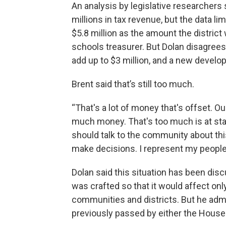
An analysis by legislative researchers 
millions in tax revenue, but the data 
$5.8 million as the amount the district
schools treasurer. But Dolan disagrees,
add up to $3 million, and a new develo
Brent said that’s still too much.
“That's a lot of money that's offset. Ou
much money. That's too much is at sta
should talk to the community about th
make decisions. I represent my people. 
Dolan said this situation has been dis
was crafted so that it would affect on
communities and districts. But he adm
previously passed by either the House 