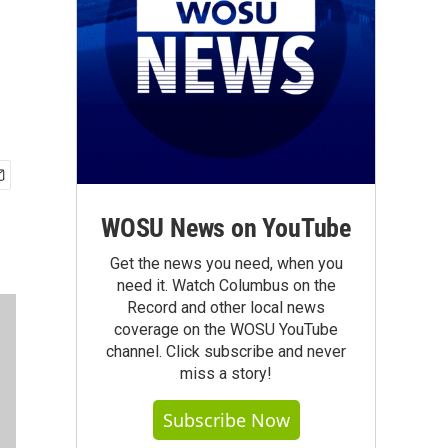
WOSU News on YouTube
Get the news you need, when you
need it. Watch Columbus on the
Record and other local news
coverage on the WOSU YouTube
channel. Click subscribe and never
miss a story!
Subscribe Now