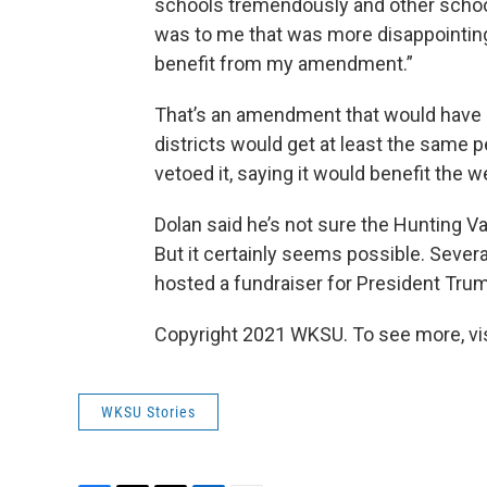
schools tremendously and other schools
was to me that was more disappointing
benefit from my amendment.”
That’s an amendment that would have 
districts would get at least the same p
vetoed it, saying it would benefit the we
Dolan said he’s not sure the Hunting Val
But it certainly seems possible. Severa
hosted a fundraiser for President Tr
Copyright 2021 WKSU. To see more, vi
WKSU Stories