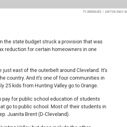
TY GREENLEES
/
DAYTON DAILY N
 the state budget struck a provision that was
tax reduction for certain homeowners in one
e just east of the outerbelt around Cleveland. It’s
he country. And it’s one of four communities in
nly 25 kids from Hunting Valley go to Orange.
to pay for public school education of students
hat go to public school. Most of their students in
Rep. Juanita Brent (D-Cleveland).