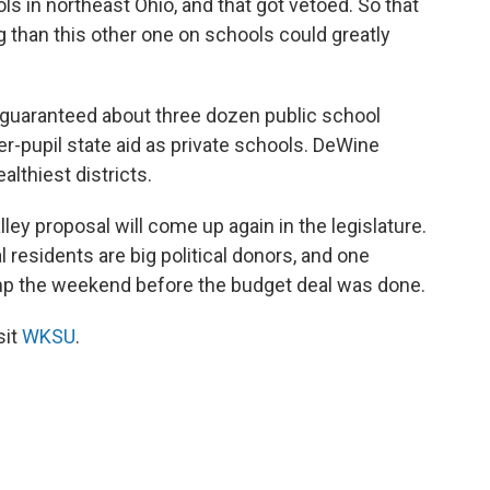
 in northeast Ohio, and that got vetoed. So that
 than this other one on schools could greatly
guaranteed about three dozen public school
er-pupil state aid as private schools. DeWine
althiest districts.
ley proposal will come up again in the legislature.
l residents are big political donors, and one
ump the weekend before the budget deal was done.
sit
WKSU
.