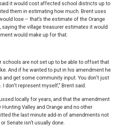
said it would cost affected school districts up to
limited them in estimating how much. Brent uses
 would lose – that’s the estimate of the Orange
 saying the village treasurer estimates it would
pment would make up for that.
r schools are not set up to be able to offset that
ke. And if he wanted to put in his amendment he
is and get some community input. You don't just
I don't represent myself,” Brent said.
cussed locally for years, and that the amendment
ly Hunting Valley and Orange and no other
itted the last minute add-in of amendments not
or Senate isn’t usually done.