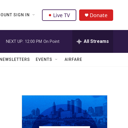
Live TV
Donate
OUNT SIGN IN
All Streams
NEXT UP:
12:00 PM
On Point
NEWSLETTERS
EVENTS
AIRFARE