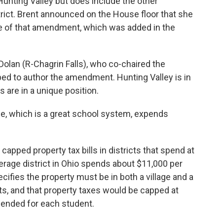
Hunting Valley but does include the other
rict. Brent announced on the House floor that she
e of that amendment, which was added in the
olan (R-Chagrin Falls), who co-chaired the
d to author the amendment. Hunting Valley is in
s are in a unique position.
e, which is a great school system, expends
pped property tax bills in districts that spend at
erage district in Ohio spends about $11,000 per
fies the property must be in both a village and a
nts, and that property taxes would be capped at
pended for each student.