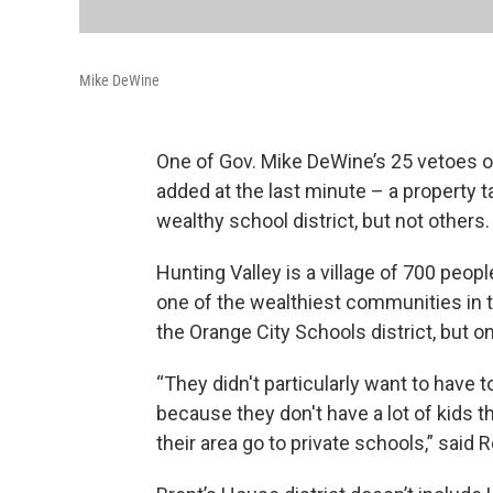
Mike DeWine
One of Gov. Mike DeWine’s 25 vetoes on
added at the last minute – a property 
wealthy school district, but not others.
Hunting Valley is a village of 700 peopl
one of the wealthiest communities in t
the Orange City Schools district, but o
“They didn't particularly want to have 
because they don't have a lot of kids t
their area go to private schools,” said 