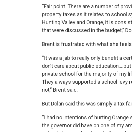
“Fair point. There are a number of prov
property taxes as it relates to school 
Hunting Valley and Orange, it is consis
that were discussed in the budget,” Dol
Brent is frustrated with what she feel
“It was a jab to really only benefit a c
don’t care about public education….but
private school for the majority of my li
They always supported a school levy re
not,” Brent said.
But Dolan said this was simply a tax fa
“I had no intentions of hurting Orange s
the governor did have on one of my 