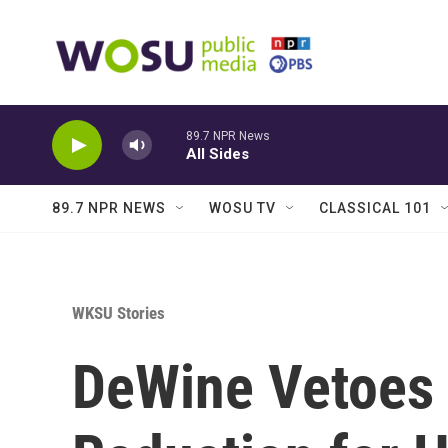
Skip to main content
89.7 NPR News
All Sides
89.7 NPR NEWS
WOSU TV
CLASSICAL 101
WKSU Stories
DeWine Vetoes 