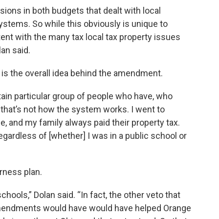
isions in both budgets that dealt with local
systems. So while this obviously is unique to
tent with the many tax local tax property issues
an said.
s is the overall idea behind the amendment.
ertain particular group of people who have, who
 that’s not how the system works. I went to
fe, and my family always paid their property tax.
gardless of [whether] I was in a public school or
irness plan.
chools,” Dolan said. “In fact, the other veto that
amendments would have would have helped Orange