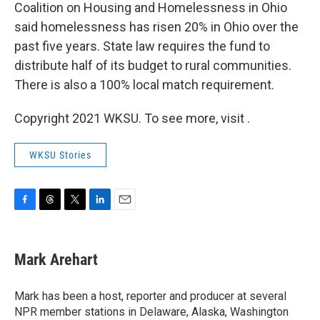
Coalition on Housing and Homelessness in Ohio
said homelessness has risen 20% in Ohio over the
past five years. State law requires the fund to
distribute half of its budget to rural communities.
There is also a 100% local match requirement.
Copyright 2021 WKSU. To see more, visit .
WKSU Stories
F
T
T
L
E
a
h
w
i
m
c
r
i
n
a
e
e
t
k
i
Mark Arehart
b
a
t
e
l
o
d
e
d
o
s
r
I
Mark has been a host, reporter and producer at several
k
n
NPR member stations in Delaware, Alaska, Washington