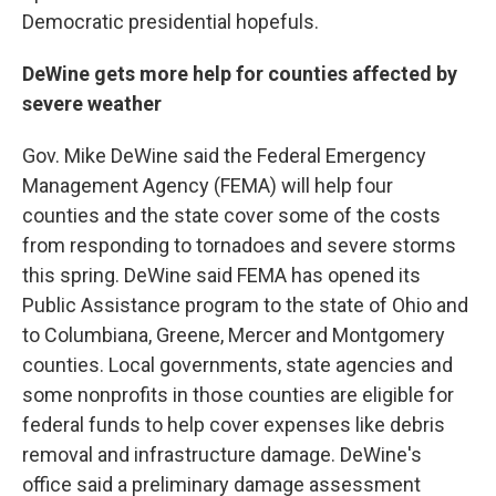
Democratic presidential hopefuls.
DeWine gets more help for counties affected by
severe weather
Gov. Mike DeWine said the Federal Emergency
Management Agency (FEMA) will help four
counties and the state cover some of the costs
from responding to tornadoes and severe storms
this spring. DeWine said FEMA has opened its
Public Assistance program to the state of Ohio and
to Columbiana, Greene, Mercer and Montgomery
counties. Local governments, state agencies and
some nonprofits in those counties are eligible for
federal funds to help cover expenses like debris
removal and infrastructure damage. DeWine's
office said a preliminary damage assessment