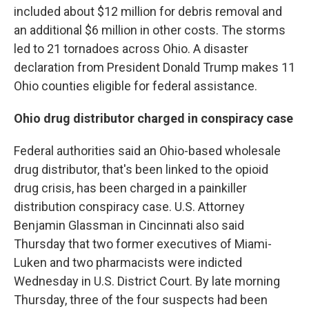
included about $12 million for debris removal and
an additional $6 million in other costs. The storms
led to 21 tornadoes across Ohio. A disaster
declaration from President Donald Trump makes 11
Ohio counties eligible for federal assistance.
Ohio drug distributor charged in conspiracy case
Federal authorities said an Ohio-based wholesale
drug distributor, that's been linked to the opioid
drug crisis, has been charged in a painkiller
distribution conspiracy case. U.S. Attorney
Benjamin Glassman in Cincinnati also said
Thursday that two former executives of Miami-
Luken and two pharmacists were indicted
Wednesday in U.S. District Court. By late morning
Thursday, three of the four suspects had been