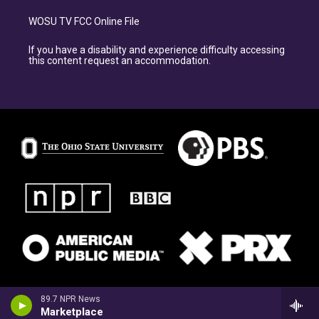
WOSU TV FCC Online File
If you have a disability and experience difficulty accessing
this content request an accommodation.
89.7 NPR News
Marketplace