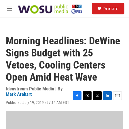
Skip to main content
S
Donate
e
M
a
e
r
n
c
u
h
Morning Headlines: DeWine
u
e
Signs Budget with 25
r
y
Vetoes, Cooling Centers
Open Amid Heat Wave
Ideastream Public Media | By
Mark Arehart
F
T
T
L
E
Published July 19, 2019 at 7:14 AM EDT
a
h
w
i
m
c
r
i
n
a
e
e
t
k
i
b
a
t
e
l
o
d
e
d