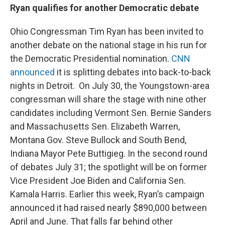
Ryan qualifies for another Democratic debate
Ohio Congressman Tim Ryan has been invited to
another debate on the national stage in his run for
the Democratic Presidential nomination.
CNN
announced
it is splitting debates into back-to-back
nights in Detroit. On July 30, the Youngstown-area
congressman will share the stage with nine other
candidates including Vermont Sen. Bernie Sanders
and Massachusetts Sen. Elizabeth Warren,
Montana Gov. Steve Bullock and South Bend,
Indiana Mayor Pete Buttigieg. In the second round
of debates July 31; the spotlight will be on former
Vice President Joe Biden and California Sen.
Kamala Harris. Earlier this week, Ryan’s campaign
announced it had raised nearly $890,000 between
April and June. That falls far behind other