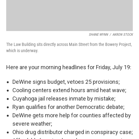
SHANE WYNN
/
AKRON STOCK
The Law Building sits directly across Main Street from the Bowery Project,
which is underway.
Here are your morning headlines for Friday, July 19:
DeWine signs budget, vetoes 25 provisions;
Cooling centers extend hours amid heat wave;
Cuyahoga jail releases inmate by mistake;
Ryan qualifies for another Democratic debate;
DeWine gets more help for counties affected by
severe weather;
Ohio drug distributor charged in conspiracy case;