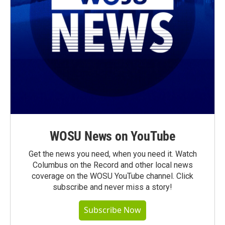
WOSU News on YouTube
Get the news you need, when you need it. Watch
Columbus on the Record and other local news
coverage on the WOSU YouTube channel. Click
subscribe and never miss a story!
Subscribe Now