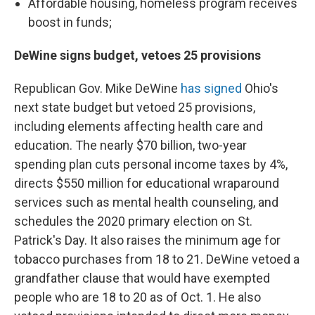
Affordable housing, homeless program receives
boost in funds;
DeWine signs budget, vetoes 25 provisions
Republican Gov. Mike DeWine
has signed
Ohio's
next state budget but vetoed 25 provisions,
including elements affecting health care and
education. The nearly $70 billion, two-year
spending plan cuts personal income taxes by 4%,
directs $550 million for educational wraparound
services such as mental health counseling, and
schedules the 2020 primary election on St.
Patrick's Day. It also raises the minimum age for
tobacco purchases from 18 to 21. DeWine vetoed a
grandfather clause that would have exempted
people who are 18 to 20 as of Oct. 1. He also