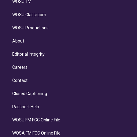
WOSU TV
WOSU Classroom
WOSU Productions
About
Editorial Integrity
Careers
Contact
Closed Captioning
Passport Help
WOSU FM FCC Online File
WOSA FM FCC Online File