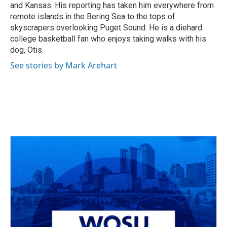
and Kansas. His reporting has taken him everywhere from
remote islands in the Bering Sea to the tops of
skyscrapers overlooking Puget Sound. He is a diehard
college basketball fan who enjoys taking walks with his
dog, Otis.
See stories by Mark Arehart