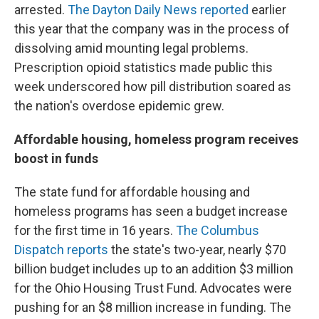
arrested.
The Dayton Daily News reported
earlier
this year that the company was in the process of
dissolving amid mounting legal problems.
Prescription opioid statistics made public this
week underscored how pill distribution soared as
the nation's overdose epidemic grew.
Affordable housing, homeless program receives
boost in funds
The state fund for affordable housing and
homeless programs has seen a budget increase
for the first time in 16 years.
The Columbus
Dispatch reports
the state's two-year, nearly $70
billion budget includes up to an addition $3 million
for the Ohio Housing Trust Fund. Advocates were
pushing for an $8 million increase in funding. The