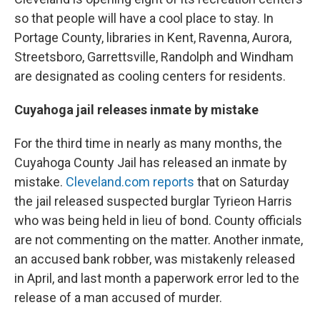
so that people will have a cool place to stay. In
Portage County, libraries in Kent, Ravenna, Aurora,
Streetsboro, Garrettsville, Randolph and Windham
are designated as cooling centers for residents.
Cuyahoga jail releases inmate by mistake
For the third time in nearly as many months, the
Cuyahoga County Jail has released an inmate by
mistake.
Cleveland.com reports
that on Saturday
the jail released suspected burglar Tyrieon Harris
who was being held in lieu of bond. County officials
are not commenting on the matter. Another inmate,
an accused bank robber, was mistakenly released
in April, and last month a paperwork error led to the
release of a man accused of murder.