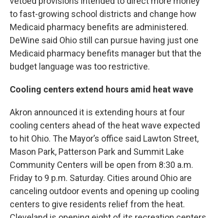
vetoed provisions intended to direct more money
to fast-growing school districts and change how
Medicaid pharmacy benefits are administered.
DeWine said Ohio still can pursue having just one
Medicaid pharmacy benefits manager but that the
budget language was too restrictive.
Cooling centers extend hours amid heat wave
Akron announced it is extending hours at four
cooling centers ahead of the heat wave expected
to hit Ohio. The Mayor’s office said Lawton Street,
Mason Park, Patterson Park and Summit Lake
Community Centers will be open from 8:30 a.m.
Friday to 9 p.m. Saturday. Cities around Ohio are
canceling outdoor events and opening up cooling
centers to give residents relief from the heat.
Cleveland is opening eight of its recreation centers