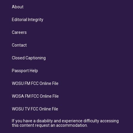
About
Editorial Integrity
Careers
Contact
Closed Captioning
Passport Help
WOSU FM FCC Online File
WOSA FM FCC Online File
WOSU TV FCC Online File
If you have a disability and experience difficulty accessing
this content request an accommodation.