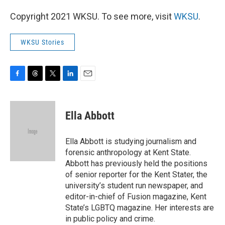
Copyright 2021 WKSU. To see more, visit
WKSU
.
WKSU Stories
F
T
T
L
E
a
h
w
i
m
c
r
i
n
a
e
e
t
k
i
Ella Abbott
b
a
t
e
l
o
d
e
d
o
s
r
I
Ella Abbott is studying journalism and
k
n
forensic anthropology at Kent State.
Abbott has previously held the positions
of senior reporter for the Kent Stater, the
university’s student run newspaper, and
editor-in-chief of Fusion magazine, Kent
State’s LGBTQ magazine. Her interests are
in public policy and crime.