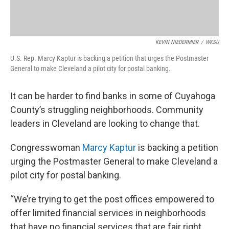
KEVIN NIEDERMIER
/
WKSU
U.S. Rep. Marcy Kaptur is backing a petition that urges the Postmaster
General to make Cleveland a pilot city for postal banking.
It can be harder to find banks in some of Cuyahoga
County’s struggling neighborhoods. Community
leaders in Cleveland are looking to change that.
Congresswoman
Marcy Kaptur
is backing a petition
urging the Postmaster General to make Cleveland a
pilot city for postal banking.
“We’re trying to get the post offices empowered to
offer limited financial services in neighborhoods
that have no financial services that are fair right