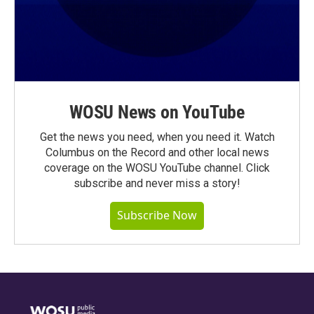
WOSU News on YouTube
Get the news you need, when you need it. Watch
Columbus on the Record and other local news
coverage on the WOSU YouTube channel. Click
subscribe and never miss a story!
Subscribe Now