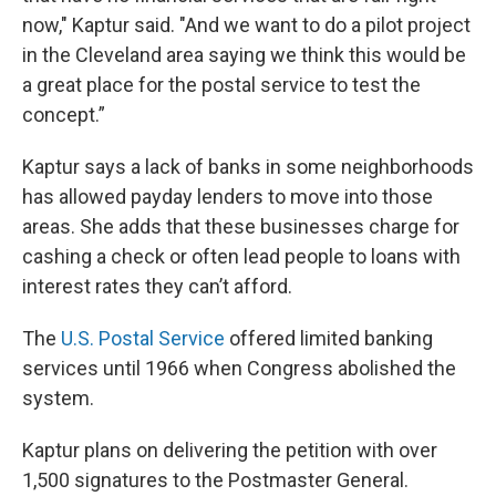
now," Kaptur said. "And we want to do a pilot project
in the Cleveland area saying we think this would be
a great place for the postal service to test the
concept.”
Kaptur says a lack of banks in some neighborhoods
has allowed payday lenders to move into those
areas. She adds that these businesses charge for
cashing a check or often lead people to loans with
interest rates they can’t afford.
The
U.S. Postal Service
offered limited banking
services until 1966 when Congress abolished the
system.
Kaptur plans on delivering the petition with over
1,500 signatures to the Postmaster General.