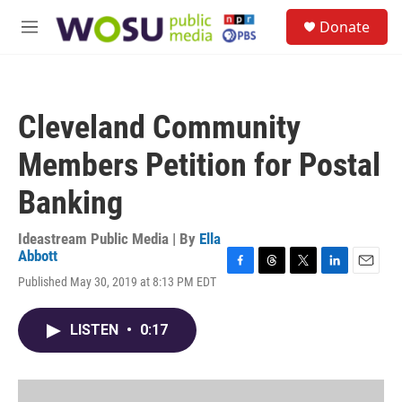
Skip to main content
S
Donate
e
M
a
e
r
n
c
u
h
Cleveland Community
u
e
Members Petition for Postal
r
y
Banking
Ideastream Public Media | By
Ella
Abbott
F
T
T
L
E
Published May 30, 2019 at 8:13 PM EDT
a
h
w
i
m
c
r
i
n
a
e
e
t
k
i
LISTEN
•
0:17
b
a
t
e
l
o
d
e
d
o
s
r
I
k
n