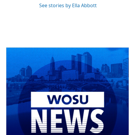
See stories by Ella Abbott