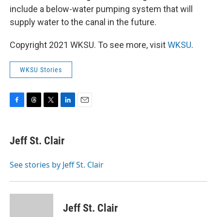
include a below-water pumping system that will
supply water to the canal in the future.
Copyright 2021 WKSU. To see more, visit
WKSU
.
WKSU Stories
F
T
T
L
E
a
h
w
i
m
c
r
i
n
a
e
e
t
k
i
Jeff St. Clair
b
a
t
e
l
o
d
e
d
o
s
r
I
See stories by Jeff St. Clair
k
n
Jeff St. Clair