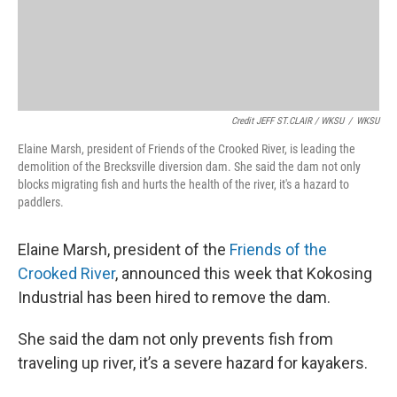
Credit JEFF ST.CLAIR / WKSU
/
WKSU
Elaine Marsh, president of Friends of the Crooked River, is leading the
demolition of the Brecksville diversion dam. She said the dam not only
blocks migrating fish and hurts the health of the river, it's a hazard to
paddlers.
Elaine Marsh, president of the
Friends of the
Crooked River
, announced this week that Kokosing
Industrial has been hired to remove the dam.
She said the dam not only prevents fish from
traveling up river, it’s a severe hazard for kayakers.