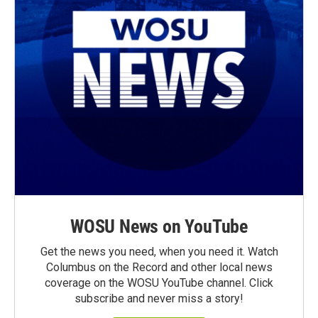
WOSU News on YouTube
Get the news you need, when you need it. Watch
Columbus on the Record and other local news
coverage on the WOSU YouTube channel. Click
subscribe and never miss a story!