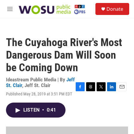
Skip to main content
S
Donate
e
M
a
e
r
n
c
u
h
The Cuyahoga River's Most
u
e
Dangerous Dam Will Soon
r
y
be Coming Down
Ideastream Public Media | By
Jeff
St. Clair
,
Jeff St. Clair
F
T
T
L
E
Published May 28, 2019 at 3:51 PM EDT
a
h
w
i
m
c
r
i
n
a
e
e
t
k
i
LISTEN
•
0:41
b
a
t
e
l
o
d
e
d
o
s
r
I
k
n