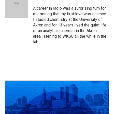
A career in radio was a surprising turn for
me seeing that my first love was science.
I studied chemistry at the University of
Akron and for 13 years lived the quiet life
of an analytical chemist in the Akron
area,listening to WKSU all the while in the
lab.