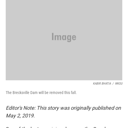
KABIR BHATIA
/
WKSU
The Brecksville Dam will be removed this fall.
Editor's Note: This story was originally published on
May 2, 2019.