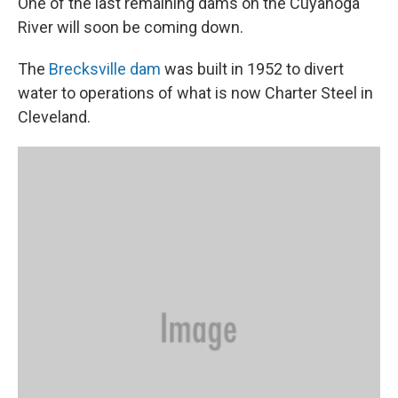
One of the last remaining dams on the Cuyahoga
River will soon be coming down.
The
Brecksville dam
was built in 1952 to divert
water to operations of what is now Charter Steel in
Cleveland.