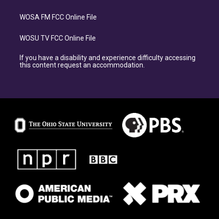
WOSA FM FCC Online File
WOSU TV FCC Online File
If you have a disability and experience difficulty accessing
this content request an accommodation.