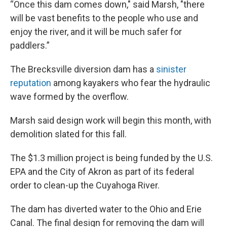
“Once this dam comes down," said Marsh, "there
will be vast benefits to the people who use and
enjoy the river, and it will be much safer for
paddlers.”
The Brecksville diversion dam has a
sinister
reputation
among kayakers who fear the hydraulic
wave formed by the overflow.
Marsh said design work will begin this month, with
demolition slated for this fall.
The $1.3 million project is being funded by the U.S.
EPA and the City of Akron as part of its federal
order to clean-up the Cuyahoga River.
The dam has diverted water to the Ohio and Erie
Canal. The final design for removing the dam will