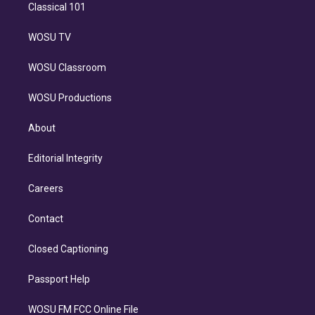
Classical 101
WOSU TV
WOSU Classroom
WOSU Productions
About
Editorial Integrity
Careers
Contact
Closed Captioning
Passport Help
WOSU FM FCC Online File