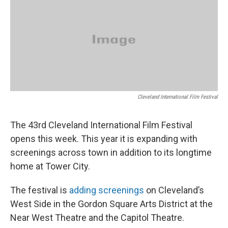
Cleveland International Film Festival
The 43rd Cleveland International Film Festival
opens this week. This year it is expanding with
screenings across town in addition to its longtime
home at Tower City.
The festival is
adding screenings
on Cleveland’s
West Side in the Gordon Square Arts District at the
Near West Theatre and the Capitol Theatre.