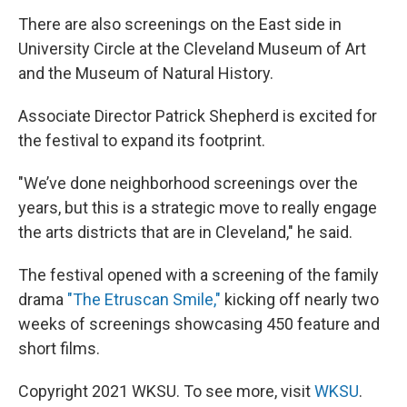
There are also screenings on the East side in
University Circle at the Cleveland Museum of Art
and the Museum of Natural History.
Associate Director Patrick Shepherd is excited for
the festival to expand its footprint.
"We’ve done neighborhood screenings over the
years, but this is a strategic move to really engage
the arts districts that are in Cleveland," he said.
The festival opened with a screening of the family
drama
"The Etruscan Smile,"
kicking off nearly two
weeks of screenings showcasing 450 feature and
short films.
Copyright 2021 WKSU. To see more, visit
WKSU
.