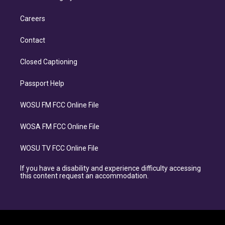
Careers
Contact
Closed Captioning
Passport Help
WOSU FM FCC Online File
WOSA FM FCC Online File
WOSU TV FCC Online File
If you have a disability and experience difficulty accessing
this content request an accommodation.