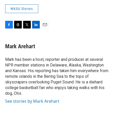
WKSU Stories
F
T
T
L
E
a
h
w
i
m
c
r
i
n
a
e
e
t
k
i
Mark Arehart
b
a
t
e
l
o
d
e
d
o
s
r
I
Mark has been a host, reporter and producer at several
k
n
NPR member stations in Delaware, Alaska, Washington
and Kansas. His reporting has taken him everywhere from
remote islands in the Bering Sea to the tops of
skyscrapers overlooking Puget Sound. He is a diehard
college basketball fan who enjoys taking walks with his
dog, Otis.
See stories by Mark Arehart