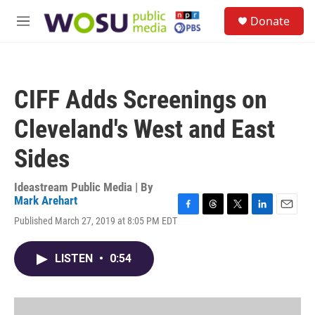
Skip to main content
S
Donate
e
M
a
e
r
n
c
u
h
CIFF Adds Screenings on
u
e
Cleveland's West and East
r
y
Sides
Ideastream Public Media | By
Mark Arehart
F
T
T
L
E
Published March 27, 2019 at 8:05 PM EDT
a
h
w
i
m
c
r
i
n
a
e
e
t
k
i
LISTEN
•
0:54
b
a
t
e
l
o
d
e
d
o
s
r
I
k
n