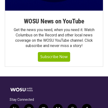
WOSU News on YouTube
Get the news you need, when you need it. Watch
Columbus on the Record and other local news
coverage on the WOSU YouTube channel. Click
subscribe and never miss a story!
Subscribe Now
Stay Connected