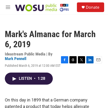
Skip to main content
S
Donate
e
M
a
e
r
n
c
u
h
Mark's Almanac for March
u
e
6, 2019
r
y
Ideastream Public Media | By
Mark Pennell
F
T
T
L
E
Published March 6, 2019 at 12:00 AM EST
a
h
w
i
m
c
r
i
n
a
e
e
t
k
i
LISTEN
•
1:28
b
a
t
e
l
o
d
e
d
o
s
r
I
k
n
On this day in 1899 that a German company
patented a product that today helps alleivate