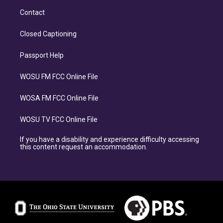
Contact
Closed Captioning
Passport Help
WOSU FM FCC Online File
WOSA FM FCC Online File
WOSU TV FCC Online File
If you have a disability and experience difficulty accessing
this content request an accommodation.