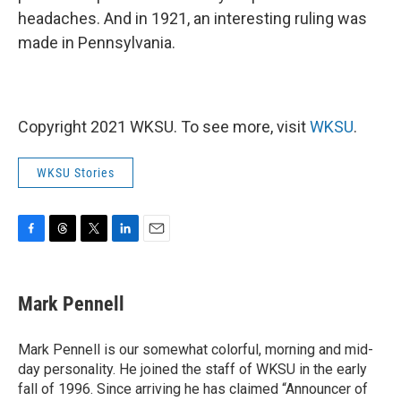
headaches. And in 1921, an interesting ruling was
made in Pennsylvania.
Copyright 2021 WKSU. To see more, visit
WKSU
.
WKSU Stories
F
T
T
L
E
a
h
w
i
m
c
r
i
n
a
e
e
t
k
i
Mark Pennell
b
a
t
e
l
o
d
e
d
o
s
r
I
Mark Pennell is our somewhat colorful, morning and mid-
k
n
day personality. He joined the staff of WKSU in the early
fall of 1996. Since arriving he has claimed “Announcer of