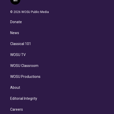
l
t
t
t
e
e
e
i
t
a
u
s
a
b
n
e
g
b
k
d
o
© 2026 WOSU Public Media
k
r
r
e
y
s
o
e
a
k
Donate
d
m
i
n
News
Classical 101
WOSU TV
WOSU Classroom
WOSU Productions
About
Editorial Integrity
Careers