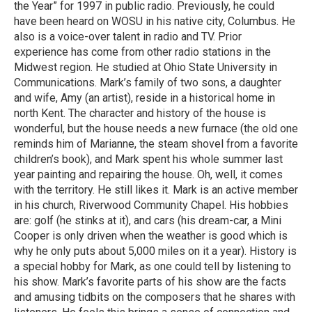
the Year” for 1997 in public radio. Previously, he could
have been heard on WOSU in his native city, Columbus. He
also is a voice-over talent in radio and TV. Prior
experience has come from other radio stations in the
Midwest region. He studied at Ohio State University in
Communications. Mark’s family of two sons, a daughter
and wife, Amy (an artist), reside in a historical home in
north Kent. The character and history of the house is
wonderful, but the house needs a new furnace (the old one
reminds him of Marianne, the steam shovel from a favorite
children’s book), and Mark spent his whole summer last
year painting and repairing the house. Oh, well, it comes
with the territory. He still likes it. Mark is an active member
in his church, Riverwood Community Chapel. His hobbies
are: golf (he stinks at it), and cars (his dream-car, a Mini
Cooper is only driven when the weather is good which is
why he only puts about 5,000 miles on it a year). History is
a special hobby for Mark, as one could tell by listening to
his show. Mark’s favorite parts of his show are the facts
and amusing tidbits on the composers that he shares with