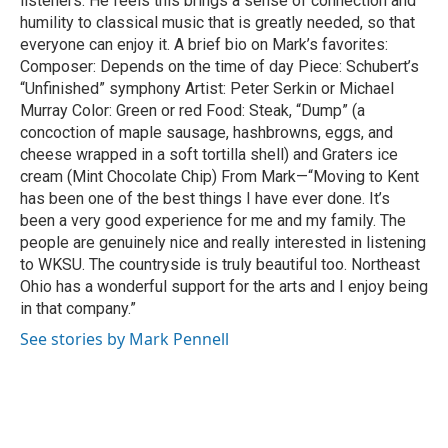
listeners. He feels this brings a sense of connection and
humility to classical music that is greatly needed, so that
everyone can enjoy it. A brief bio on Mark’s favorites:
Composer: Depends on the time of day Piece: Schubert’s
“Unfinished” symphony Artist: Peter Serkin or Michael
Murray Color: Green or red Food: Steak, “Dump” (a
concoction of maple sausage, hashbrowns, eggs, and
cheese wrapped in a soft tortilla shell) and Graters ice
cream (Mint Chocolate Chip) From Mark—“Moving to Kent
has been one of the best things I have ever done. It’s
been a very good experience for me and my family. The
people are genuinely nice and really interested in listening
to WKSU. The countryside is truly beautiful too. Northeast
Ohio has a wonderful support for the arts and I enjoy being
in that company.”
See stories by Mark Pennell