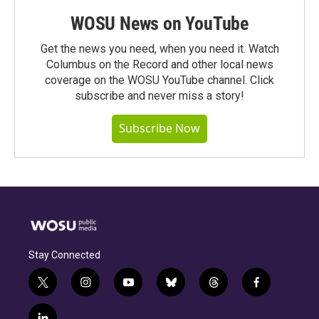
WOSU News on YouTube
Get the news you need, when you need it. Watch
Columbus on the Record and other local news
coverage on the WOSU YouTube channel. Click
subscribe and never miss a story!
Subscribe Now
Stay Connected
t
i
y
b
t
f
w
n
o
l
h
a
i
s
u
u
r
c