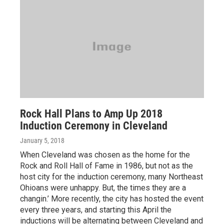
Rock Hall Plans to Amp Up 2018
Induction Ceremony in Cleveland
January 5, 2018
When Cleveland was chosen as the home for the
Rock and Roll Hall of Fame in 1986, but not as the
host city for the induction ceremony, many Northeast
Ohioans were unhappy. But, the times they are a
changin.’ More recently, the city has hosted the event
every three years, and starting this April the
inductions will be alternating between Cleveland and