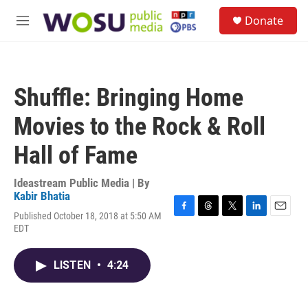
Skip to main content
S
Donate
e
M
a
e
r
n
c
u
h
Shuffle: Bringing Home
u
e
Movies to the Rock & Roll
r
y
Hall of Fame
Ideastream Public Media | By
Kabir Bhatia
Published October 18, 2018 at 5:50 AM
F
T
T
L
E
EDT
a
h
w
i
m
c
r
i
n
a
e
e
t
k
i
LISTEN
•
4:24
b
a
t
e
l
o
d
e
d
o
s
r
I