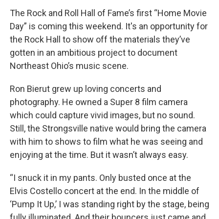
k
n
The Rock and Roll Hall of Fame’s first “Home Movie
Day” is coming this weekend. It's an opportunity for
the Rock Hall to show off the materials they’ve
gotten in an ambitious project to document
Northeast Ohio’s music scene.
Ron Bierut grew up loving concerts and
photography. He owned a Super 8 film camera
which could capture vivid images, but no sound.
Still, the Strongsville native would bring the camera
with him to shows to film what he was seeing and
enjoying at the time. But it wasn’t always easy.
“I snuck it in my pants. Only busted once at the
Elvis Costello concert at the end. In the middle of
‘Pump It Up,’ I was standing right by the stage, being
fully illuminated. And their bouncers just came and