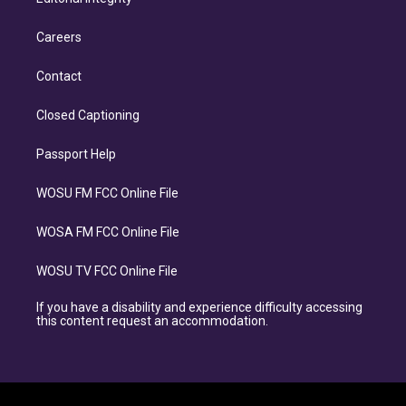
Careers
Contact
Closed Captioning
Passport Help
WOSU FM FCC Online File
WOSA FM FCC Online File
WOSU TV FCC Online File
If you have a disability and experience difficulty accessing
this content request an accommodation.