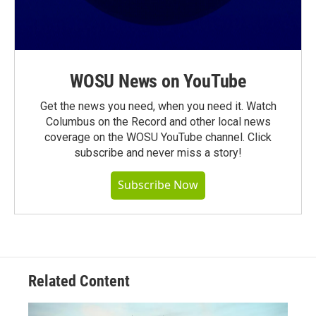
WOSU News on YouTube
Get the news you need, when you need it. Watch
Columbus on the Record and other local news
coverage on the WOSU YouTube channel. Click
subscribe and never miss a story!
Subscribe Now
Related Content