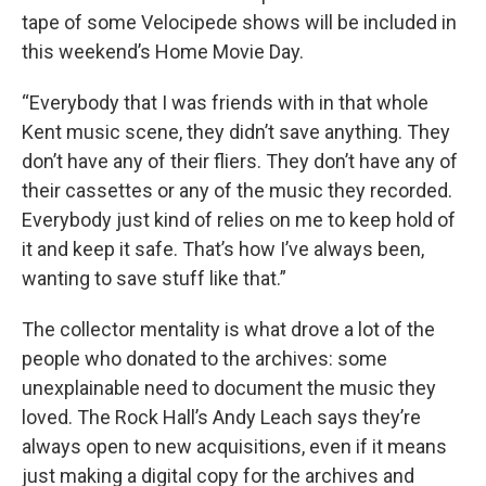
tape of some Velocipede shows will be included in
this weekend’s Home Movie Day.
“Everybody that I was friends with in that whole
Kent music scene, they didn’t save anything. They
don’t have any of their fliers. They don’t have any of
their cassettes or any of the music they recorded.
Everybody just kind of relies on me to keep hold of
it and keep it safe. That’s how I’ve always been,
wanting to save stuff like that.”
The collector mentality is what drove a lot of the
people who donated to the archives: some
unexplainable need to document the music they
loved. The Rock Hall’s Andy Leach says they’re
always open to new acquisitions, even if it means
just making a digital copy for the archives and