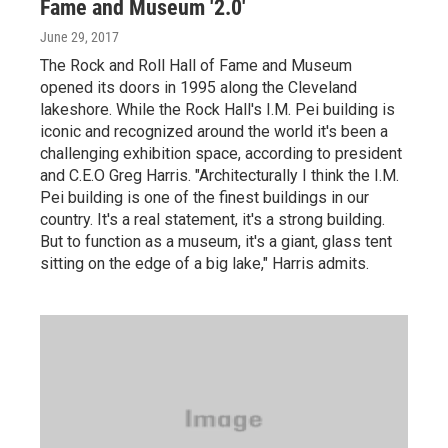
Fame and Museum '2.0'
June 29, 2017
The Rock and Roll Hall of Fame and Museum
opened its doors in 1995 along the Cleveland
lakeshore. While the Rock Hall's I.M. Pei building is
iconic and recognized around the world it's been a
challenging exhibition space, according to president
and C.E.O Greg Harris. "Architecturally I think the I.M.
Pei building is one of the finest buildings in our
country. It's a real statement, it's a strong building.
But to function as a museum, it's a giant, glass tent
sitting on the edge of a big lake," Harris admits.