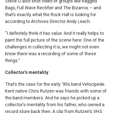
Steve-O also shot video of groups like Ragged
Bags, Full Wave Rectifier and The Bizarros – and
that’s exactly what the Rock Hall is looking for
according to Archives Director Andy Leach.
“I definitely think it has value. And it really helps to
paint the full picture of the scene here. One of the
challenges in collecting it is, we might not even
know there was a recording of some of these
things.”
Collector's mentality
That’s the case for the early ‘90s band Velocipede.
Kent native Chris Rutzen was friends with some of
the band members. And he says he picked up a
collector’s mentality from his father, who owned a
record store back then. A clip from Rutzen’s VHS