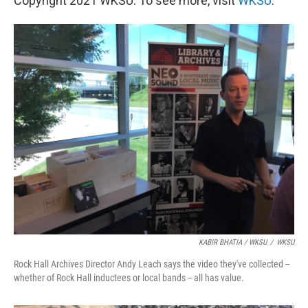
Copyright 2021 WKSU. To see more, visit
WKSU
.
KABIR BHATIA / WKSU
/
WKSU
Rock Hall Archives Director Andy Leach says the video they've collected --
whether of Rock Hall inductees or local bands -- all has value.