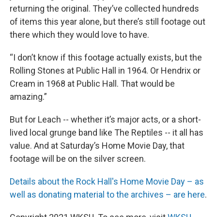
returning the original. They’ve collected hundreds
of items this year alone, but there’s still footage out
there which they would love to have.
“I don’t know if this footage actually exists, but the
Rolling Stones at Public Hall in 1964. Or Hendrix or
Cream in 1968 at Public Hall. That would be
amazing.”
But for Leach -- whether it’s major acts, or a short-
lived local grunge band like The Reptiles -- it all has
value. And at Saturday’s Home Movie Day, that
footage will be on the silver screen.
Details about the Rock Hall's Home Movie Day – as
well as donating material to the archives – are here
.