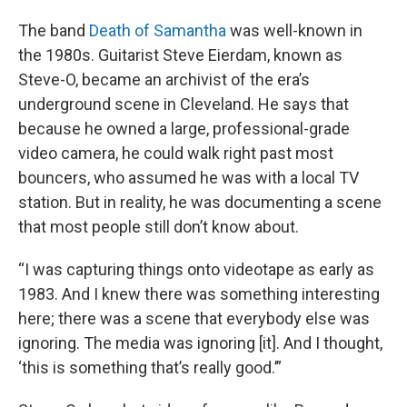
The band
Death of Samantha
was well-known in
the 1980s. Guitarist Steve Eierdam, known as
Steve-O, became an archivist of the era’s
underground scene in Cleveland. He says that
because he owned a large, professional-grade
video camera, he could walk right past most
bouncers, who assumed he was with a local TV
station. But in reality, he was documenting a scene
that most people still don’t know about.
“I was capturing things onto videotape as early as
1983. And I knew there was something interesting
here; there was a scene that everybody else was
ignoring. The media was ignoring [it]. And I thought,
‘this is something that’s really good.’”