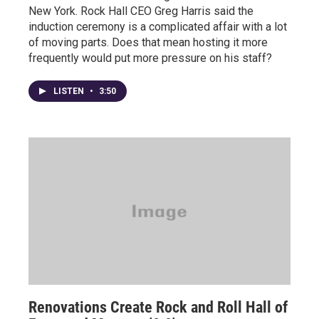
New York. Rock Hall CEO Greg Harris said the
induction ceremony is a complicated affair with a lot
of moving parts. Does that mean hosting it more
frequently would put more pressure on his staff?
LISTEN
•
3:50
Renovations Create Rock and Roll Hall of