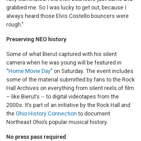
grabbed me. So I was lucky to get out, because I
always heard those Elvis Costello bouncers were
rough.”
Preserving NEO history
Some of what Bierut captured with his silent
camera when he was young will be featured in
“
Home Movie Day
” on Saturday. The event includes
some of the material submitted by fans to the Rock
Hall Archives on everything from silent reels of film
– like Bierut’s -- to digital videotapes from the
2000s. It’s part of an initiative by the Rock Hall and
the
Ohio History Connection
to document
Northeast Ohio’s popular musical history.
No press pass required