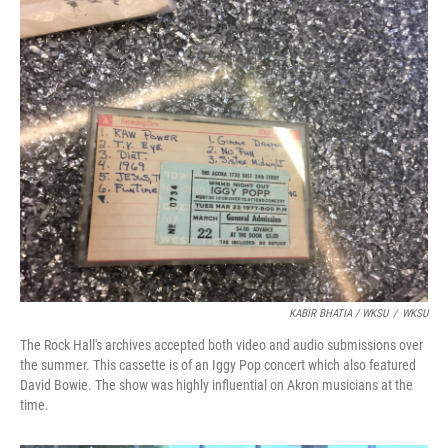
KABIR BHATIA / WKSU
/
WKSU
The Rock Hall's archives accepted both video and audio submissions over
the summer. This cassette is of an Iggy Pop concert which also featured
David Bowie. The show was highly influential on Akron musicians at the
time.