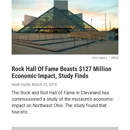
Chris Wallis
/
WKSU
Rock Hall Of Fame Boasts $127 Million
Economic Impact, Study Finds
Mark Urycki
, March 22, 2018
The Rock and Roll Hall of Fame in Cleveland has
commissioned a study of the museum’s economic
impact on Northeast Ohio. The study found that
tourists…