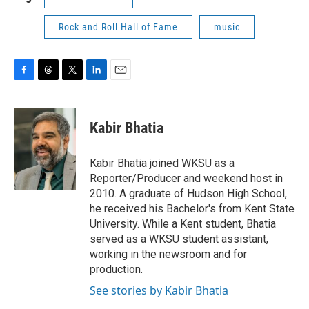
Rock and Roll Hall of Fame
music
F
T
T
L
E
a
h
w
i
m
c
r
i
n
a
e
e
t
k
i
Kabir Bhatia
b
a
t
e
l
o
d
e
d
o
s
r
I
Kabir Bhatia joined WKSU as a
k
n
Reporter/Producer and weekend host in
2010. A graduate of Hudson High School,
he received his Bachelor's from Kent State
University. While a Kent student, Bhatia
served as a WKSU student assistant,
working in the newsroom and for
production.
See stories by Kabir Bhatia