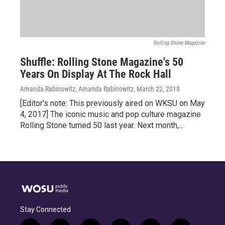
Rolling Stone Magazine
Shuffle: Rolling Stone Magazine's 50
Years On Display At The Rock Hall
Amanda Rabinowitz, Amanda Rabinowitz
, March 22, 2018
[Editor's note: This previously aired on WKSU on May
4, 2017] The iconic music and pop culture magazine
Rolling Stone turned 50 last year. Next month,...
Stay Connected