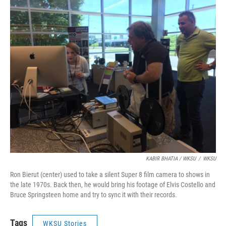
KABIR BHATIA / WKSU
/
WKSU
Ron Bierut (center) used to take a silent Super 8 film camera to shows in
the late 1970s. Back then, he would bring his footage of Elvis Costello and
Bruce Springsteen home and try to sync it with their records.
Tags
WKSU Stories