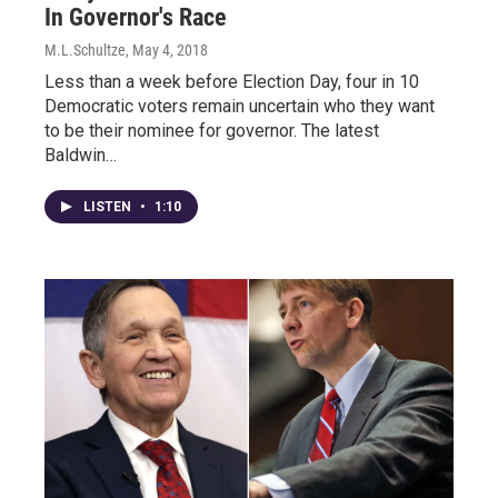
In Governor's Race
M.L.Schultze
, May 4, 2018
Less than a week before Election Day, four in 10
Democratic voters remain uncertain who they want
to be their nominee for governor. The latest
Baldwin…
LISTEN
•
1:10