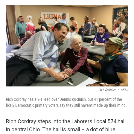
o
s
r
I
k
n
M.L Schultze
/
WKSU
Rich Cordray has a 2-1 lead over Dennis Kucinich, but 41 percent of the
likely Democratic primary voters say they still haven't made up their mind.
Rich Cordray steps into the Laborers Local 574 hall
in central Ohio. The hall is small – a dot of blue