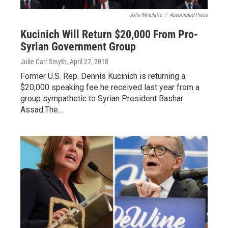
John Minchillo
/
Associated Press
Kucinich Will Return $20,000 From Pro-
Syrian Government Group
Julie Carr Smyth
, April 27, 2018
Former U.S. Rep. Dennis Kucinich is returning a
$20,000 speaking fee he received last year from a
group sympathetic to Syrian President Bashar
Assad.The…