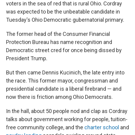
voters in the sea of red that is rural Ohio. Cordray
was expected to be the unbeatable candidate in
Tuesday's Ohio Democratic gubernatorial primary.
The former head of the Consumer Financial
Protection Bureau has name recognition and
Democratic street cred for once being dissed by
President Trump.
But then came Dennis Kucinich, the late entry into
the race. This former mayor, congressman and
presidential candidate is a liberal firebrand — and
now there is friction among Ohio Democrats.
In the hall, about 50 people nod and clap as Cordray
talks about government working for people, tuition-
free community college, and the
charter school
and