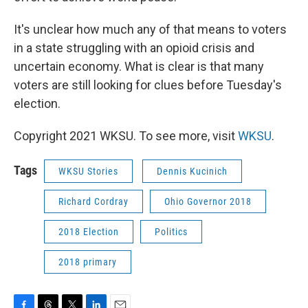
It's unclear how much any of that means to voters
in a state struggling with an opioid crisis and
uncertain economy. What is clear is that many
voters are still looking for clues before Tuesday's
election.
Copyright 2021 WKSU. To see more, visit
WKSU
.
Tags
WKSU Stories
Dennis Kucinich
Richard Cordray
Ohio Governor 2018
2018 Election
Politics
2018 primary