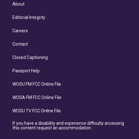
About
Editorial Integrity
Careers
Contact
Closed Captioning
Passport Help
WOSU FM FCC Online File
WOSA FM FCC Online File
WOSU TV FCC Online File
If you have a disability and experience difficulty accessing
this content request an accommodation.