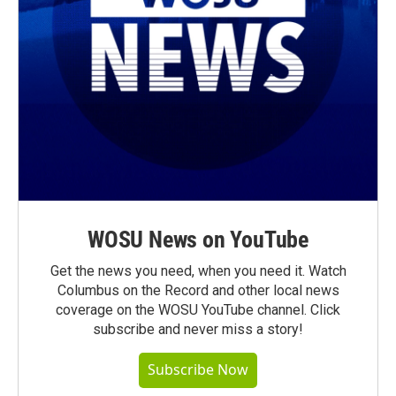
WOSU News on YouTube
Get the news you need, when you need it. Watch
Columbus on the Record and other local news
coverage on the WOSU YouTube channel. Click
subscribe and never miss a story!
Subscribe Now