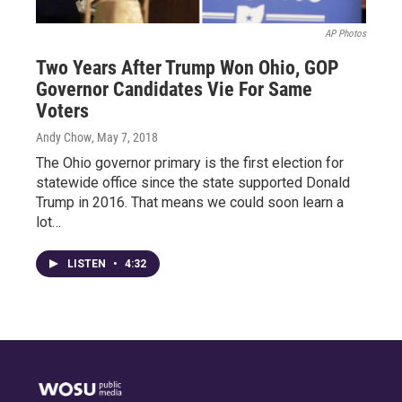
AP Photos
Two Years After Trump Won Ohio, GOP
Governor Candidates Vie For Same
Voters
Andy Chow
, May 7, 2018
The Ohio governor primary is the first election for
statewide office since the state supported Donald
Trump in 2016. That means we could soon learn a
lot…
LISTEN
•
4:32