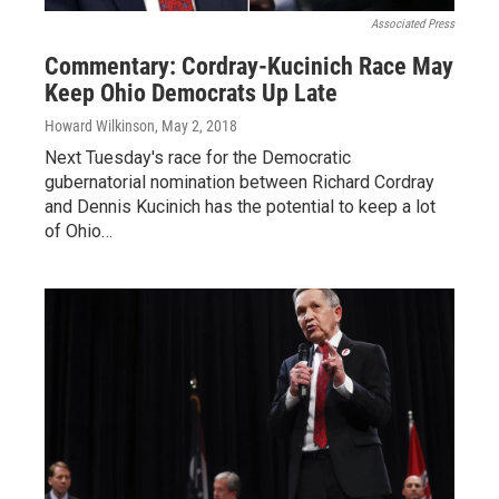
Associated Press
Commentary: Cordray-Kucinich Race May
Keep Ohio Democrats Up Late
Howard Wilkinson
, May 2, 2018
Next Tuesday's race for the Democratic
gubernatorial nomination between Richard Cordray
and Dennis Kucinich has the potential to keep a lot
of Ohio…