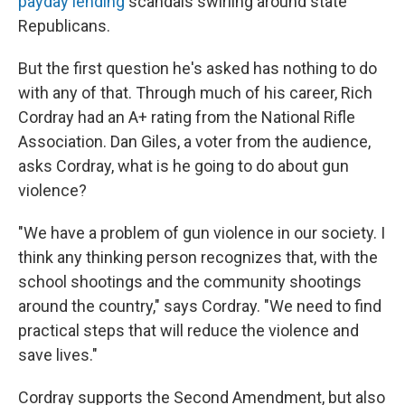
payday lending
scandals swirling around state
Republicans.
But the first question he's asked has nothing to do
with any of that. Through much of his career, Rich
Cordray had an A+ rating from the National Rifle
Association. Dan Giles, a voter from the audience,
asks Cordray, what is he going to do about gun
violence?
"We have a problem of gun violence in our society. I
think any thinking person recognizes that, with the
school shootings and the community shootings
around the country," says Cordray. "We need to find
practical steps that will reduce the violence and
save lives."
Cordray supports the Second Amendment, but also