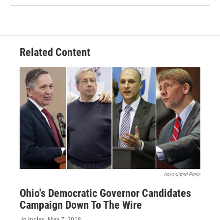
Related Content
Associated Press
Ohio's Democratic Governor Candidates
Campaign Down To The Wire
Jo Ingles
, May 7, 2018