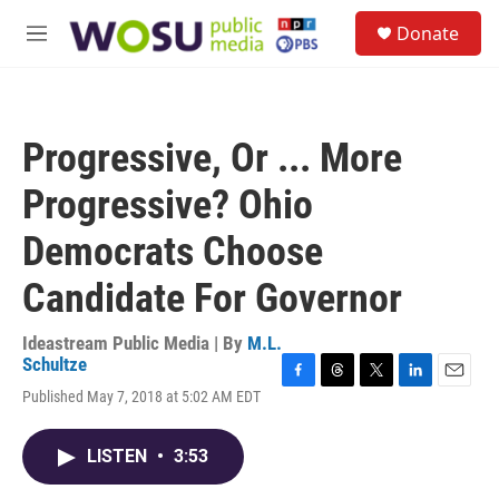
Skip to main content
S
Donate
e
M
a
e
r
n
c
u
h
Progressive, Or ... More
u
e
Progressive? Ohio
r
y
Democrats Choose
Candidate For Governor
Ideastream Public Media | By
M.L.
Schultze
F
T
T
L
E
Published May 7, 2018 at 5:02 AM EDT
a
h
w
i
m
c
r
i
n
a
e
e
t
k
i
LISTEN
•
3:53
b
a
t
e
l
o
d
e
d