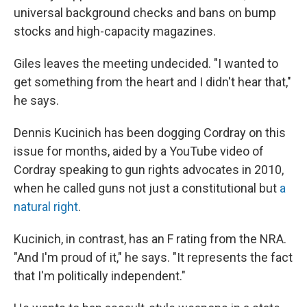
universal background checks and bans on bump
stocks and high-capacity magazines.
Giles leaves the meeting undecided. "I wanted to
get something from the heart and I didn't hear that,"
he says.
Dennis Kucinich has been dogging Cordray on this
issue for months, aided by a YouTube video of
Cordray speaking to gun rights advocates in 2010,
when he called guns not just a constitutional but
a
natural right
.
Kucinich, in contrast, has an F rating from the NRA.
"And I'm proud of it," he says. "It represents the fact
that I'm politically independent."