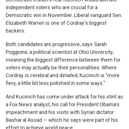
independent voters who are crucial for a
Democratic win in November. Liberal vanguard Sen.
Elizabeth Warren is one of Cordray's biggest
backers.
Both candidates are progressive, says Sarah
Poggione, a political scientist at Ohio University,
meaning the biggest difference between them for
voters may actually be their personalities. Where
Cordray is cerebral and detailed, Kucinich is "more
fiery, a little bit less polished in some ways."
And Kucinich has come under attack for his stint as
a Fox News analyst, his call for President Obama's
impeachment and his visits with Syrian dictator
Bashar al Assad — which he says were part of his
effort to achieve world peace.