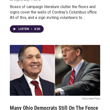
Boxes of campaign literature clutter the floors and
signs cover the walls of Cordray’s Columbus office.
All of this, and a sign inviting volunteers to…
LISTEN
•
4:20
Associated Press
Many Ohio Democrats Still On The Fence