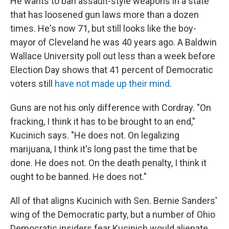
He wants to ban assault-style weapons in a state
that has loosened gun laws more than a dozen
times. He's now 71, but still looks like the boy-
mayor of Cleveland he was 40 years ago. A Baldwin
Wallace University poll out less than a week before
Election Day shows that 41 percent of Democratic
voters still
have not made up their mind
.
Guns are not his only difference with Cordray. "On
fracking, I think it has to be brought to an end,"
Kucinich says. "He does not. On legalizing
marijuana, I think it's long past the time that be
done. He does not. On the death penalty, I think it
ought to be banned. He does not."
All of that aligns Kucinich with Sen. Bernie Sanders'
wing of the Democratic party, but a number of Ohio
Democratic insiders fear Kucinich would alienate