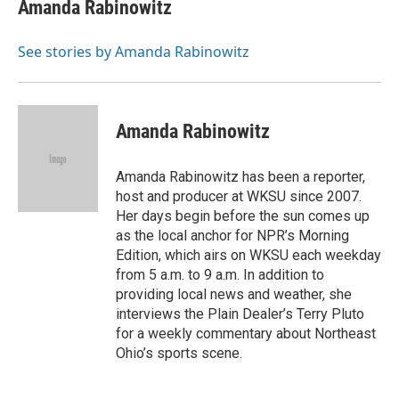
e
e
t
k
i
Amanda Rabinowitz
b
a
t
e
l
o
d
e
d
o
s
r
I
See stories by Amanda Rabinowitz
k
n
Amanda Rabinowitz
Amanda Rabinowitz has been a reporter,
host and producer at WKSU since 2007.
Her days begin before the sun comes up
as the local anchor for NPR’s Morning
Edition, which airs on WKSU each weekday
from 5 a.m. to 9 a.m. In addition to
providing local news and weather, she
interviews the Plain Dealer’s Terry Pluto
for a weekly commentary about Northeast
Ohio’s sports scene.