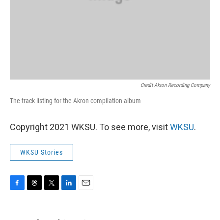
Credit Akron Recording Company
The track listing for the Akron compilation album
Copyright 2021 WKSU. To see more, visit
WKSU
.
WKSU Stories
F
T
T
L
E
a
h
w
i
m
c
r
i
n
a