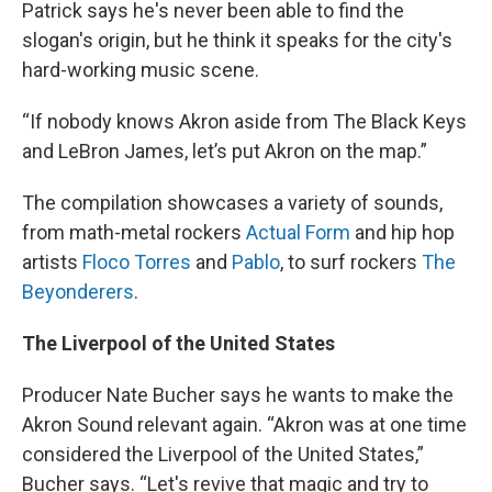
Patrick says he's never been able to find the
slogan's origin, but he think it speaks for the city's
hard-working music scene.
“If nobody knows Akron aside from The Black Keys
and LeBron James, let’s put Akron on the map.”
The compilation showcases a variety of sounds,
from math-metal rockers
Actual Form
and hip hop
artists
Floco Torres
and
Pablo
, to surf rockers
The
Beyonderers
.
The Liverpool of the United States
Producer Nate Bucher says he wants to make the
Akron Sound relevant again. “Akron was at one time
considered the Liverpool of the United States,”
Bucher says. “Let's revive that magic and try to