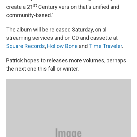
st
create a 21
Century version that's unified and
community-based.”
The album will be released Saturday, on all
streaming services and on CD and cassette at
Square Records
,
Hollow Bone
and
Time Traveler
.
Patrick hopes to releases more volumes, perhaps
the next one this fall or winter.