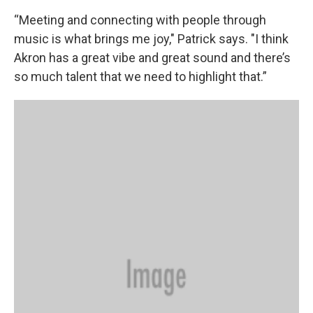
“Meeting and connecting with people through
music is what brings me joy," Patrick says. "I think
Akron has a great vibe and great sound and there’s
so much talent that we need to highlight that.”