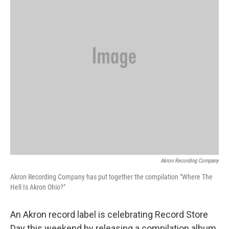
k
n
Akron Recording Company
Akron Recording Company has put together the compilation "Where The
Hell Is Akron Ohio?"
An Akron record label is celebrating Record Store
Day this weekend by releasing a compilation album