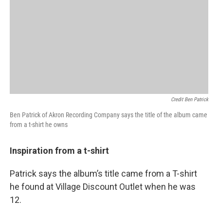
Credit Ben Patrick
Ben Patrick of Akron Recording Company says the title of the album came
from a t-shirt he owns
Inspiration from a t-shirt
Patrick says the album’s title came from a T-shirt
he found at Village Discount Outlet when he was
12.