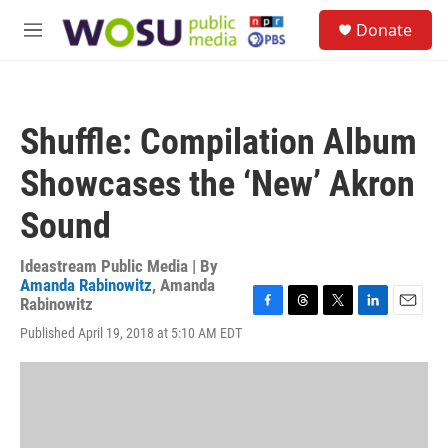
Skip to main content
S
Donate
e
M
a
e
r
n
c
u
h
Shuffle: Compilation Album
u
e
Showcases the ‘New’ Akron
r
y
Sound
Ideastream Public Media | By
Amanda Rabinowitz
,
Amanda
Rabinowitz
F
T
T
L
E
Published April 19, 2018 at 5:10 AM EDT
a
h
w
i
m
c
r
i
n
a
e
e
t
k
i
b
a
t
e
l
o
d
e
d
o
s
r
I