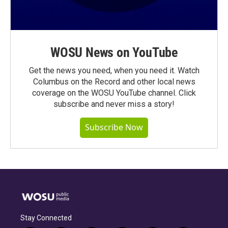
WOSU News on YouTube
Get the news you need, when you need it. Watch
Columbus on the Record and other local news
coverage on the WOSU YouTube channel. Click
subscribe and never miss a story!
Subscribe Now
Stay Connected