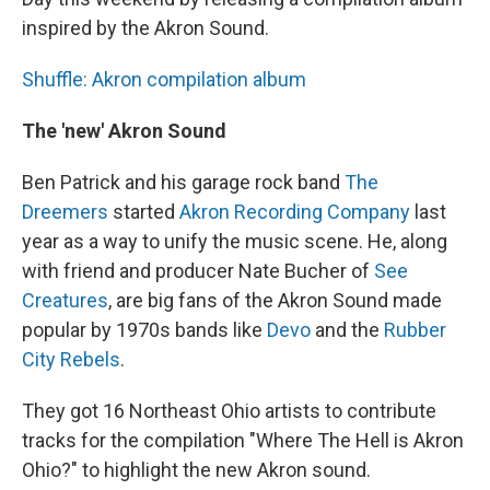
inspired by the Akron Sound.
Shuffle: Akron compilation album
The 'new' Akron Sound
Ben Patrick and his garage rock band
The
Dreemers
started
Akron Recording Company
last
year as a way to unify the music scene. He, along
with friend and producer Nate Bucher of
See
Creatures
, are big fans of the Akron Sound made
popular by 1970s bands like
Devo
and the
Rubber
City Rebels
.
They got 16 Northeast Ohio artists to contribute
tracks for the compilation "Where The Hell is Akron
Ohio?" to highlight the new Akron sound.