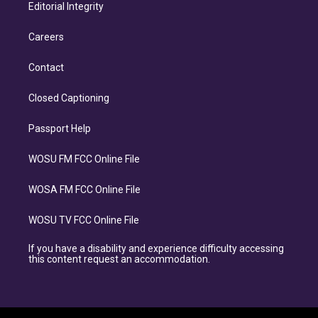
Editorial Integrity
Careers
Contact
Closed Captioning
Passport Help
WOSU FM FCC Online File
WOSA FM FCC Online File
WOSU TV FCC Online File
If you have a disability and experience difficulty accessing
this content request an accommodation.