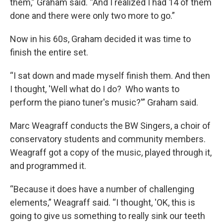
them,” Graham said. “And I realized I had 14 of them
done and there were only two more to go.”
Now in his 60s, Graham decided it was time to
finish the entire set.
“I sat down and made myself finish them. And then
I thought, 'Well what do I do? Who wants to
perform the piano tuner's music?'” Graham said.
Marc Weagraff conducts the BW Singers, a choir of
conservatory students and community members.
Weagraff got a copy of the music, played through it,
and programmed it.
“Because it does have a number of challenging
elements,” Weagraff said. “I thought, 'OK, this is
going to give us something to really sink our teeth