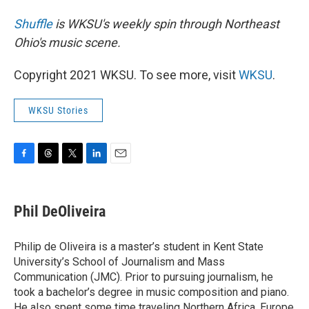
Shuffle
is WKSU's weekly spin through Northeast
Ohio's music scene.
Copyright 2021 WKSU. To see more, visit
WKSU
.
WKSU Stories
F
T
T
L
E
a
h
w
i
m
c
r
i
n
a
e
e
t
k
i
Phil DeOliveira
b
a
t
e
l
o
d
e
d
o
s
r
I
Philip de Oliveira is a master’s student in Kent State
k
n
University’s School of Journalism and Mass
Communication (JMC). Prior to pursuing journalism, he
took a bachelor’s degree in music composition and piano.
He also spent some time traveling Northern Africa, Europe