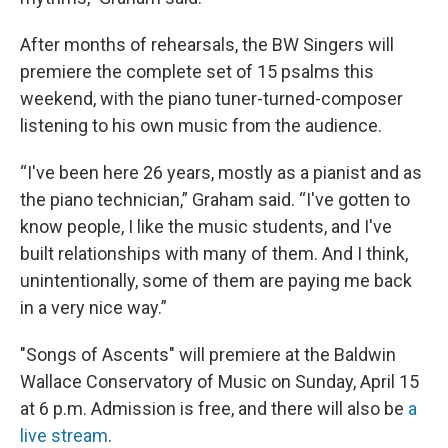
After months of rehearsals, the BW Singers will
premiere the complete set of 15 psalms this
weekend, with the piano tuner-turned-composer
listening to his own music from the audience.
“I've been here 26 years, mostly as a pianist and as
the piano technician,” Graham said. “I've gotten to
know people, I like the music students, and I've
built relationships with many of them. And I think,
unintentionally, some of them are paying me back
in a very nice way.”
"Songs of Ascents" will premiere at the Baldwin
Wallace Conservatory of Music on Sunday, April 15
at 6 p.m. Admission is free, and there will also be
a
live stream
.