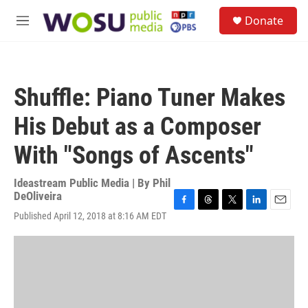
Skip to main content
S
Donate
e
M
a
e
r
n
c
u
h
Shuffle: Piano Tuner Makes
u
e
His Debut as a Composer
r
y
With "Songs of Ascents"
Ideastream Public Media | By
Phil
DeOliveira
F
T
T
L
E
Published April 12, 2018 at 8:16 AM EDT
a
h
w
i
m
c
r
i
n
a
e
e
t
k
i
b
a
t
e
l
o
d
e
d
o
s
r
I
k
n