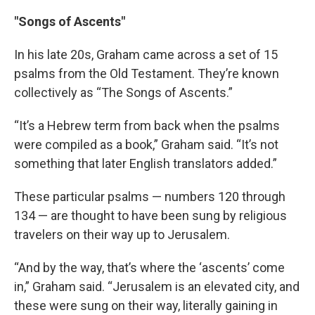
"Songs of Ascents"
In his late 20s, Graham came across a set of 15
psalms from the Old Testament. They’re known
collectively as “The Songs of Ascents.”
“It’s a Hebrew term from back when the psalms
were compiled as a book,” Graham said. “It’s not
something that later English translators added.”
These particular psalms — numbers 120 through
134 — are thought to have been sung by religious
travelers on their way up to Jerusalem.
“And by the way, that’s where the ‘ascents’ come
in,” Graham said. “Jerusalem is an elevated city, and
these were sung on their way, literally gaining in