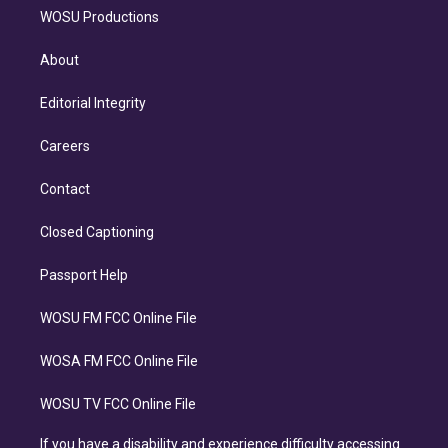
WOSU Productions
About
Editorial Integrity
Careers
Contact
Closed Captioning
Passport Help
WOSU FM FCC Online File
WOSA FM FCC Online File
WOSU TV FCC Online File
If you have a disability and experience difficulty accessing