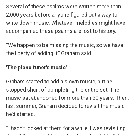
Several of these psalms were written more than
2,000 years before anyone figured out a way to
write down music. Whatever melodies might have
accompanied these psalms are lost to history.
“We happen to be missing the music, so we have
the liberty of adding it,” Graham said.
'The piano tuner's music'
Graham started to add his own music, but he
stopped short of completing the entire set. The
music sat abandoned for more than 30 years. Then,
last summer, Graham decided to revisit the music
he’d started.
“I hadn’t looked at them for a while, I was revisiting