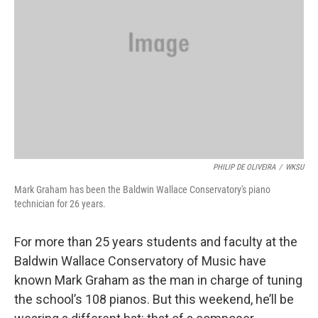
PHILIP DE OLIVEIRA
/
WKSU
Mark Graham has been the Baldwin Wallace Conservatory's piano
technician for 26 years.
For more than 25 years students and faculty at the
Baldwin Wallace Conservatory of Music have
known Mark Graham as the man in charge of tuning
the school’s 108 pianos. But this weekend, he’ll be