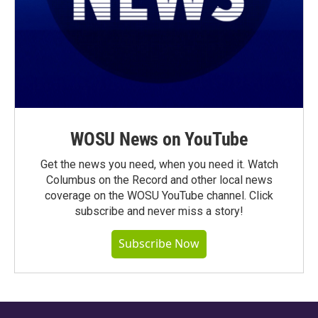
WOSU News on YouTube
Get the news you need, when you need it. Watch
Columbus on the Record and other local news
coverage on the WOSU YouTube channel. Click
subscribe and never miss a story!
Subscribe Now