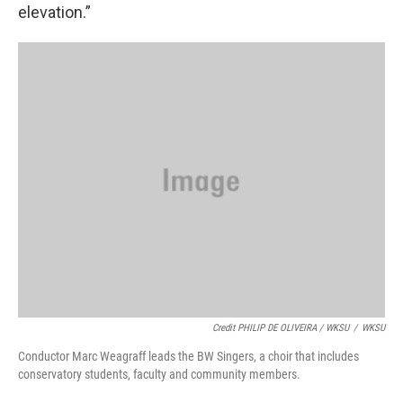
elevation.”
Credit PHILIP DE OLIVEIRA / WKSU
/
WKSU
Conductor Marc Weagraff leads the BW Singers, a choir that includes
conservatory students, faculty and community members.