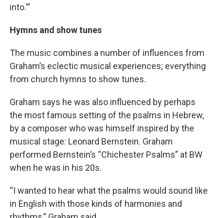
into.'”
Hymns and show tunes
The music combines a number of influences from
Graham’s eclectic musical experiences; everything
from church hymns to show tunes.
Graham says he was also influenced by perhaps
the most famous setting of the psalms in Hebrew,
by a composer who was himself inspired by the
musical stage: Leonard Bernstein. Graham
performed Bernstein’s “Chichester Psalms” at BW
when he was in his 20s.
“I wanted to hear what the psalms would sound like
in English with those kinds of harmonies and
rhythms,” Graham said.