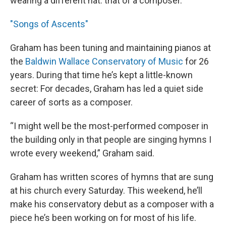
wearing a different hat: that of a composer.
"Songs of Ascents"
Graham has been tuning and maintaining pianos at
the
Baldwin Wallace Conservatory of Music
for 26
years. During that time he’s kept a little-known
secret: For decades, Graham has led a quiet side
career of sorts as a composer.
“I might well be the most-performed composer in
the building only in that people are singing hymns I
wrote every weekend,” Graham said.
Graham has written scores of hymns that are sung
at his church every Saturday. This weekend, he’ll
make his conservatory debut as a composer with a
piece he’s been working on for most of his life.