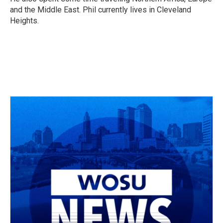
and the Middle East. Phil currently lives in Cleveland
Heights.