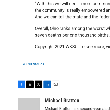
“With this we will see ... more commun
the community is really empowered an
And we can tell the state and the feder
Overall, Ohio ranks among the worst wh
seven deaths per one thousand births.
Copyright 2021 WKSU. To see more, vi
WKSU Stories
F
T
T
L
E
a
h
w
i
m
c
r
i
n
a
Michael Bratton
e
e
t
k
i
Michael Bratton is a second-year stude
b
a
t
e
l