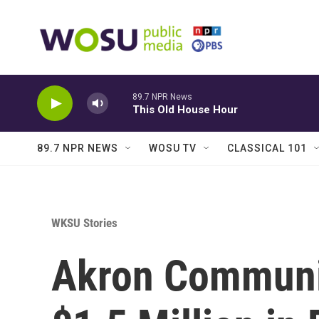
Skip to main content
89.7 NPR News
This Old House Hour
89.7 NPR NEWS
WOSU TV
CLASSICAL 101
WKSU Stories
Akron Communit