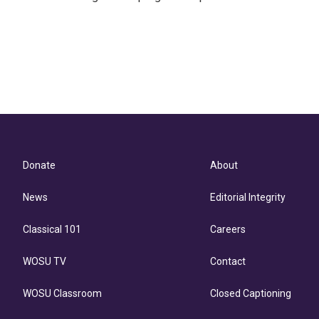
Donate
About
News
Editorial Integrity
Classical 101
Careers
WOSU TV
Contact
WOSU Classroom
Closed Captioning