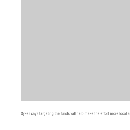
Sykes says targeting the funds will help make the effort more local 