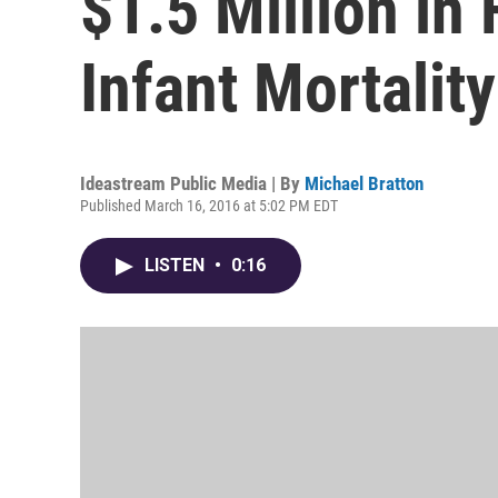
$1.5 Million in
Infant Mortality
Ideastream Public Media | By
Michael Bratton
Published March 16, 2016 at 5:02 PM EDT
LISTEN
•
0:16