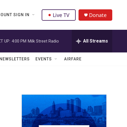
Live TV
Donate
OUNT SIGN IN
All Streams
T UP:
4:00 PM
Milk Street Radio
NEWSLETTERS
EVENTS
AIRFARE