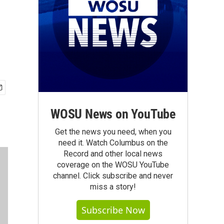
WOSU News on YouTube
Get the news you need, when you
need it. Watch Columbus on the
Record and other local news
coverage on the WOSU YouTube
channel. Click subscribe and never
miss a story!
Subscribe Now