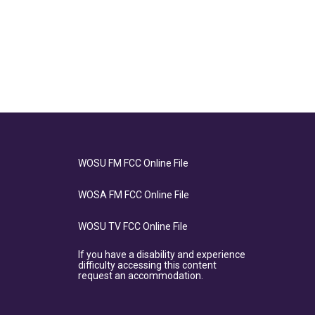
WOSU FM FCC Online File
WOSA FM FCC Online File
WOSU TV FCC Online File
If you have a disability and experience
difficulty accessing this content
request an accommodation.