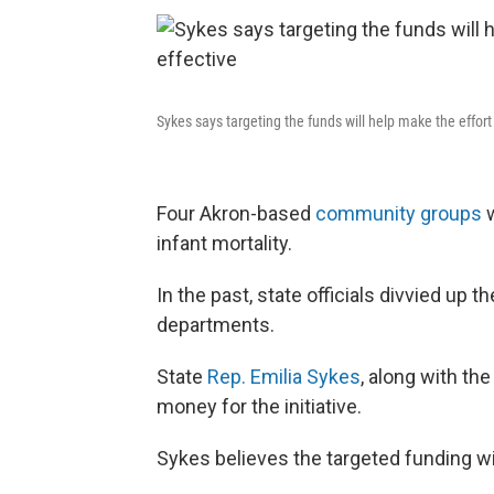
Sykes says targeting the funds will help make the effor
Four Akron-based
community groups
w
infant mortality.
In the past, state officials divvied up 
departments.
State
Rep. Emilia Sykes
, along with th
money for the initiative.
Sykes believes the targeted funding w