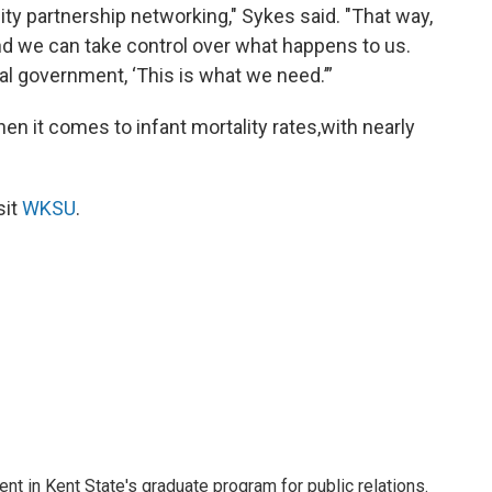
ity partnership networking," Sykes said. "That way,
d we can take control over what happens to us.
al government, ‘This is what we need.’”
en it comes to infant mortality rates,with nearly
sit
WKSU
.
nt in Kent State's graduate program for public relations.