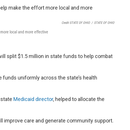
Credit STATE OF OHIO
/
STATE OF OHIO
t more local and more effective
ill split $1.5 million in state funds to help combat
the funds uniformly across the state’s health
e state
Medicaid director
, helped to allocate the
ill improve care and generate community support.