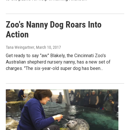
Zoo's Nanny Dog Roars Into
Action
Tana Weingartner
, March 10, 2017
Get ready to say "aw." Blakely, the Cincinnati Zoo's
Australian shepherd nursery nanny, has a new set of
charges. "The six-year-old super dog has been...