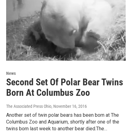
News
Second Set Of Polar Bear Twins
Born At Columbus Zoo
The Associated Press Ohio
, November 16, 2016
Another set of twin polar bears has been born at The
Columbus Zoo and Aquarium, shortly after one of the
twins born last week to another bear died.The…