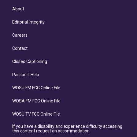
About
Editorial Integrity
Careers
Contact
Closed Captioning
Passport Help
WOSU FM FCC Online File
WOSA FM FCC Online File
WOSU TV FCC Online File
If you have a disability and experience difficulty accessing
this content request an accommodation.