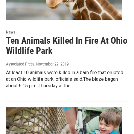
News
Ten Animals Killed In Fire At Ohio
Wildlife Park
Associated Press
, November 29, 2019
At least 10 animals were killed in a barn fire that erupted
at an Ohio wildlife park, officials said.The blaze began
about 6:15 p.m. Thursday at the…