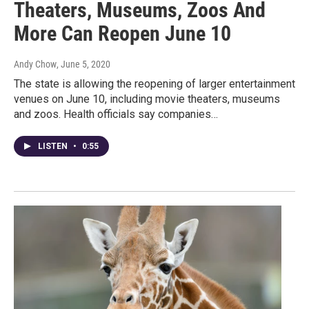
Theaters, Museums, Zoos And
More Can Reopen June 10
Andy Chow
, June 5, 2020
The state is allowing the reopening of larger entertainment
venues on June 10, including movie theaters, museums
and zoos. Health officials say companies…
LISTEN
•
0:55