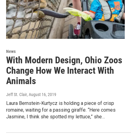
News
With Modern Design, Ohio Zoos
Change How We Interact With
Animals
Jeff St. Clair
, August 16, 2019
Laura Bernstein-Kurtycz is holding a piece of crisp
romaine, waiting for a passing giraffe. “Here comes
Jasmine, I think she spotted my lettuce,” she…