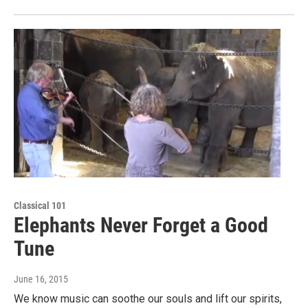
Classical 101
Elephants Never Forget a Good
Tune
June 16, 2015
We know music can soothe our souls and lift our spirits,