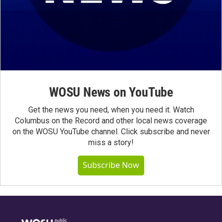
WOSU News on YouTube
Get the news you need, when you need it. Watch
Columbus on the Record and other local news coverage
on the WOSU YouTube channel. Click subscribe and never
miss a story!
Subscribe Now