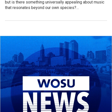
but is there something universally appealing about music
that resonates beyond our own species?…