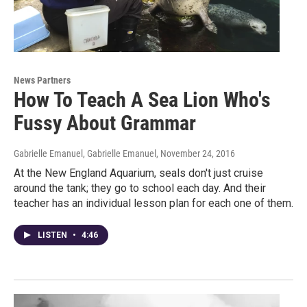
News Partners
How To Teach A Sea Lion Who's
Fussy About Grammar
Gabrielle Emanuel, Gabrielle Emanuel
, November 24, 2016
At the New England Aquarium, seals don't just cruise
around the tank; they go to school each day. And their
teacher has an individual lesson plan for each one of them.
LISTEN
•
4:46