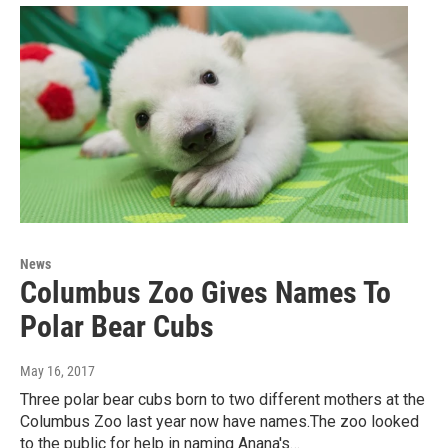
News
Columbus Zoo Gives Names To
Polar Bear Cubs
May 16, 2017
Three polar bear cubs born to two different mothers at the
Columbus Zoo last year now have names.The zoo looked
to the public for help in naming Anana's…