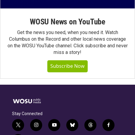
WOSU News on YouTube
Get the news you need, when you need it. Watch
Columbus on the Record and other local news coverage
on the WOSU YouTube channel. Click subscribe and never
miss a story!
Subscribe Now
Stay Connected
t
i
y
b
t
f
w
n
o
l
h
a