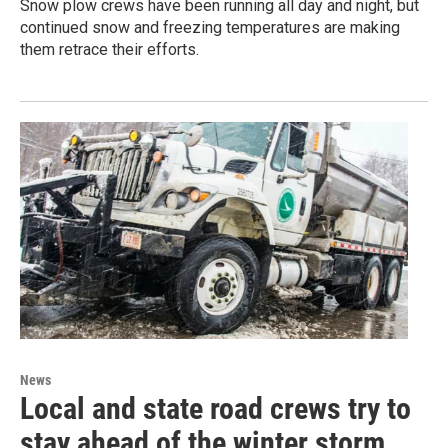
Snow plow crews have been running all day and night, but
continued snow and freezing temperatures are making
them retrace their efforts.
News
Local and state road crews try to
stay ahead of the winter storm