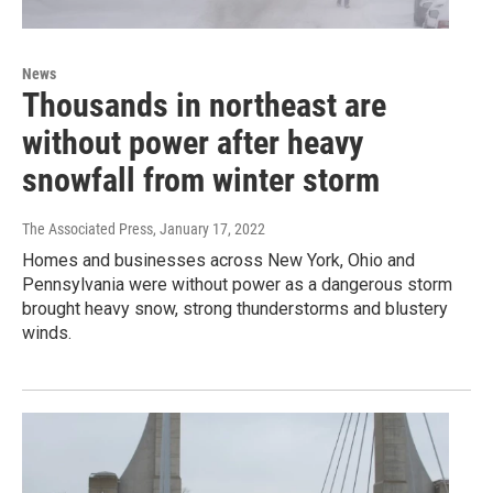
News
Thousands in northeast are
without power after heavy
snowfall from winter storm
The Associated Press
, January 17, 2022
Homes and businesses across New York, Ohio and
Pennsylvania were without power as a dangerous storm
brought heavy snow, strong thunderstorms and blustery
winds.