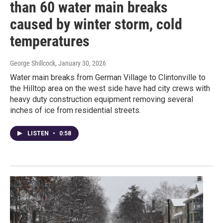
than 60 water main breaks
caused by winter storm, cold
temperatures
George Shillcock
, January 30, 2026
Water main breaks from German Village to Clintonville to
the Hilltop area on the west side have had city crews with
heavy duty construction equipment removing several
inches of ice from residential streets.
LISTEN
•
0:58