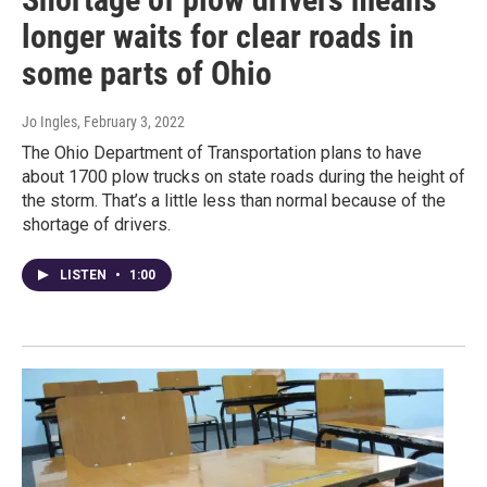
longer waits for clear roads in
some parts of Ohio
Jo Ingles
, February 3, 2022
The Ohio Department of Transportation plans to have
about 1700 plow trucks on state roads during the height of
the storm. That’s a little less than normal because of the
shortage of drivers.
LISTEN
•
1:00