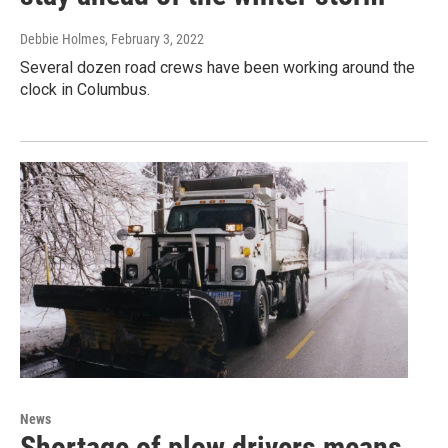
Debbie Holmes
, February 3, 2022
Several dozen road crews have been working around the
clock in Columbus.
News
Shortage of plow drivers means