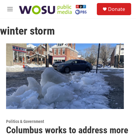
Skip to main content
S
Donate
e
M
a
e
r
n
c
winter storm
u
h
u
e
r
y
Politics & Government
Columbus works to address more