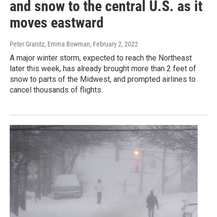
and snow to the central U.S. as it
moves eastward
Peter Granitz, Emma Bowman
, February 2, 2022
A major winter storm, expected to reach the Northeast
later this week, has already brought more than 2 feet of
snow to parts of the Midwest, and prompted airlines to
cancel thousands of flights.