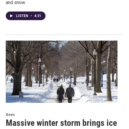
and snow.
LISTEN
•
4:31
News
Massive winter storm brings ice