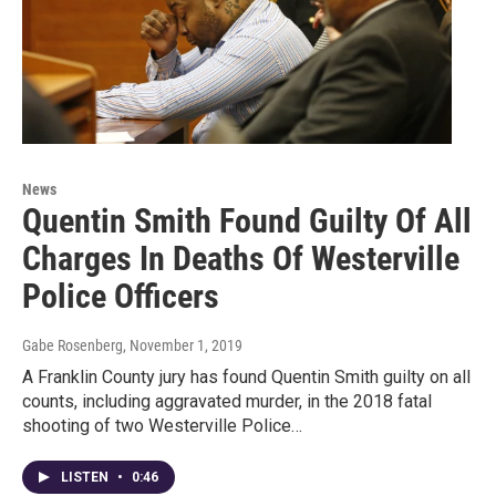
News
Quentin Smith Found Guilty Of All
Charges In Deaths Of Westerville
Police Officers
Gabe Rosenberg
, November 1, 2019
A Franklin County jury has found Quentin Smith guilty on all
counts, including aggravated murder, in the 2018 fatal
shooting of two Westerville Police…
LISTEN
•
0:46