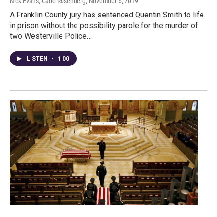
Nick Evans, Gabe Rosenberg
, November 6, 2019
A Franklin County jury has sentenced Quentin Smith to life
in prison without the possibility parole for the murder of
two Westerville Police…
LISTEN
•
1:00