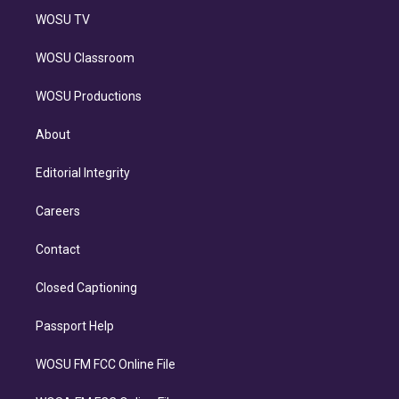
WOSU TV
WOSU Classroom
WOSU Productions
About
Editorial Integrity
Careers
Contact
Closed Captioning
Passport Help
WOSU FM FCC Online File