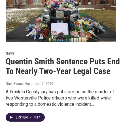
News
Quentin Smith Sentence Puts End
To Nearly Two-Year Legal Case
Nick Evans
, November 7, 2019
A Franklin County jury has put a period on the murder of
two Westerville Police officers who were killed while
responding to a domestic violence incident.…
LISTEN
•
4:14