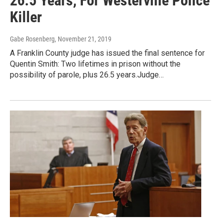
26.5 Years, For Westerville Police
Killer
Gabe Rosenberg
, November 21, 2019
A Franklin County judge has issued the final sentence for
Quentin Smith: Two lifetimes in prison without the
possibility of parole, plus 26.5 years.Judge…