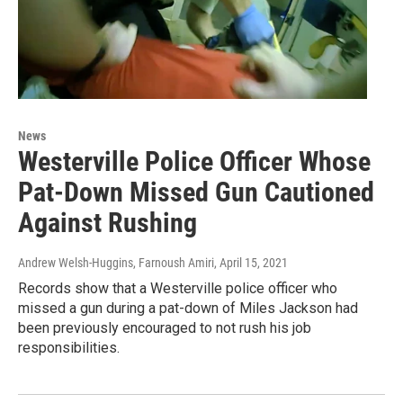
News
Westerville Police Officer Whose
Pat-Down Missed Gun Cautioned
Against Rushing
Andrew Welsh-Huggins, Farnoush Amiri
, April 15, 2021
Records show that a Westerville police officer who
missed a gun during a pat-down of Miles Jackson had
been previously encouraged to not rush his job
responsibilities.