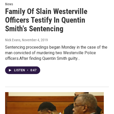
News
Family Of Slain Westerville
Officers Testify In Quentin
Smith's Sentencing
Nick Evans
, November 4, 2019
Sentencing proceedings began Monday in the case of the
man convicted of murdering two Westerville Police
officers.After finding Quentin Smith guilty…
LISTEN
•
0:47