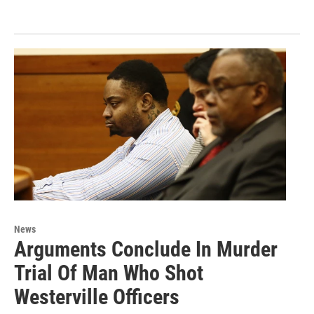
News
Arguments Conclude In Murder
Trial Of Man Who Shot
Westerville Officers