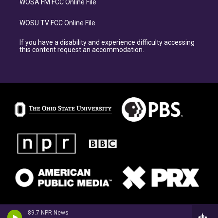
WOSA FM FCC Online File
WOSU TV FCC Online File
If you have a disability and experience difficulty accessing
this content request an accommodation.
89.7 NPR News