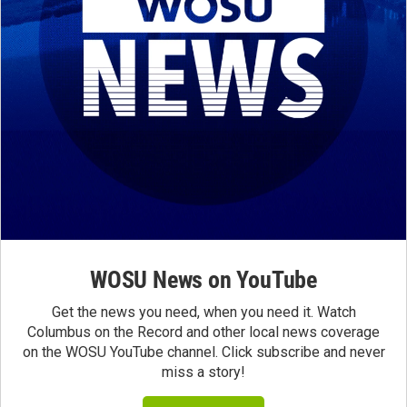
WOSU News on YouTube
Get the news you need, when you need it. Watch
Columbus on the Record and other local news coverage
on the WOSU YouTube channel. Click subscribe and never
miss a story!