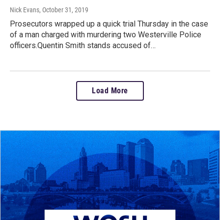
Nick Evans
, October 31, 2019
Prosecutors wrapped up a quick trial Thursday in the case
of a man charged with murdering two Westerville Police
officers.Quentin Smith stands accused of…
Load More