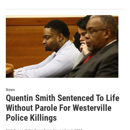
News
Quentin Smith Sentenced To Life
Without Parole For Westerville
Police Killings