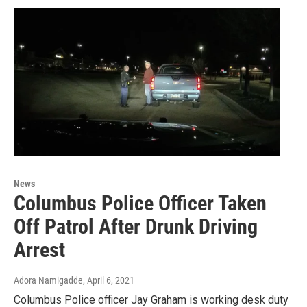
News
Columbus Police Officer Taken
Off Patrol After Drunk Driving
Arrest
Adora Namigadde
, April 6, 2021
Columbus Police officer Jay Graham is working desk duty