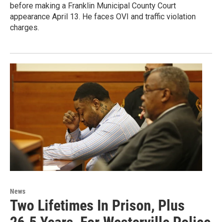
before making a Franklin Municipal County Court
appearance April 13. He faces OVI and traffic violation
charges.
News
Two Lifetimes In Prison, Plus