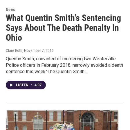
News
What Quentin Smith's Sentencing
Says About The Death Penalty In
Ohio
Clare Roth
, November 7, 2019
Quentin Smith, convicted of murdering two Westerville
Police officers in February 2018, narrowly avoided a death
sentence this week."The Quentin Smith…
LISTEN
•
4:07