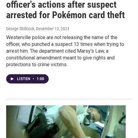
officer's actions after suspect
arrested for Pokémon card theft
George Shillcock
, December 13, 2023
Westerville police are not releasing the name of the
officer, who punched a suspect 13 times when trying to
arrest him. The department cited Marsy's Law, a
constitutional amendment meant to give rights and
protections to crime victims.
LISTEN
•
1:00