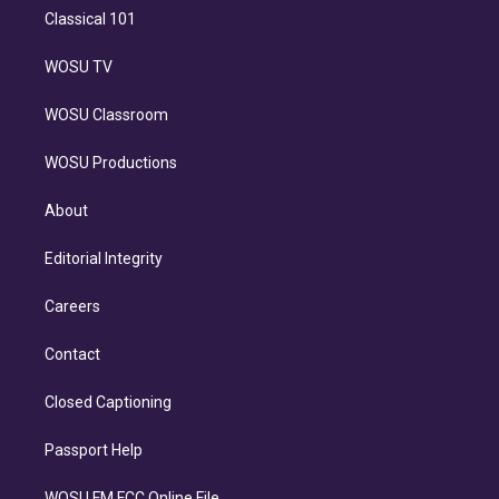
Classical 101
WOSU TV
WOSU Classroom
WOSU Productions
About
Editorial Integrity
Careers
Contact
Closed Captioning
Passport Help
WOSU FM FCC Online File