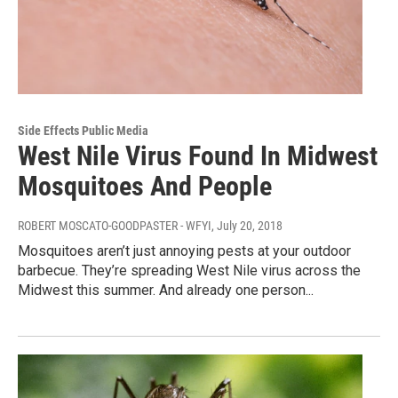
Side Effects Public Media
West Nile Virus Found In Midwest
Mosquitoes And People
ROBERT MOSCATO-GOODPASTER - WFYI
, July 20, 2018
Mosquitoes aren’t just annoying pests at your outdoor
barbecue. They’re spreading West Nile virus across the
Midwest this summer. And already one person...