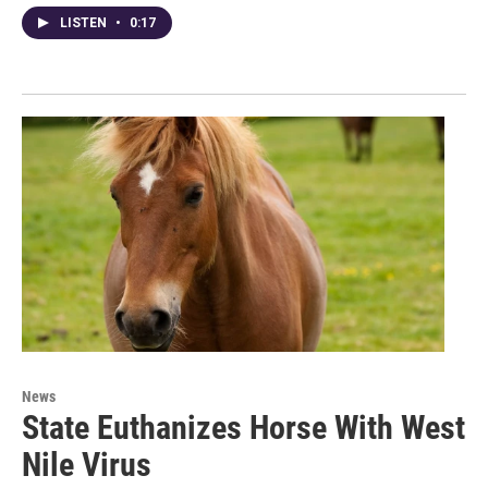
LISTEN
•
0:17
News
State Euthanizes Horse With West
Nile Virus