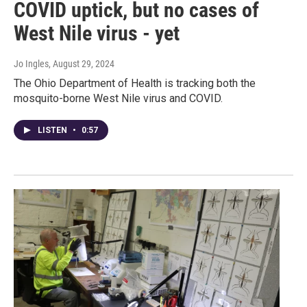
COVID uptick, but no cases of
West Nile virus - yet
Jo Ingles
, August 29, 2024
The Ohio Department of Health is tracking both the
mosquito-borne West Nile virus and COVID.
LISTEN
•
0:57