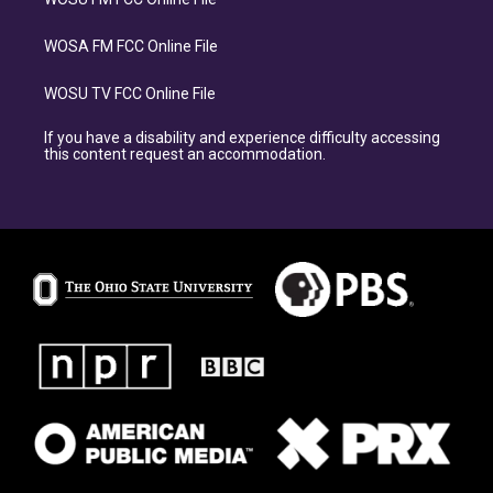
WOSA FM FCC Online File
WOSU TV FCC Online File
If you have a disability and experience difficulty accessing
this content request an accommodation.