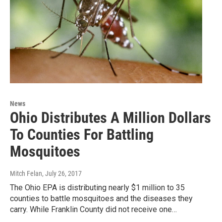
News
Ohio Distributes A Million Dollars
To Counties For Battling
Mosquitoes
Mitch Felan
, July 26, 2017
The Ohio EPA is distributing nearly $1 million to 35
counties to battle mosquitoes and the diseases they
carry. While Franklin County did not receive one…