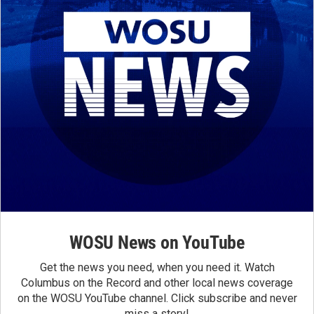
WOSU News on YouTube
Get the news you need, when you need it. Watch
Columbus on the Record and other local news coverage
on the WOSU YouTube channel. Click subscribe and never
miss a story!