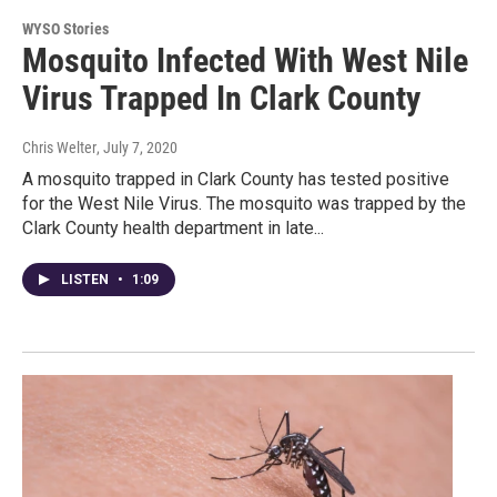
WYSO Stories
Mosquito Infected With West Nile
Virus Trapped In Clark County
Chris Welter
, July 7, 2020
A mosquito trapped in Clark County has tested positive
for the West Nile Virus. The mosquito was trapped by the
Clark County health department in late...
LISTEN
•
1:09