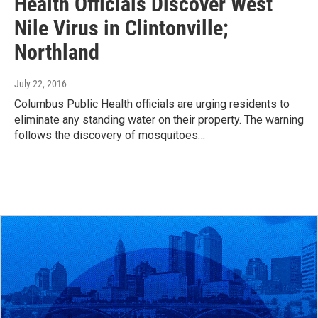
Health Officials Discover West
Nile Virus in Clintonville;
Northland
July 22, 2016
Columbus Public Health officials are urging residents to
eliminate any standing water on their property. The warning
follows the discovery of mosquitoes…