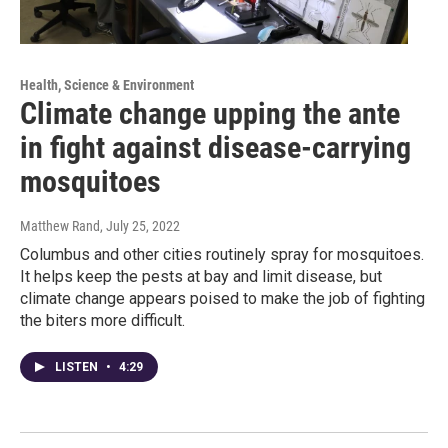
Health, Science & Environment
Climate change upping the ante
in fight against disease-carrying
mosquitoes
Matthew Rand
, July 25, 2022
Columbus and other cities routinely spray for mosquitoes.
It helps keep the pests at bay and limit disease, but
climate change appears poised to make the job of fighting
the biters more difficult.
LISTEN
•
4:29