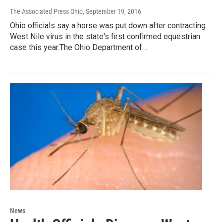
The Associated Press Ohio
, September 19, 2016
Ohio officials say a horse was put down after contracting
West Nile virus in the state's first confirmed equestrian
case this year.The Ohio Department of…
News