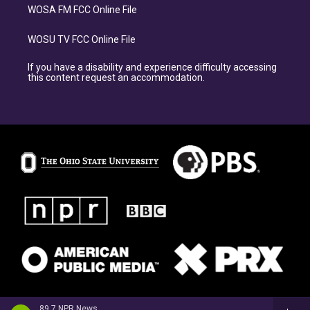
WOSA FM FCC Online File
WOSU TV FCC Online File
If you have a disability and experience difficulty accessing
this content request an accommodation.
89.7 NPR News