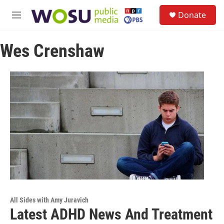
Skip to main content
S
Donate
e
M
a
e
r
n
c
Wes Crenshaw
u
h
u
e
r
y
All Sides with Amy Juravich
Latest ADHD News And Treatment