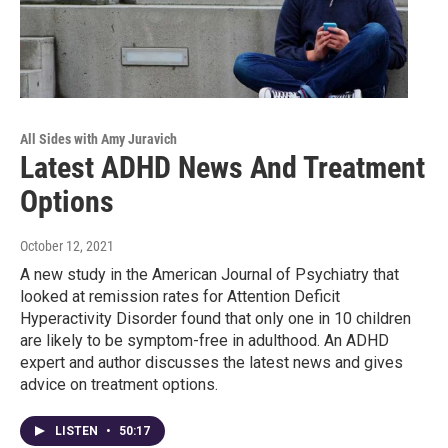
All Sides with Amy Juravich
Latest ADHD News And Treatment
Options
October 12, 2021
A new study in the American Journal of Psychiatry that
looked at remission rates for Attention Deficit
Hyperactivity Disorder found that only one in 10 children
are likely to be symptom-free in adulthood. An ADHD
expert and author discusses the latest news and gives
advice on treatment options.
LISTEN
•
50:17