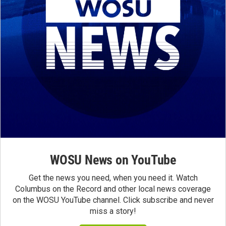
WOSU News on YouTube
Get the news you need, when you need it. Watch
Columbus on the Record and other local news coverage
on the WOSU YouTube channel. Click subscribe and never
miss a story!