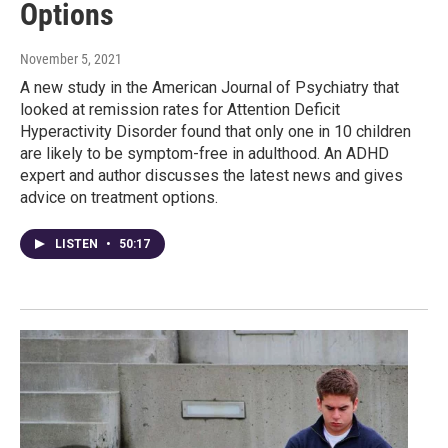
Options
November 5, 2021
A new study in the American Journal of Psychiatry that
looked at remission rates for Attention Deficit
Hyperactivity Disorder found that only one in 10 children
are likely to be symptom-free in adulthood. An ADHD
expert and author discusses the latest news and gives
advice on treatment options.
LISTEN
•
50:17