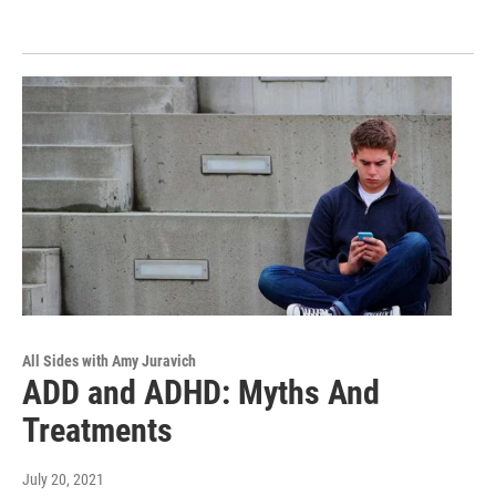
All Sides with Amy Juravich
ADD and ADHD: Myths And
Treatments
July 20, 2021