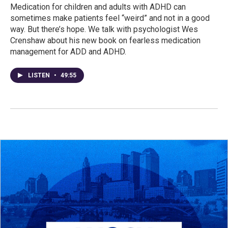
Medication for children and adults with ADHD can
sometimes make patients feel “weird” and not in a good
way. But there’s hope. We talk with psychologist Wes
Crenshaw about his new book on fearless medication
management for ADD and ADHD.
LISTEN
•
49:55