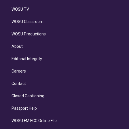
WOSU TV
WOSU Classroom
WOSU Productions
About
Editorial Integrity
Careers
Contact
Closed Captioning
Passport Help
WOSU FM FCC Online File