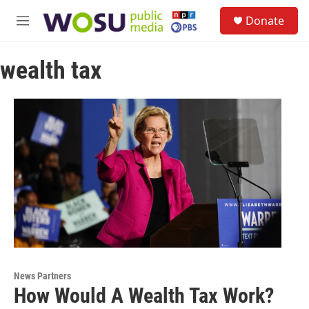
Skip to main content
S
Donate
e
M
a
e
r
n
c
wealth tax
u
h
u
e
r
y
News Partners
How Would A Wealth Tax Work?