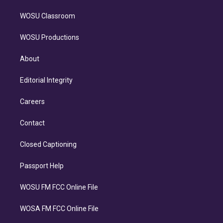
WOSU Classroom
WOSU Productions
About
Editorial Integrity
Careers
Contact
Closed Captioning
Passport Help
WOSU FM FCC Online File
WOSA FM FCC Online File