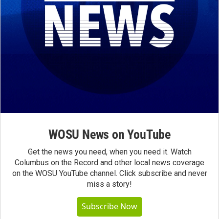
WOSU News on YouTube
Get the news you need, when you need it. Watch
Columbus on the Record and other local news coverage
on the WOSU YouTube channel. Click subscribe and never
miss a story!
Subscribe Now