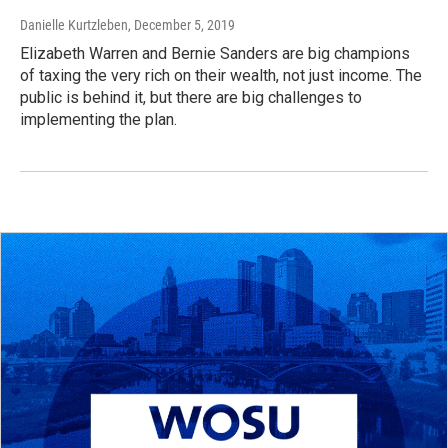
Danielle Kurtzleben
, December 5, 2019
Elizabeth Warren and Bernie Sanders are big champions
of taxing the very rich on their wealth, not just income. The
public is behind it, but there are big challenges to
implementing the plan.