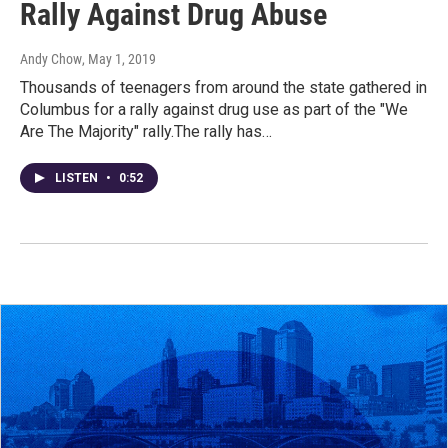
Rally Against Drug Abuse
Andy Chow
, May 1, 2019
Thousands of teenagers from around the state gathered in
Columbus for a rally against drug use as part of the "We
Are The Majority" rally.The rally has…
LISTEN
•
0:52