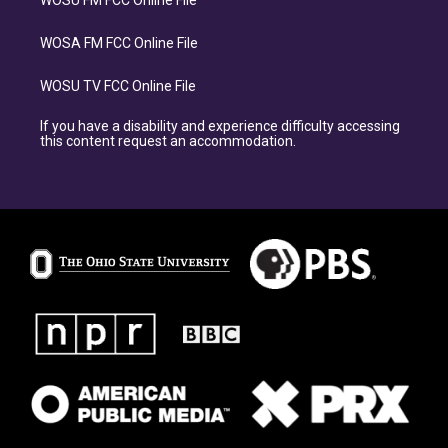
WOSU FM FCC Online File
WOSA FM FCC Online File
WOSU TV FCC Online File
If you have a disability and experience difficulty accessing
this content request an accommodation.