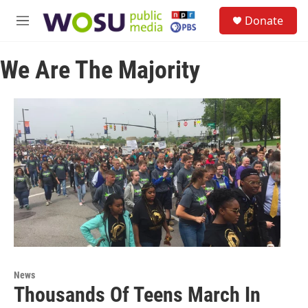
Skip to main content
S
Donate
e
M
a
e
r
n
c
We Are The Majority
u
h
u
e
r
y
News
Thousands Of Teens March In