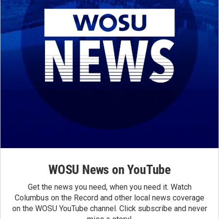
WOSU News on YouTube
Get the news you need, when you need it. Watch
Columbus on the Record and other local news coverage
on the WOSU YouTube channel. Click subscribe and never