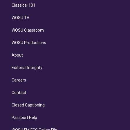
Classical 101
WOSU TV
WOSU Classroom
WOSU Productions
About
Editorial Integrity
Careers
Contact
Closed Captioning
Passport Help