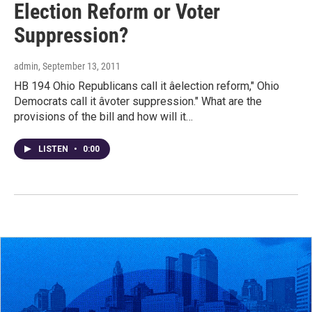
Election Reform or Voter
Suppression?
admin
, September 13, 2011
HB 194 Ohio Republicans call it âelection reform," Ohio
Democrats call it âvoter suppression." What are the
provisions of the bill and how will it…
LISTEN
•
0:00