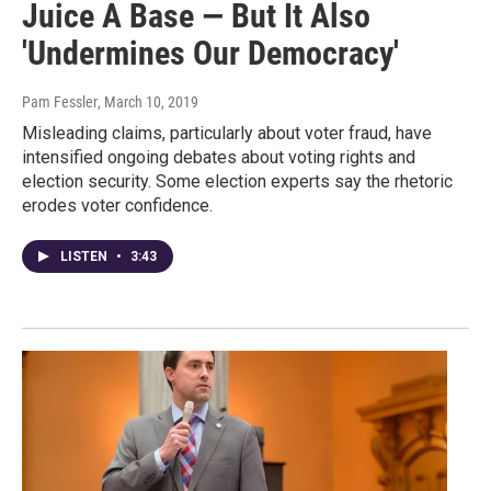
Juice A Base — But It Also
'Undermines Our Democracy'
Pam Fessler
, March 10, 2019
Misleading claims, particularly about voter fraud, have
intensified ongoing debates about voting rights and
election security. Some election experts say the rhetoric
erodes voter confidence.
LISTEN
•
3:43