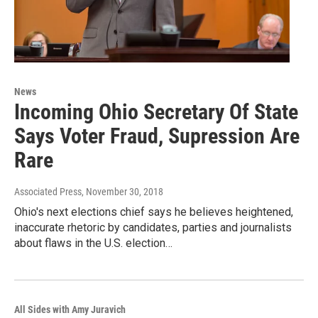
News
Incoming Ohio Secretary Of State
Says Voter Fraud, Supression Are
Rare
Associated Press
, November 30, 2018
Ohio's next elections chief says he believes heightened,
inaccurate rhetoric by candidates, parties and journalists
about flaws in the U.S. election…
All Sides with Amy Juravich