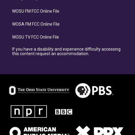
WOSU FM FCC Online File
WOSA FM FCC Online File
WOSU TV FCC Online File
If you have a disability and experience difficulty accessing
this content request an accommodation.