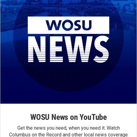
WOSU News on YouTube
Get the news you need, when you need it. Watch
Columbus on the Record and other local news coverage