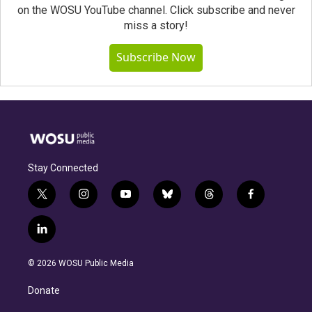
on the WOSU YouTube channel. Click subscribe and never
miss a story!
Subscribe Now
Stay Connected
t
i
y
b
t
f
w
n
o
l
h
a
i
s
u
u
r
c
l
t
t
t
e
e
e
i
t
a
u
s
a
b
n
e
g
b
k
d
o
© 2026 WOSU Public Media
k
r
r
e
y
s
o
e
a
k
Donate
d
m
i