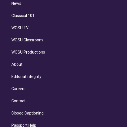
n
News
Classical 101
WOSU TV
WOSU Classroom
WOSU Productions
About
Editorial Integrity
Careers
Contact
Closed Captioning
Passport Help