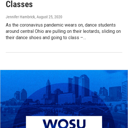
Classes
Jennifer Hambrick
, August 25, 2020
As the coronavirus pandemic wears on, dance students
around central Ohio are pulling on their leotards, sliding on
their dance shoes and going to class –…