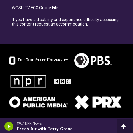
WOSU TV FCC Online File
If you have a disability and experience difficulty accessing
this content request an accommodation.
89.7 NPR News
Fresh Air with Terry Gross