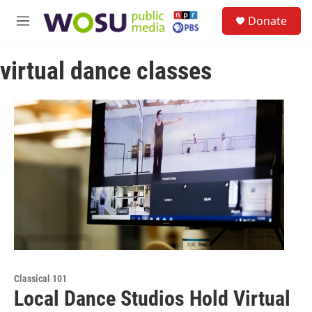
Skip to main content
S
Donate
e
M
a
e
r
n
c
virtual dance classes
u
h
u
e
r
y
Classical 101
Local Dance Studios Hold Virtual