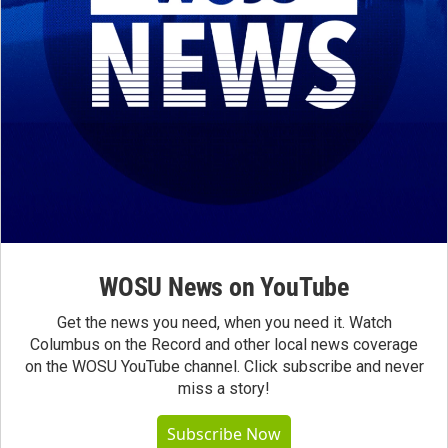
WOSU News on YouTube
Get the news you need, when you need it. Watch
Columbus on the Record and other local news coverage
on the WOSU YouTube channel. Click subscribe and never
miss a story!
Subscribe Now