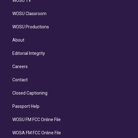
WOSU TV
WOSU Classroom
WOSU Productions
About
Editorial Integrity
Careers
Contact
Closed Captioning
Passport Help
WOSU FM FCC Online File
WOSA FM FCC Online File