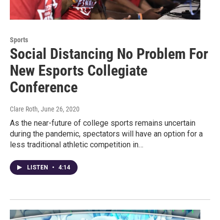
Sports
Social Distancing No Problem For
New Esports Collegiate
Conference
Clare Roth
, June 26, 2020
As the near-future of college sports remains uncertain
during the pandemic, spectators will have an option for a
less traditional athletic competition in…
LISTEN
•
4:14