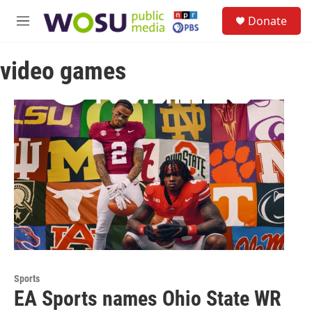
Skip to main content
S
Donate
e
M
a
e
r
n
c
video games
u
h
u
e
r
y
Sports
EA Sports names Ohio State WR