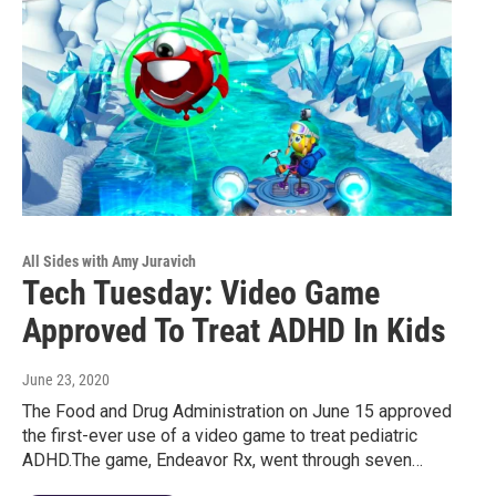
All Sides with Amy Juravich
Tech Tuesday: Video Game
Approved To Treat ADHD In Kids
June 23, 2020
The Food and Drug Administration on June 15 approved
the first-ever use of a video game to treat pediatric
ADHD.The game, Endeavor Rx, went through seven…