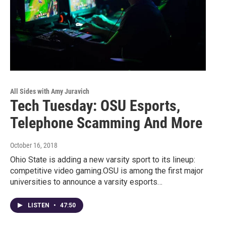
All Sides with Amy Juravich
Tech Tuesday: OSU Esports,
Telephone Scamming And More
October 16, 2018
Ohio State is adding a new varsity sport to its lineup:
competitive video gaming.OSU is among the first major
universities to announce a varsity esports…
LISTEN
•
47:50