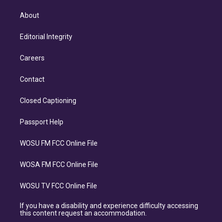
About
Editorial Integrity
Careers
Contact
Closed Captioning
Passport Help
WOSU FM FCC Online File
WOSA FM FCC Online File
WOSU TV FCC Online File
If you have a disability and experience difficulty accessing
this content request an accommodation.