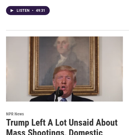
LISTEN
•
49:31
NPR News
Trump Left A Lot Unsaid About
Mass Shootings, Domestic