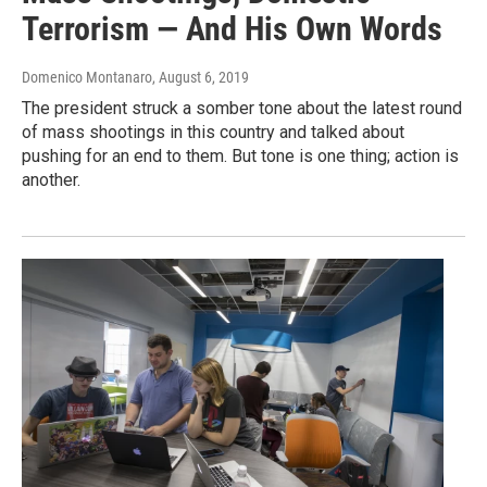
Terrorism — And His Own Words
Domenico Montanaro
, August 6, 2019
The president struck a somber tone about the latest round
of mass shootings in this country and talked about
pushing for an end to them. But tone is one thing; action is
another.