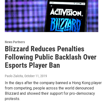
News Partners
Blizzard Reduces Penalties
Following Public Backlash Over
Esports Player Ban
Paolo Zialcita
, October 11, 2019
In the days after the company banned a Hong Kong player
from competing, people across the world denounced
Blizzard and showed their support for pro-democracy
protests.