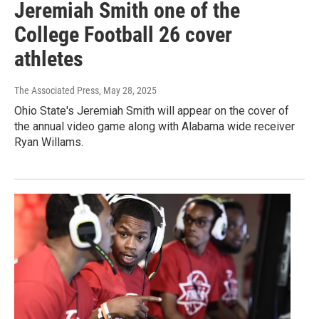
Jeremiah Smith one of the
College Football 26 cover
athletes
The Associated Press
, May 28, 2025
Ohio State's Jeremiah Smith will appear on the cover of
the annual video game along with Alabama wide receiver
Ryan Willams.