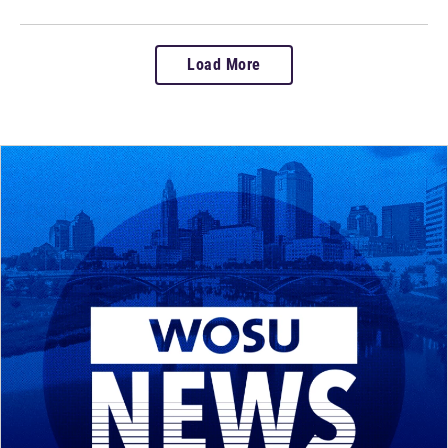
Load More