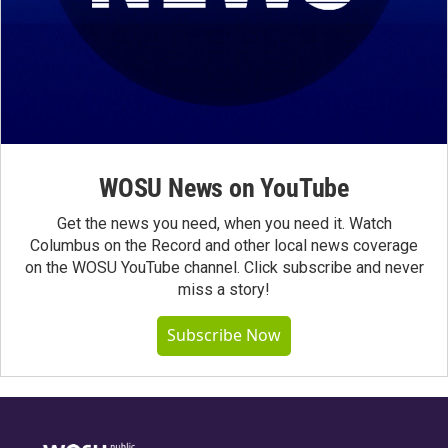
WOSU News on YouTube
Get the news you need, when you need it. Watch
Columbus on the Record and other local news coverage
on the WOSU YouTube channel. Click subscribe and never
miss a story!
Subscribe Now