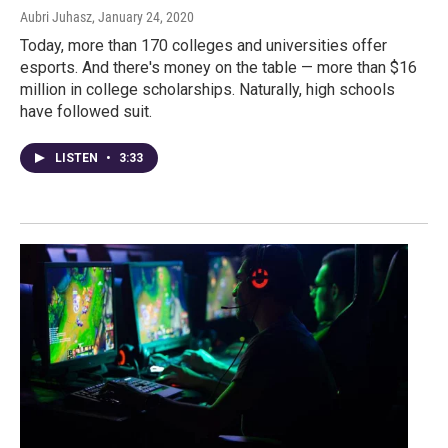
Aubri Juhasz
, January 24, 2020
Today, more than 170 colleges and universities offer
esports. And there's money on the table — more than $16
million in college scholarships. Naturally, high schools
have followed suit.
LISTEN
•
3:33