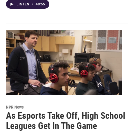
LISTEN
•
49:55
NPR News
As Esports Take Off, High School
Leagues Get In The Game