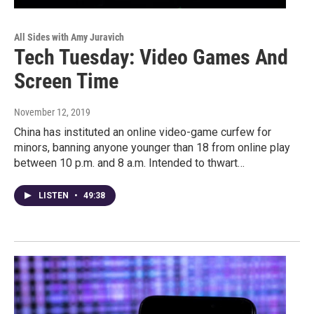
All Sides with Amy Juravich
Tech Tuesday: Video Games And
Screen Time
November 12, 2019
China has instituted an online video-game curfew for
minors, banning anyone younger than 18 from online play
between 10 p.m. and 8 a.m. Intended to thwart…
LISTEN
•
49:38