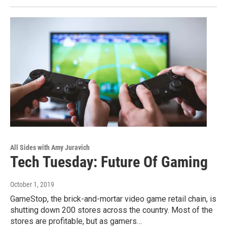
All Sides with Amy Juravich
Tech Tuesday: Future Of Gaming
October 1, 2019
GameStop, the brick-and-mortar video game retail chain, is
shutting down 200 stores across the country. Most of the
stores are profitable, but as gamers…