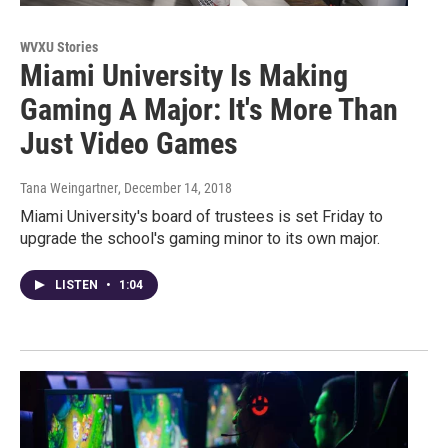
WVXU Stories
Miami University Is Making
Gaming A Major: It's More Than
Just Video Games
Tana Weingartner
, December 14, 2018
Miami University's board of trustees is set Friday to
upgrade the school's gaming minor to its own major.
LISTEN
•
1:04