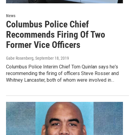
News
Columbus Police Chief
Recommends Firing Of Two
Former Vice Officers
Gabe Rosenberg
, September 18, 2019
Columbus Police Interim Chief Tom Quinlan says he's
recommending the firing of officers Steve Rosser and
Whitney Lancaster, both of whom were involved in…