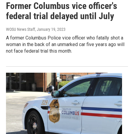
Former Columbus vice officer's
federal trial delayed until July
WOSU News Staff
, January 19, 2023
A former Columbus Police vice officer who fatally shot a
woman in the back of an unmarked car five years ago will
not face federal trial this month.