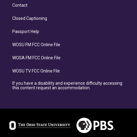
Contact
Closed Captioning
Passport Help
WOSU FM FCC Online File
WOSA FM FCC Online File
WOSU TV FCC Online File
If you have a disability and experience difficulty accessing
this content request an accommodation.