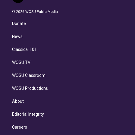
t
t
t
e
e
e
i
t
a
u
s
a
b
n
e
g
b
k
d
o
© 2026 WOSU Public Media
k
r
r
e
y
s
o
e
a
k
Donate
d
m
i
n
News
Classical 101
WOSU TV
WOSU Classroom
WOSU Productions
About
Editorial Integrity
Careers