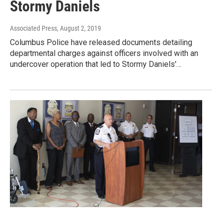
Stormy Daniels
Associated Press
, August 2, 2019
Columbus Police have released documents detailing
departmental charges against officers involved with an
undercover operation that led to Stormy Daniels'…