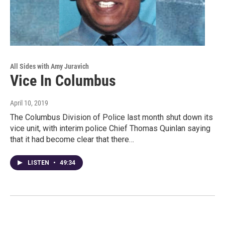
All Sides with Amy Juravich
Vice In Columbus
April 10, 2019
The Columbus Division of Police last month shut down its
vice unit, with interim police Chief Thomas Quinlan saying
that it had become clear that there…
LISTEN
•
49:34