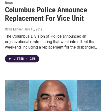
News
Columbus Police Announce
Replacement For Vice Unit
Olivia Miltner
, July 15, 2019
The Columbus Division of Police announced an
organizational restructuring that went into effect this
weekend, including a replacement for the disbanded…
LISTEN
•
0:58