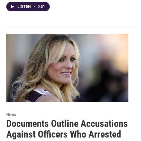
LISTEN
•
0:51
News
Documents Outline Accusations
Against Officers Who Arrested