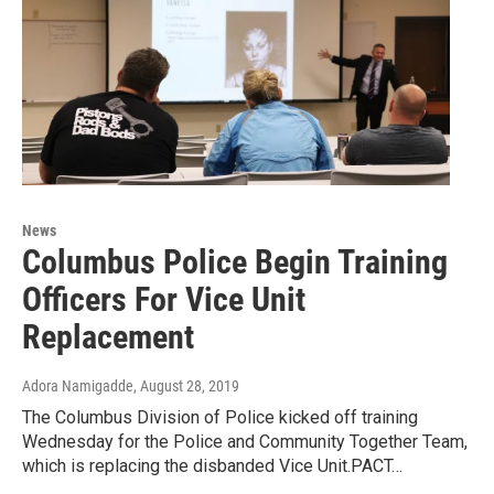
News
Columbus Police Begin Training
Officers For Vice Unit
Replacement
Adora Namigadde
, August 28, 2019
The Columbus Division of Police kicked off training
Wednesday for the Police and Community Together Team,
which is replacing the disbanded Vice Unit.PACT…