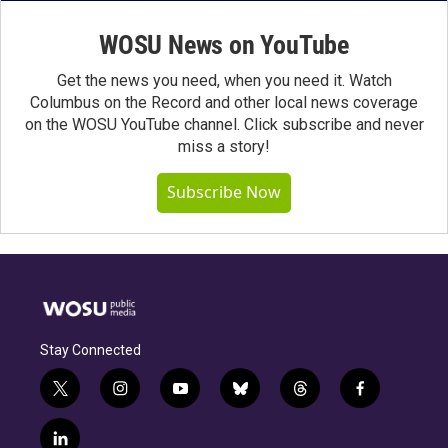
WOSU News on YouTube
Get the news you need, when you need it. Watch
Columbus on the Record and other local news coverage
on the WOSU YouTube channel. Click subscribe and never
miss a story!
Subscribe Now
Stay Connected
t
i
y
b
t
f
w
n
o
l
h
a
i
s
u
u
r
c
l