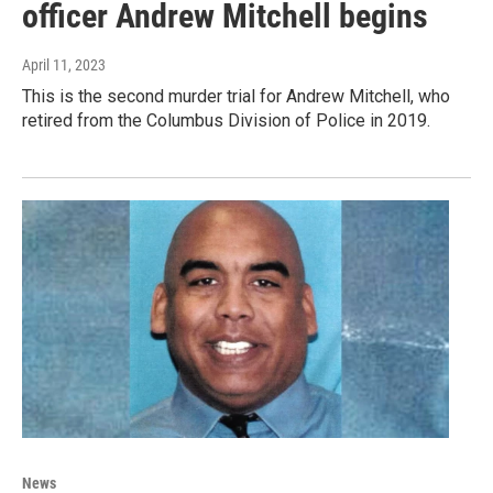
officer Andrew Mitchell begins
April 11, 2023
This is the second murder trial for Andrew Mitchell, who
retired from the Columbus Division of Police in 2019.
News