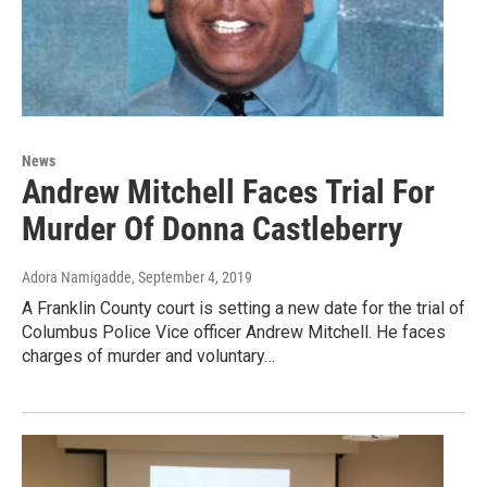
News
Andrew Mitchell Faces Trial For
Murder Of Donna Castleberry
Adora Namigadde
, September 4, 2019
A Franklin County court is setting a new date for the trial of
Columbus Police Vice officer Andrew Mitchell. He faces
charges of murder and voluntary…