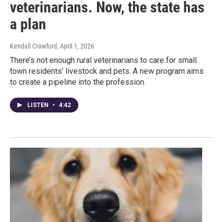
veterinarians. Now, the state has
a plan
Kendall Crawford
, April 1, 2026
There’s not enough rural veterinarians to care for small
town residents’ livestock and pets. A new program aims
to create a pipeline into the profession.
LISTEN
•
4:42