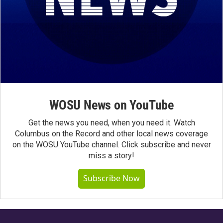
WOSU News on YouTube
Get the news you need, when you need it. Watch
Columbus on the Record and other local news coverage
on the WOSU YouTube channel. Click subscribe and never
miss a story!
Subscribe Now