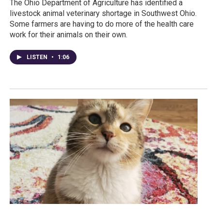
The Ohio Department of Agriculture has identified a
livestock animal veterinary shortage in Southwest Ohio.
Some farmers are having to do more of the health care
work for their animals on their own.
LISTEN
•
1:06