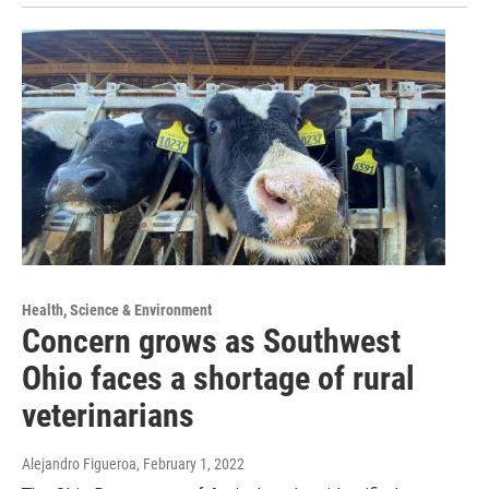
Health, Science & Environment
Concern grows as Southwest
Ohio faces a shortage of rural
veterinarians
Alejandro Figueroa
, February 1, 2022