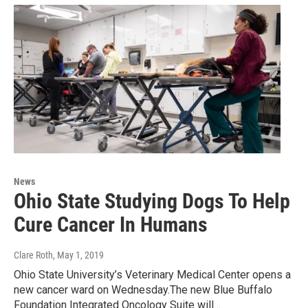
News
Ohio State Studying Dogs To Help
Cure Cancer In Humans
Clare Roth
, May 1, 2019
Ohio State University’s Veterinary Medical Center opens a
new cancer ward on Wednesday.The new Blue Buffalo
Foundation Integrated Oncology Suite will…