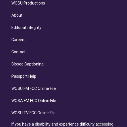
WOSU Productions
About
Editorial Integrity
Careers
Contact
Closed Captioning
Passport Help
WOSU FM FCC Online File
WOSA FM FCC Online File
WOSU TV FCC Online File
If you have a disability and experience difficulty accessing