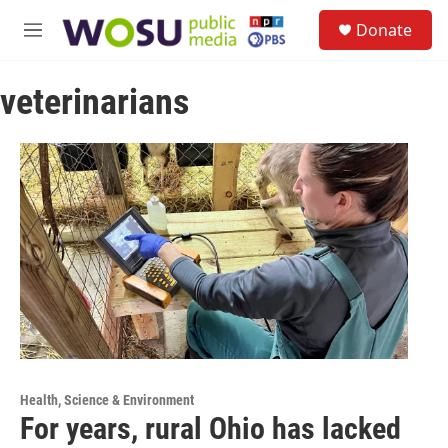
Skip to main content
S
Donate
e
M
a
e
r
n
c
veterinarians
u
h
u
e
r
y
Health, Science & Environment
For years, rural Ohio has lacked