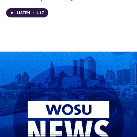
LISTEN
•
4:17