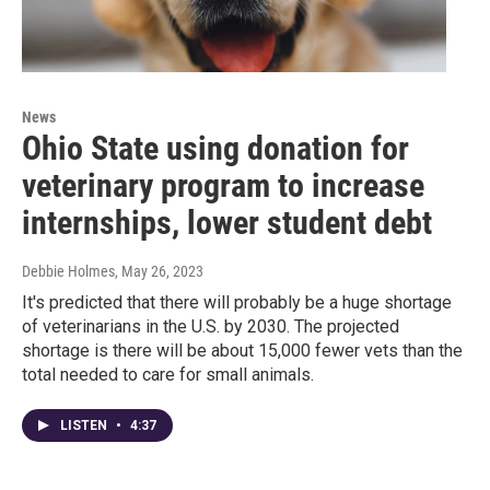
News
Ohio State using donation for
veterinary program to increase
internships, lower student debt
Debbie Holmes
, May 26, 2023
It's predicted that there will probably be a huge shortage
of veterinarians in the U.S. by 2030. The projected
shortage is there will be about 15,000 fewer vets than the
total needed to care for small animals.
LISTEN
•
4:37