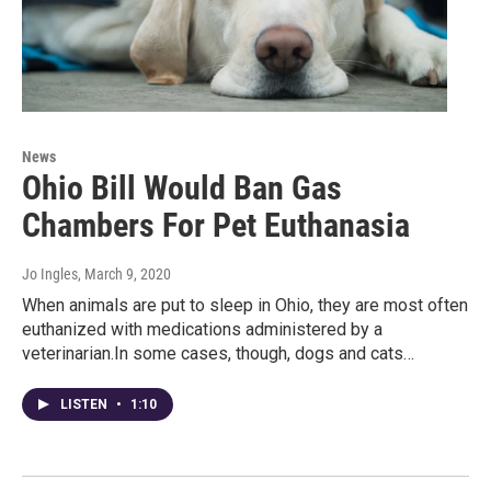
News
Ohio Bill Would Ban Gas
Chambers For Pet Euthanasia
Jo Ingles
, March 9, 2020
When animals are put to sleep in Ohio, they are most often
euthanized with medications administered by a
veterinarian.In some cases, though, dogs and cats…
LISTEN
•
1:10