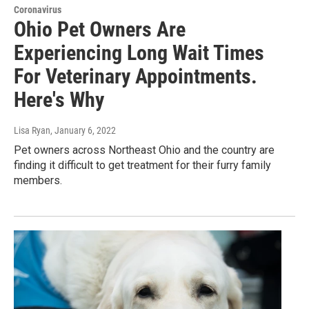
Coronavirus
Ohio Pet Owners Are
Experiencing Long Wait Times
For Veterinary Appointments.
Here's Why
Lisa Ryan
, January 6, 2022
Pet owners across Northeast Ohio and the country are
finding it difficult to get treatment for their furry family
members.