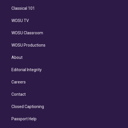
Classical 101
WOSU TV
WOSU Classroom
WOSU Productions
About
Editorial Integrity
Careers
Contact
Closed Captioning
Passport Help