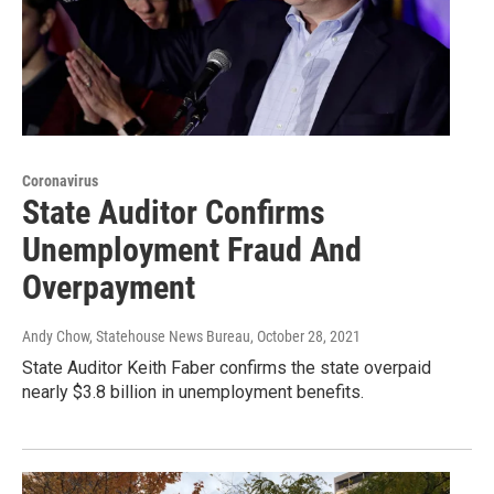
Coronavirus
State Auditor Confirms
Unemployment Fraud And
Overpayment
Andy Chow, Statehouse News Bureau
, October 28, 2021
State Auditor Keith Faber confirms the state overpaid
nearly $3.8 billion in unemployment benefits.