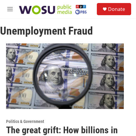
Skip to main content
S
Donate
e
M
a
e
r
n
c
Unemployment Fraud
u
h
u
e
r
y
Politics & Government
The great grift: How billions in