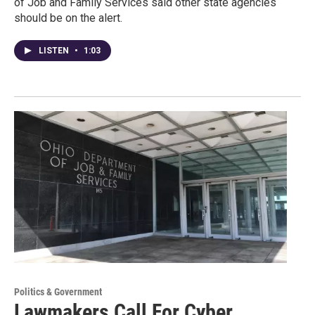
of Job and Family Services said other state agencies
should be on the alert.
LISTEN
•
1:03
Politics & Government
Lawmakers Call For Cyber