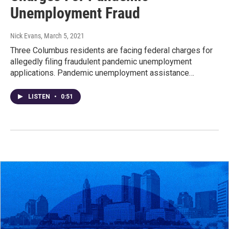
Unemployment Fraud
Nick Evans
, March 5, 2021
Three Columbus residents are facing federal charges for
allegedly filing fraudulent pandemic unemployment
applications. Pandemic unemployment assistance…
LISTEN
•
0:51