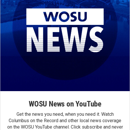
WOSU News on YouTube
Get the news you need, when you need it. Watch
Columbus on the Record and other local news coverage
on the WOSU YouTube channel. Click subscribe and never