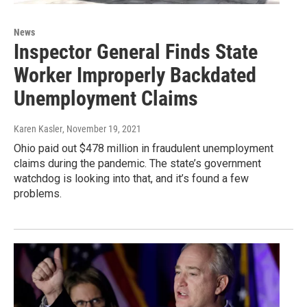
News
Inspector General Finds State
Worker Improperly Backdated
Unemployment Claims
Karen Kasler
, November 19, 2021
Ohio paid out $478 million in fraudulent unemployment
claims during the pandemic. The state’s government
watchdog is looking into that, and it’s found a few
problems.