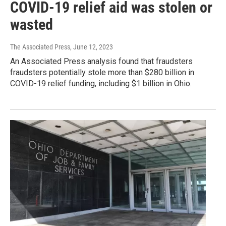
COVID-19 relief aid was stolen or
wasted
The Associated Press
, June 12, 2023
An Associated Press analysis found that fraudsters
fraudsters potentially stole more than $280 billion in
COVID-19 relief funding, including $1 billion in Ohio.