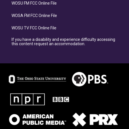
WOSU FM FCC Online File
WOSA FM FCC Online File
WOSU TV FCC Online File
If you have a disability and experience difficulty accessing
this content request an accommodation.