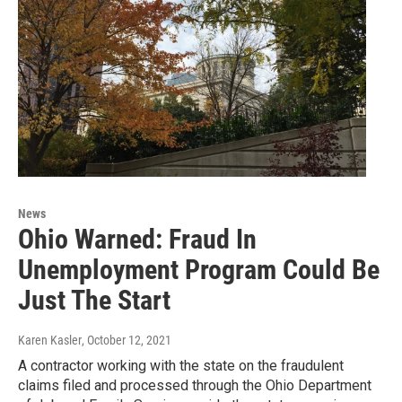
News
Ohio Warned: Fraud In
Unemployment Program Could Be
Just The Start
Karen Kasler
, October 12, 2021
A contractor working with the state on the fraudulent
claims filed and processed through the Ohio Department