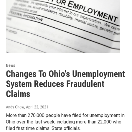
News
Changes To Ohio's Unemployment
System Reduces Fraudulent
Claims
Andy Chow
, April 22, 2021
More than 270,000 people have filed for unemployment in
Ohio over the last week, including more than 22,000 who
filed first time claims. State officials...