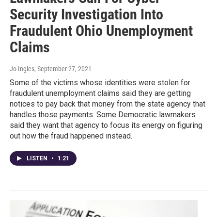
Security Investigation Into
Fraudulent Ohio Unemployment
Claims
Jo Ingles
, September 27, 2021
Some of the victims whose identities were stolen for
fraudulent unemployment claims said they are getting
notices to pay back that money from the state agency that
handles those payments. Some Democratic lawmakers
said they want that agency to focus its energy on figuring
out how the fraud happened instead.
LISTEN
•
1:21