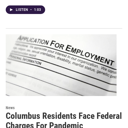
LISTEN
•
1:03
News
Columbus Residents Face Federal
Charges For Pandemic